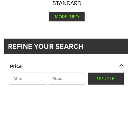
STANDARD
MORE INFO
REFINE YOUR SEARCH
Price
UPDATE