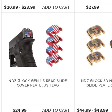
$20.99 - $23.99
ADD TO CART
$27.99
NDZ GLOCK GEN 1-5 REAR SLIDE
NDZ GLOCK 3D N
COVER PLATE, US FLAG
SLIDE PLATE 
$24.99
ADD TO CART
$44.99 - $48.99