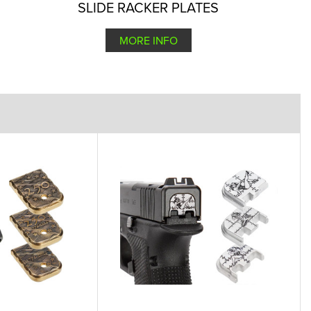
SLIDE RACKER PLATES
MORE INFO