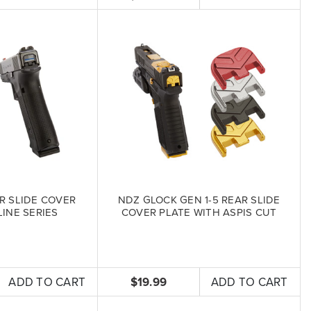
R SLIDE COVER
NDZ GLOCK GEN 1-5 REAR SLIDE
LINE SERIES
COVER PLATE WITH ASPIS CUT
ADD TO CART
$19.99
ADD TO CART