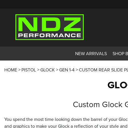
NEW ARRIVALS
SHOP 
HOME
PISTOL
GLOCK
GEN 1-4
CUSTOM REAR SLIDE P
GLO
Custom Glock Ge
You spend the most time looking down the barrel of your Glock
and graphics to make your Glock a reflection of your style and