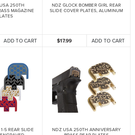
USA 250TH
NDZ GLOCK BOMBER GIRL REAR
RASS MAGAZINE
SLIDE COVER PLATES, ALUMINUM
LATES
ADD TO CART
$17.99
ADD TO CART
1-5 REAR SLIDE
NDZ USA 250TH ANNIVERSARY
 ENGRAVED
BRASS REAR PLATES