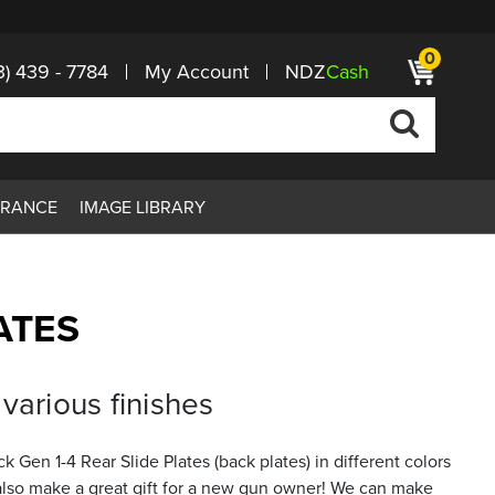
0
3) 439 - 7784
My Account
NDZ
Cash
ARANCE
IMAGE LIBRARY
ATES
various finishes
Gen 1-4 Rear Slide Plates (back plates) in different colors
s also make a great gift for a new gun owner! We can make