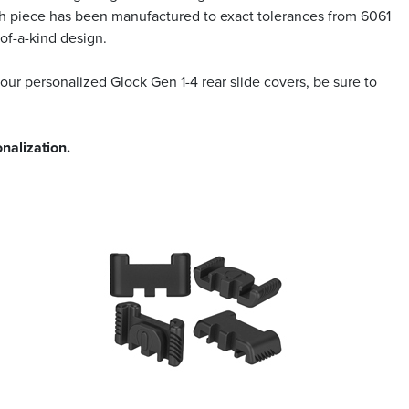
Each piece has been manufactured to exact tolerances from 6061
of-a-kind design.
 our personalized Glock Gen 1-4 rear slide covers, be sure to
nalization.