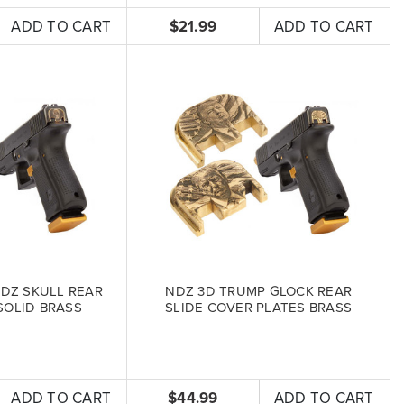
ADD TO CART
$21.99
ADD TO CART
DZ SKULL REAR
NDZ 3D TRUMP GLOCK REAR
SOLID BRASS
SLIDE COVER PLATES BRASS
ADD TO CART
$44.99
ADD TO CART