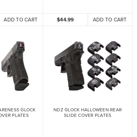
ADD TO CART
$44.99
ADD TO CART
ARENESS GLOCK
NDZ GLOCK HALLOWEEN REAR
OVER PLATES
SLIDE COVER PLATES