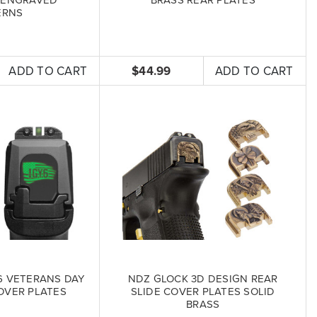
ERNS
ADD TO CART
$44.99
ADD TO CART
6 VETERANS DAY
NDZ GLOCK 3D DESIGN REAR
OVER PLATES
SLIDE COVER PLATES SOLID
BRASS