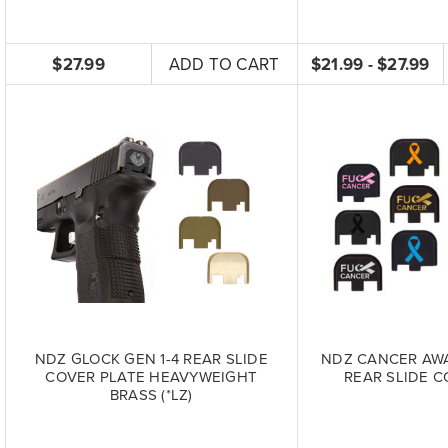
$27.99
ADD TO CART
$21.99 - $27.99
NDZ GLOCK GEN 1-4 REAR SLIDE
NDZ CANCER AW
COVER PLATE HEAVYWEIGHT
REAR SLIDE C
BRASS (*LZ)