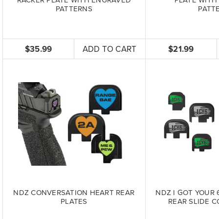
PATTERNS
PATT
$35.99
ADD TO CART
$21.99
NDZ CONVERSATION HEART REAR
NDZ I GOT YOUR 
PLATES
REAR SLIDE C