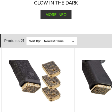
GLOW IN THE DARK
MORE INFO
Products 21
Sort By: