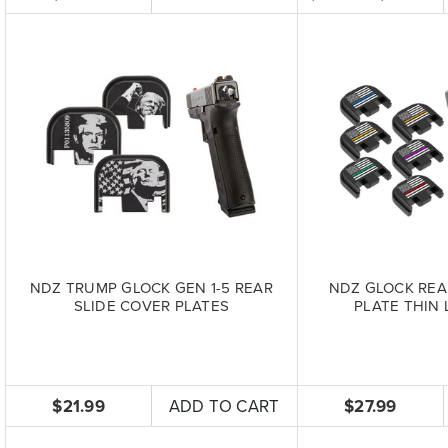
NDZ TRUMP GLOCK GEN 1-5 REAR
NDZ GLOCK REA
SLIDE COVER PLATES
PLATE THIN 
$21.99
ADD TO CART
$27.99