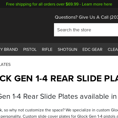
Free shipping for all orders over $69.99 -
Learn more here
Questions? Give Us A Call
(20
BY BRAND
PISTOL
RIFLE
SHOTGUN
EDC GEAR
CLE
LATES
CK GEN 1-4 REAR SLIDE PL
n 1-4 Rear Slide Plates available in 
, so why not customize the space? We specialize in custom Glock 
 personality. Custom slide cover plates for Glock Gen 1-4 pistol