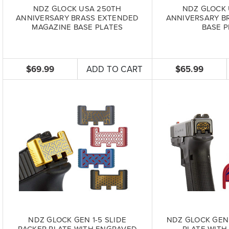
NDZ GLOCK USA 250TH
NDZ GLOCK 
ANNIVERSARY BRASS EXTENDED
ANNIVERSARY B
MAGAZINE BASE PLATES
BASE P
$69.99
ADD TO CART
$65.99
NDZ GLOCK GEN 1-5 SLIDE
NDZ GLOCK GEN 
RACKER PLATE WITH ENGRAVED
PLATE WITH