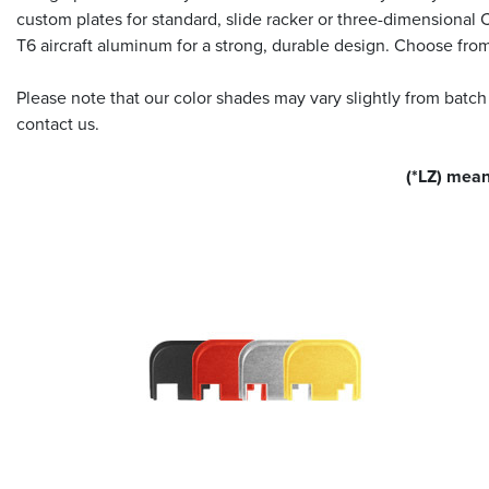
custom plates for standard, slide racker or three-dimensional
T6 aircraft aluminum for a strong, durable design. Choose fro
Please note that our color shades may vary slightly from batch
contact us.
(*LZ) mean