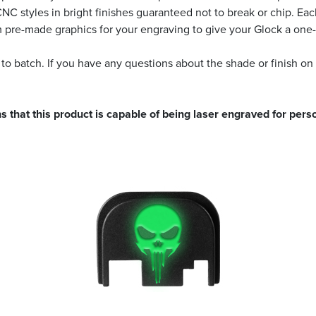
 CNC styles in bright finishes guaranteed not to break or chip. 
m pre-made graphics for your engraving to give your Glock a one-
 to batch. If you have any questions about the shade or finish on
s that this product is capable of being laser engraved for perso