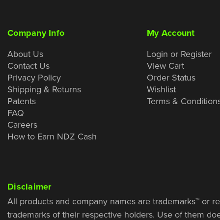
Company Info
My Account
About Us
Login or Register
Contact Us
View Cart
Privacy Policy
Order Status
Shipping & Returns
Wishlist
Patents
Terms & Condition
FAQ
Careers
How to Earn NDZ Cash
Disclaimer
All products and company names are trademarks™ or re
trademarks of their respective holders. Use of them do