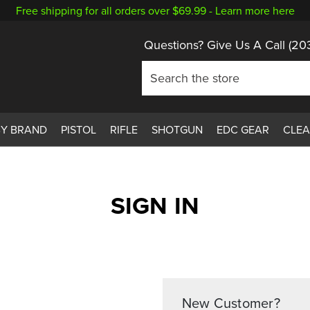
Free shipping for all orders over $69.99 -
Learn more here
Questions? Give Us A Call
(20
BY BRAND
PISTOL
RIFLE
SHOTGUN
EDC GEAR
CLE
SIGN IN
New Customer?