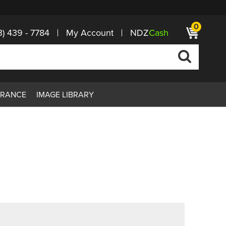
0
3) 439 - 7784
My Account
NDZ
Cash
ARANCE
IMAGE LIBRARY