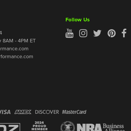
Follow Us
4
y 8AM - 4PM ET
ormance.com
rformance.com