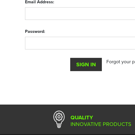
Email Address:
Password:
Forgot your 
QUALITY
INNOVATIVE PRODUCTS