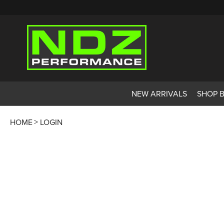
NEW ARRIVALS
SHOP 
HOME
LOGIN