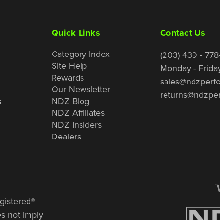
Quick Links
Contact Us
Category Index
(203) 439 - 778
Site Help
Monday - Frida
Rewards
sales@ndzperf
Our Newsletter
returns@ndzpe
s
NDZ Blog
NDZ Affiliates
NDZ Insiders
Dealers
gistered®
es not imply