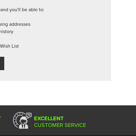
and you'll be able to:
ping addresses
history
Wish List
Y
EXCELLENT
CUSTOMER SERVICE