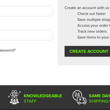
Create an account with us 
Check out faster
Save multiple ship
Access your order 
Track new orders
Save items to your 
password?
CREATE ACCOUNT
KNOWLEDGEABLE
SAME DA
STAFF
SHIPPING*