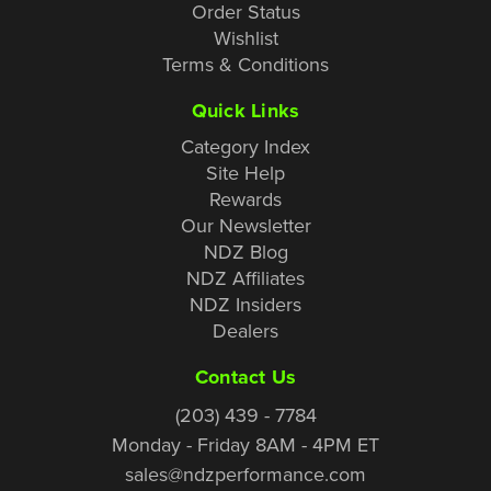
Order Status
Wishlist
Terms & Conditions
Quick Links
Category Index
Site Help
Rewards
Our Newsletter
NDZ Blog
NDZ Affiliates
NDZ Insiders
Dealers
Contact Us
(203) 439 - 7784
Monday - Friday 8AM - 4PM ET
sales@ndzperformance.com