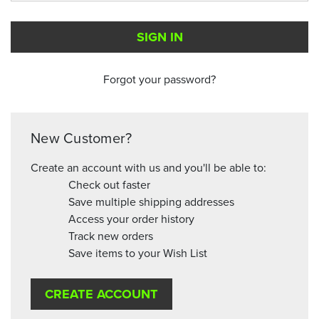
Forgot your password?
New Customer?
Create an account with us and you'll be able to:
Check out faster
Save multiple shipping addresses
Access your order history
Track new orders
Save items to your Wish List
CREATE ACCOUNT