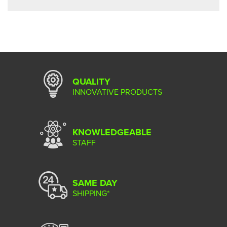
QUALITY
INNOVATIVE PRODUCTS
KNOWLEDGEABLE
STAFF
SAME DAY
SHIPPING*