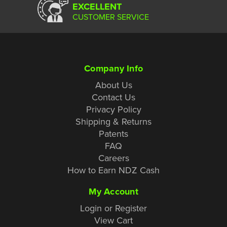
EXCELLENT
CUSTOMER SERVICE
Company Info
About Us
Contact Us
Privacy Policy
Shipping & Returns
Patents
FAQ
Careers
How to Earn NDZ Cash
My Account
Login or Register
View Cart