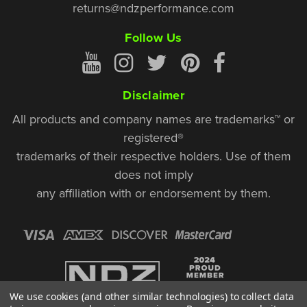
returns@ndzperformance.com
Follow Us
Disclaimer
All products and company names are trademarks™ or
registered®
trademarks of their respective holders. Use of them
does not imply
any affiliation with or endorsement by them.
We use cookies (and other similar technologies) to collect data