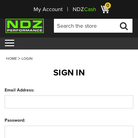
0
My Account
NDZ
Cash
HOME
LOGIN
SIGN IN
Email Address:
Password: