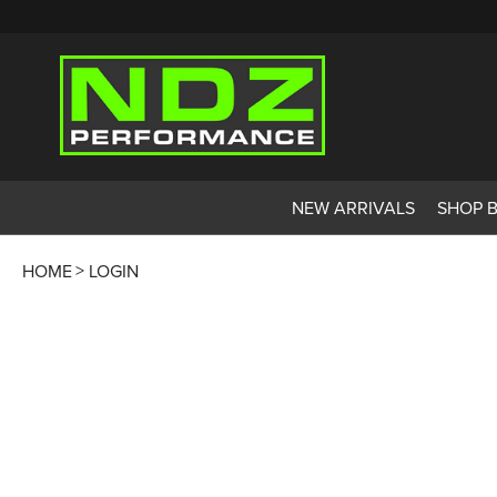
NEW ARRIVALS
SHOP 
HOME
LOGIN