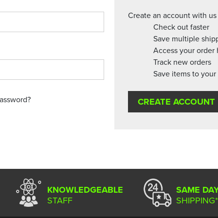
Create an account with us 
Check out faster
Save multiple ship
Access your order 
Track new orders
Save items to your 
password?
CREATE ACCOUNT
KNOWLEDGEABLE
SAME DA
STAFF
SHIPPING*