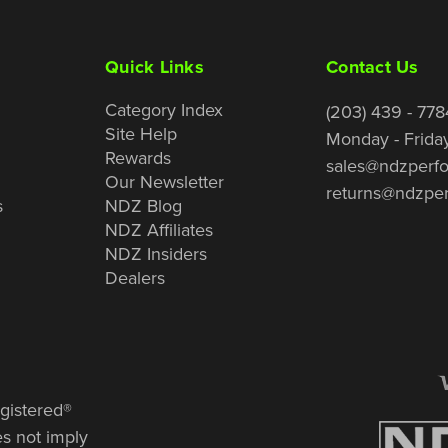
Quick Links
Contact Us
Category Index
(203) 439 - 778
Site Help
Monday - Frida
Rewards
sales@ndzperf
Our Newsletter
returns@ndzpe
s
NDZ Blog
NDZ Affiliates
NDZ Insiders
Dealers
gistered®
es not imply