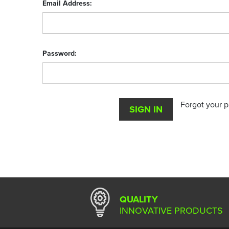
Email Address:
Password:
Forgot your 
QUALITY
INNOVATIVE PRODUCTS