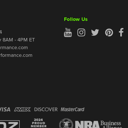
Follow Us
4
y 8AM - 4PM ET
ormance.com
rformance.com