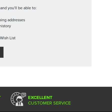
and you'll be able to:
ping addresses
history
Wish List
Y
EXCELLENT
CUSTOMER SERVICE