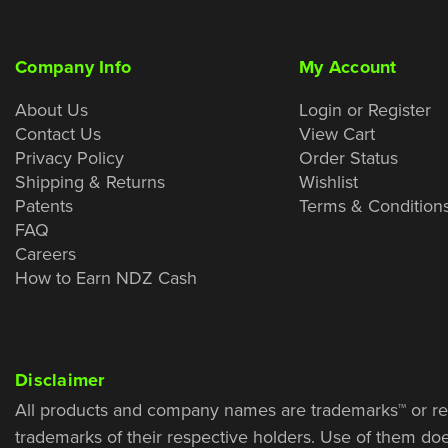
Company Info
My Account
About Us
Login or Register
Contact Us
View Cart
Privacy Policy
Order Status
Shipping & Returns
Wishlist
Patents
Terms & Condition
FAQ
Careers
How to Earn NDZ Cash
Disclaimer
All products and company names are trademarks™ or re
trademarks of their respective holders. Use of them do