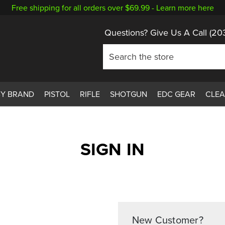
Free shipping for all orders over $69.99 -
Learn more here
Questions? Give Us A Call
(20
BY BRAND
PISTOL
RIFLE
SHOTGUN
EDC GEAR
CLE
SIGN IN
New Customer?