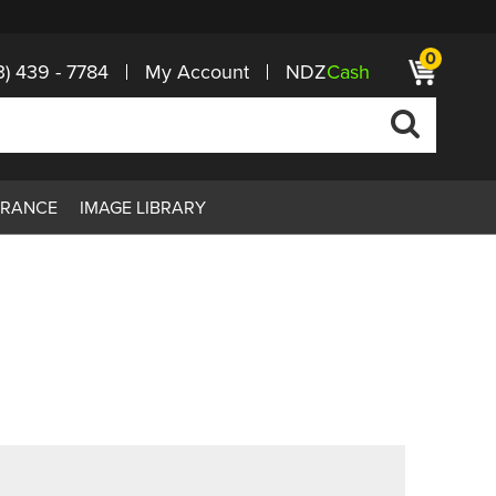
0
3) 439 - 7784
My Account
NDZ
Cash
ARANCE
IMAGE LIBRARY