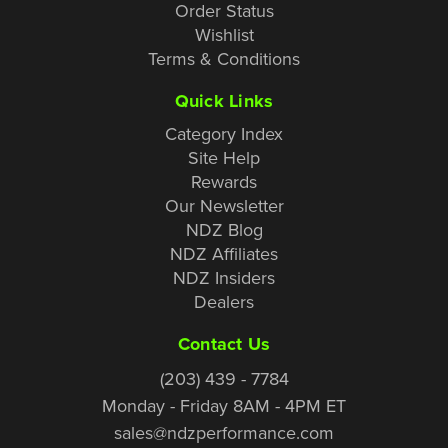
Order Status
Wishlist
Terms & Conditions
Quick Links
Category Index
Site Help
Rewards
Our Newsletter
NDZ Blog
NDZ Affiliates
NDZ Insiders
Dealers
Contact Us
(203) 439 - 7784
Monday - Friday 8AM - 4PM ET
sales@ndzperformance.com