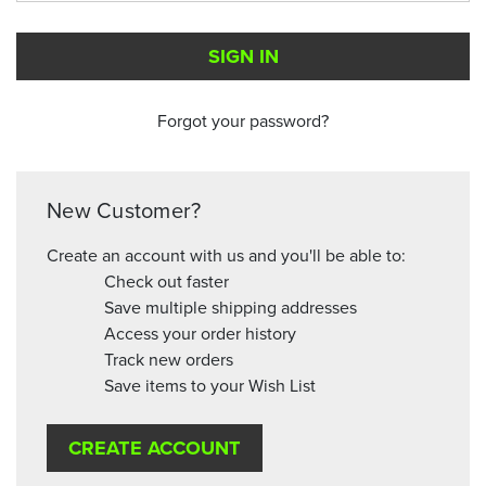
Forgot your password?
New Customer?
Create an account with us and you'll be able to:
Check out faster
Save multiple shipping addresses
Access your order history
Track new orders
Save items to your Wish List
CREATE ACCOUNT