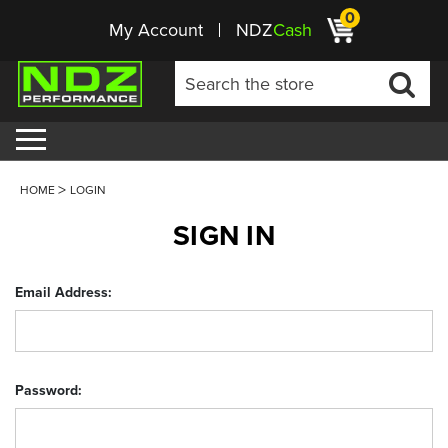
0
My Account
NDZ
Cash
HOME
LOGIN
SIGN IN
Email Address:
Password: