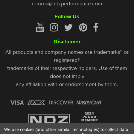
returns@ndzperformance.com
Follow Us
Disclaimer
All products and company names are trademarks™ or
registered®
trademarks of their respective holders. Use of them
does not imply
any affiliation with or endorsement by them.
We use cookies (and other similar technologies) to collect data