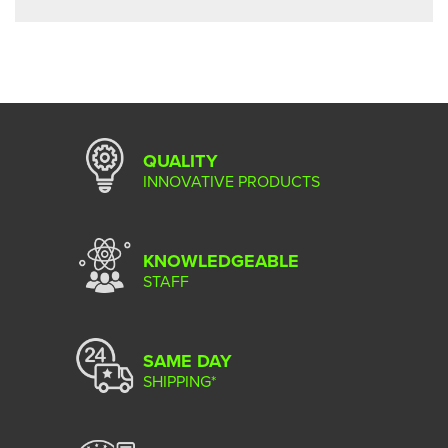
QUALITY
INNOVATIVE PRODUCTS
KNOWLEDGEABLE
STAFF
SAME DAY
SHIPPING*