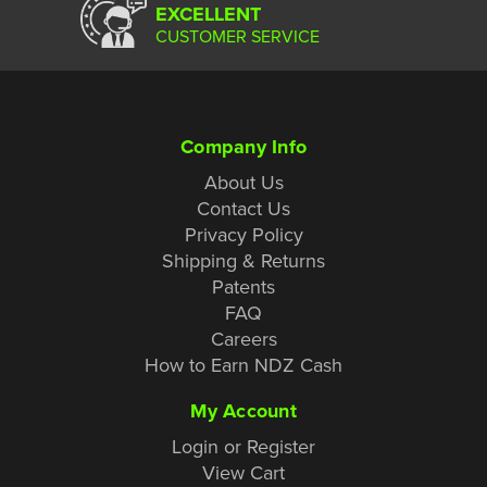
EXCELLENT
CUSTOMER SERVICE
Company Info
About Us
Contact Us
Privacy Policy
Shipping & Returns
Patents
FAQ
Careers
How to Earn NDZ Cash
My Account
Login or Register
View Cart