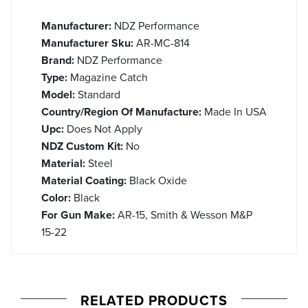
Manufacturer:
NDZ Performance
Manufacturer Sku:
AR-MC-814
Brand:
NDZ Performance
Type:
Magazine Catch
Model:
Standard
Country/Region Of Manufacture:
Made In USA
Upc:
Does Not Apply
NDZ Custom Kit:
No
Material:
Steel
Material Coating:
Black Oxide
Color:
Black
For Gun Make:
AR-15, Smith & Wesson M&P
15-22
RELATED PRODUCTS