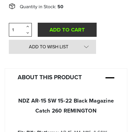
Quantity in Stock:
50
Increase
Quantity
Decrease
of
Quantity
undefined
of
undefined
ADD TO WISH LIST
ABOUT THIS PRODUCT
NDZ AR-15 SW 15-22 Black Magazine
Catch 260 REMINGTON