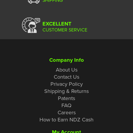
EXCELLENT
CUSTOMER SERVICE
Company Info
About Us
Contact Us
Privacy Policy
Shipping & Returns
Patents
FAQ
Careers
How to Earn NDZ Cash
My Account