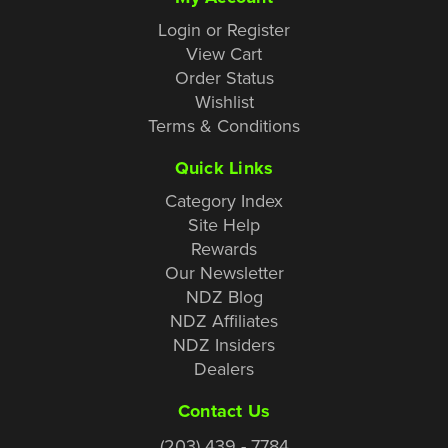
Login or Register
View Cart
Order Status
Wishlist
Terms & Conditions
Quick Links
Category Index
Site Help
Rewards
Our Newsletter
NDZ Blog
NDZ Affiliates
NDZ Insiders
Dealers
Contact Us
(203) 439 - 7784