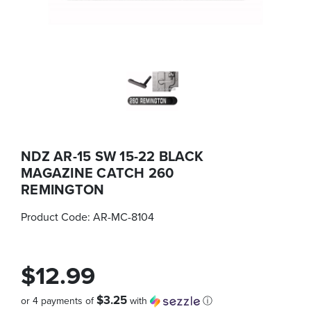
NDZ AR-15 SW 15-22 BLACK
MAGAZINE CATCH 260
REMINGTON
Product Code:
AR-MC-8104
$12.99
$3.25
or 4 payments of
with
ⓘ