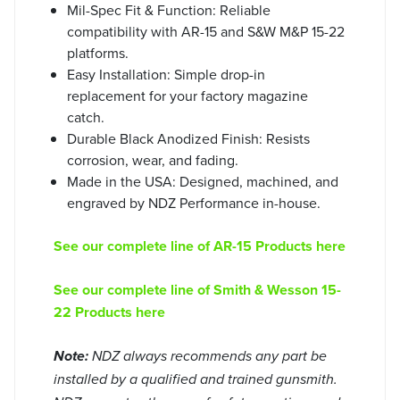
Mil-Spec Fit & Function: Reliable
compatibility with AR-15 and S&W M&P 15-22
platforms.
Easy Installation: Simple drop-in
replacement for your factory magazine
catch.
Durable Black Anodized Finish: Resists
corrosion, wear, and fading.
Made in the USA: Designed, machined, and
engraved by NDZ Performance in-house.
See our complete line of AR-15 Products here
See our complete line of Smith & Wesson 15-
22 Products here
Note:
NDZ always recommends any part be
installed by a qualified and trained gunsmith.