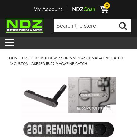
0
My Account
NDZ
Cash
HOME
RIFLE
SMITH & WESSON M&P 15-22
MAGAZINE CATCH
CUSTOM LASERED 15/22 MAGAZINE CATCH