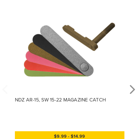
NDZ AR-15, SW 15-22 MAGAZINE CATCH
$9.99 - $14.99