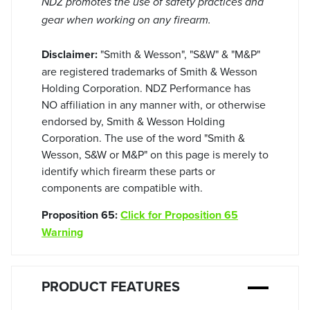
NDZ promotes the use of safety practices and
gear when working on any firearm.
Disclaimer:
"Smith & Wesson", "S&W" & "M&P"
are registered trademarks of Smith & Wesson
Holding Corporation. NDZ Performance has
NO affiliation in any manner with, or otherwise
endorsed by, Smith & Wesson Holding
Corporation. The use of the word "Smith &
Wesson, S&W or M&P" on this page is merely to
identify which firearm these parts or
components are compatible with.
Proposition 65:
Click for Proposition 65
Warning
PRODUCT FEATURES