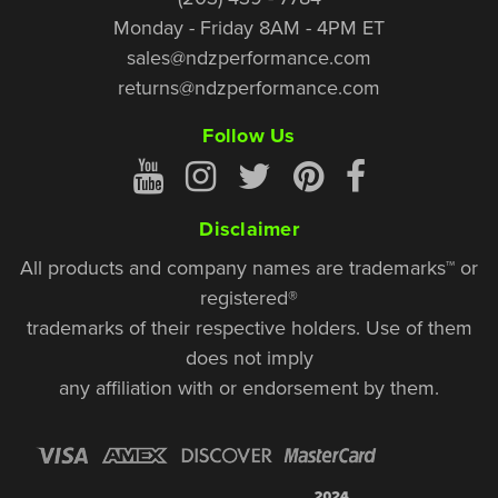
Monday - Friday 8AM - 4PM ET
sales@ndzperformance.com
returns@ndzperformance.com
Follow Us
Disclaimer
All products and company names are trademarks™ or
registered®
trademarks of their respective holders. Use of them
does not imply
any affiliation with or endorsement by them.