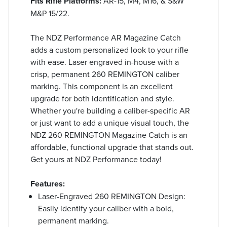
Fits Rifle Platforms:
AR-15, M4, M16, & S&W
M&P 15/22.
The NDZ Performance AR Magazine Catch
adds a custom personalized look to your rifle
with ease. Laser engraved in-house with a
crisp, permanent 260 REMINGTON caliber
marking. This component is an excellent
upgrade for both identification and style.
Whether you're building a caliber-specific AR
or just want to add a unique visual touch, the
NDZ 260 REMINGTON Magazine Catch is an
affordable, functional upgrade that stands out.
Get yours at NDZ Performance today!
Features:
Laser-Engraved 260 REMINGTON Design:
Easily identify your caliber with a bold,
permanent marking.