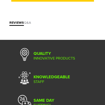
REVIEWS
Q&A
QUALITY
INNOVATIVE PRODUCTS
KNOWLEDGEABLE
STAFF
SAME DAY
SHIPPING*