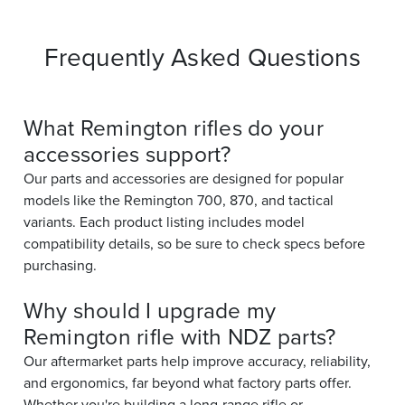
Frequently Asked Questions
What Remington rifles do your
accessories support?
Our parts and accessories are designed for popular
models like the Remington 700, 870, and tactical
variants. Each product listing includes model
compatibility details, so be sure to check specs before
purchasing.
Why should I upgrade my
Remington rifle with NDZ parts?
Our aftermarket parts help improve accuracy, reliability,
and ergonomics, far beyond what factory parts offer.
Whether you're building a long-range rifle or