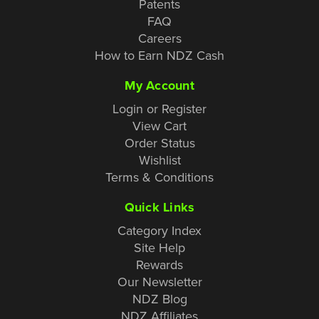
Patents
FAQ
Careers
How to Earn NDZ Cash
My Account
Login or Register
View Cart
Order Status
Wishlist
Terms & Conditions
Quick Links
Category Index
Site Help
Rewards
Our Newsletter
NDZ Blog
NDZ Affiliates