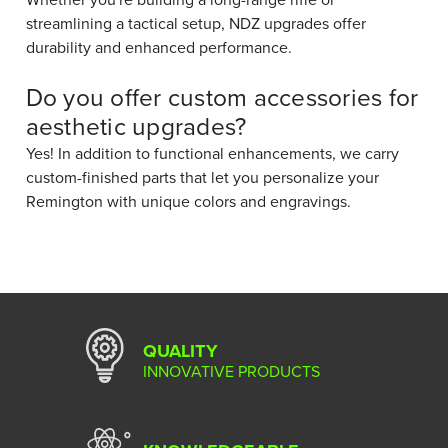
streamlining a tactical setup, NDZ upgrades offer
durability and enhanced performance.
Do you offer custom accessories for
aesthetic upgrades?
Yes! In addition to functional enhancements, we carry
custom-finished parts that let you personalize your
Remington with unique colors and engravings.
QUALITY
INNOVATIVE PRODUCTS