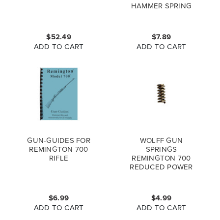
HAMMER SPRING
FOR REMINGTON
870, 1100, 740 &
MORE, 16283
$52.49
$7.89
ADD TO CART
ADD TO CART
GUN-GUIDES FOR
WOLFF GUN
REMINGTON 700
SPRINGS
RIFLE
REMINGTON 700
REDUCED POWER
TRIGGER SPRING
$6.99
$4.99
ADD TO CART
ADD TO CART