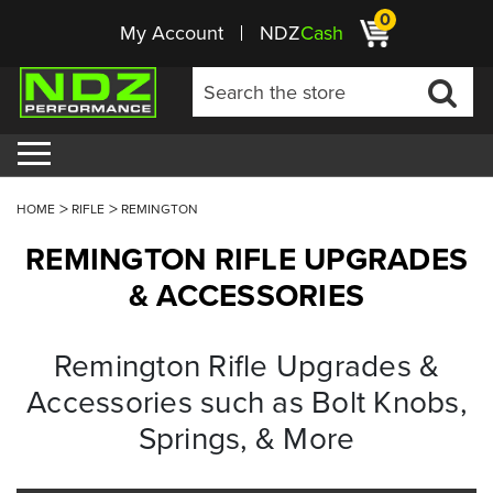
0
My Account
NDZ
Cash
HOME
RIFLE
REMINGTON
REMINGTON RIFLE UPGRADES
& ACCESSORIES
Remington Rifle Upgrades &
Accessories such as Bolt Knobs,
Springs, & More