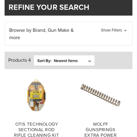
REFINE YOUR SEARCH
Browse by Brand, Gun Make &
Show Filters
more
Products 4
Sort By:
OTIS TECHNOLOGY
WOLFF
SECTIONAL ROD
GUNSPRINGS
RIFLE CLEANING KIT
EXTRA POWER