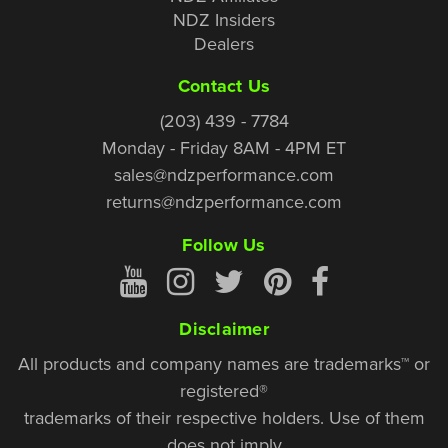
NDZ Insiders
Dealers
Contact Us
(203) 439 - 7784
Monday - Friday 8AM - 4PM ET
sales@ndzperformance.com
returns@ndzperformance.com
Follow Us
Disclaimer
All products and company names are trademarks™ or
registered®
trademarks of their respective holders. Use of them
does not imply