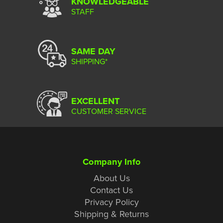
KNOWLEDGEABLE
STAFF
SAME DAY
SHIPPING*
EXCELLENT
CUSTOMER SERVICE
Company Info
About Us
Contact Us
Privacy Policy
Shipping & Returns