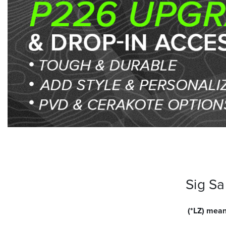
Sig S
(*LZ) mean