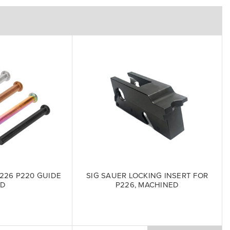
226 P220 GUIDE
SIG SAUER LOCKING INSERT FOR
OD
P226, MACHINED