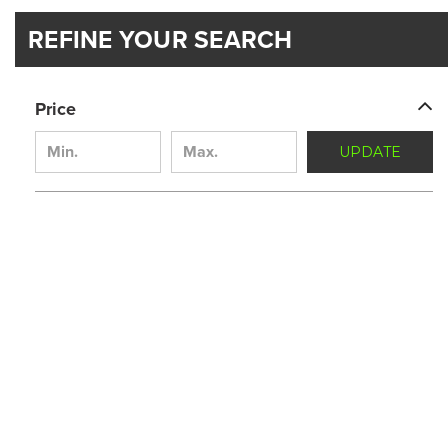
REFINE YOUR SEARCH
Price
UPDATE