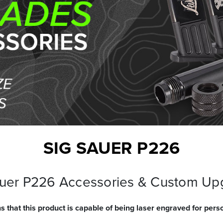
SIG SAUER P226
auer P226 Accessories & Custom Up
s that this product is capable of being laser engraved for perso