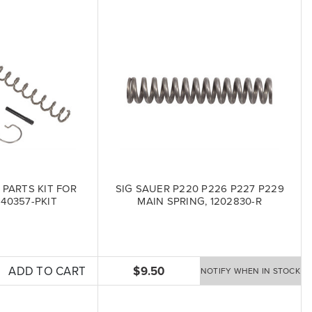
 PARTS KIT FOR
SIG SAUER P220 P226 P227 P229
6-40357-PKIT
MAIN SPRING, 1202830-R
ADD TO CART
$9.50
NOTIFY WHEN IN STOCK