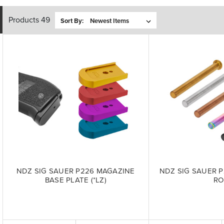
Products 49
Sort By:
NDZ SIG SAUER P226 MAGAZINE
NDZ SIG SAUER P
BASE PLATE (*LZ)
R