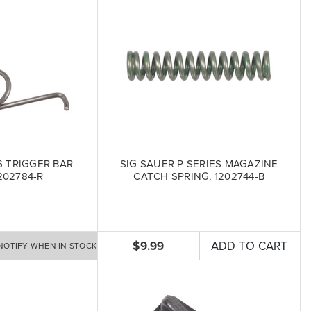
6 TRIGGER BAR
SIG SAUER P SERIES MAGAZINE
202784-R
CATCH SPRING, 1202744-B
$9.99
ADD TO CART
NOTIFY WHEN IN STOCK