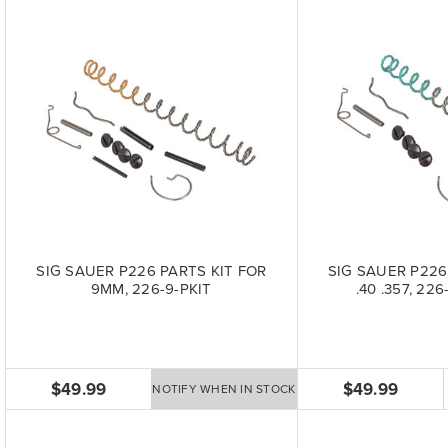
SIG SAUER P226 PARTS KIT FOR
SIG SAUER P226
9MM, 226-9-PKIT
.40 .357, 22
$49.99
$49.99
NOTIFY WHEN IN STOCK