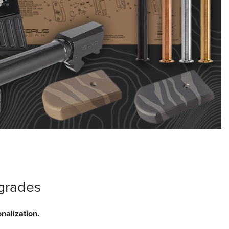
grades
nalization.