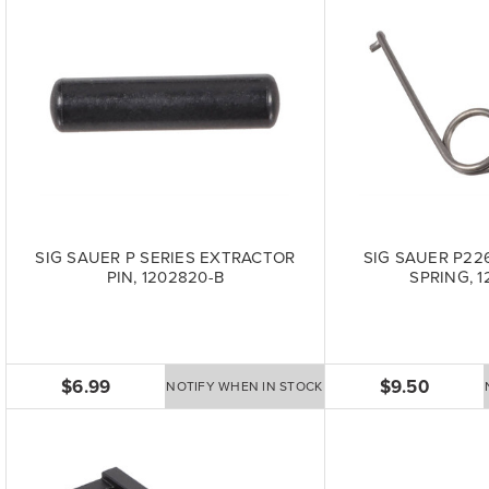
SIG SAUER P SERIES EXTRACTOR
SIG SAUER P22
PIN, 1202820-B
SPRING, 1
$6.99
$9.50
NOTIFY WHEN IN STOCK