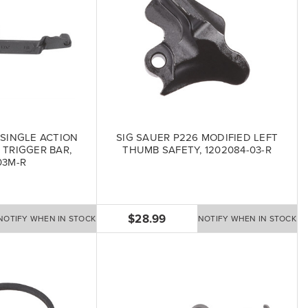
 SINGLE ACTION
SIG SAUER P226 MODIFIED LEFT
 TRIGGER BAR,
THUMB SAFETY, 1202084-03-R
03M-R
$28.99
NOTIFY WHEN IN STOCK
NOTIFY WHEN IN STOCK