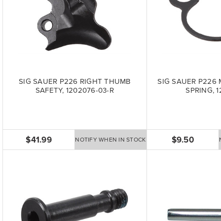
SIG SAUER P226 RIGHT THUMB
SIG SAUER P226
SAFETY, 1202076-03-R
SPRING, 1
$41.99
$9.50
NOTIFY WHEN IN STOCK