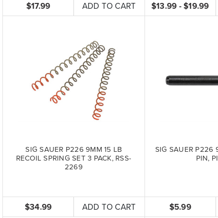
$17.99
ADD TO CART
$13.99 - $19.99
SIG SAUER P226 9MM 15 LB
SIG SAUER P226 
RECOIL SPRING SET 3 PACK, RSS-
PIN, P
2269
$34.99
ADD TO CART
$5.99