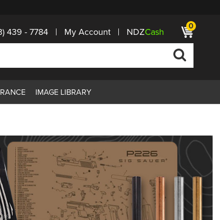
0
3) 439 - 7784
My Account
NDZ
Cash
ARANCE
IMAGE LIBRARY