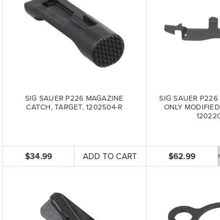
SIG SAUER P226 MAGAZINE
SIG SAUER P226
CATCH, TARGET, 1202504-R
ONLY MODIFIED
12022
$34.99
ADD TO CART
$62.99