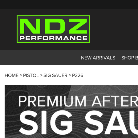
NEW ARRIVALS
SHOP 
HOME
PISTOL
SIG SAUER
P226