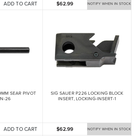
ADD TO CART
$62.99
NOTIFY WHEN IN STOCK
9MM SEAR PIVOT
SIG SAUER P226 LOCKING BLOCK
IN-26
INSERT, LOCKING-INSERT-1
ADD TO CART
$62.99
NOTIFY WHEN IN STOCK