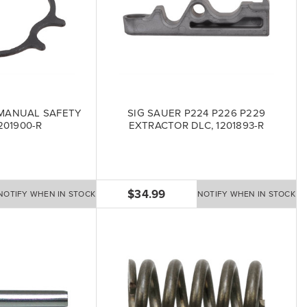
 MANUAL SAFETY
SIG SAUER P224 P226 P229
201900-R
EXTRACTOR DLC, 1201893-R
$34.99
NOTIFY WHEN IN STOCK
NOTIFY WHEN IN STOCK