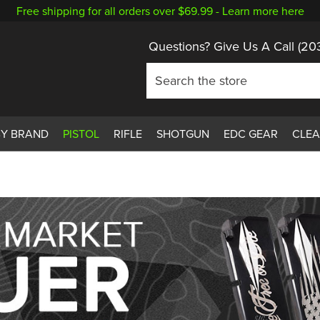
Free shipping for all orders over $69.99 -
Learn more here
Questions? Give Us A Call
(20
BY BRAND
PISTOL
RIFLE
SHOTGUN
EDC GEAR
CLE