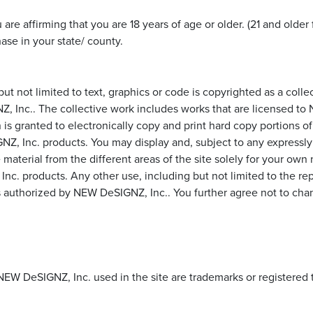
e affirming that you are 18 years of age or older. (21 and older 
ase in your state/ county.
 but not limited to text, graphics or code is copyrighted as a col
NZ, Inc.. The collective work includes works that are licensed 
ranted to electronically copy and print hard copy portions of th
Inc. products. You may display and, subject to any expressly sta
e material from the different areas of the site solely for your ow
 products. Any other use, including but not limited to the repro
less authorized by NEW DeSIGNZ, Inc.. You further agree not to ch
NEW DeSIGNZ, Inc. used in the site are trademarks or registere