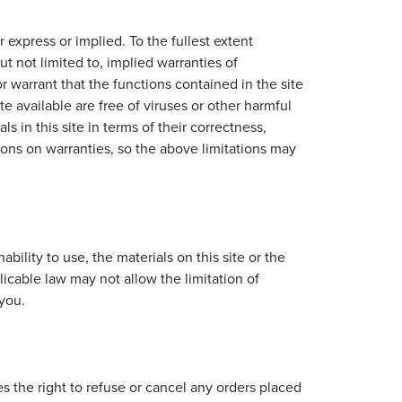
 express or implied. To the fullest extent
t not limited to, implied warranties of
 warrant that the functions contained in the site
ite available are free of viruses or other harmful
in this site in terms of their correctness,
sions on warranties, so the above limitations may
bility to use, the materials on this site or the
cable law may not allow the limitation of
 you.
s the right to refuse or cancel any orders placed