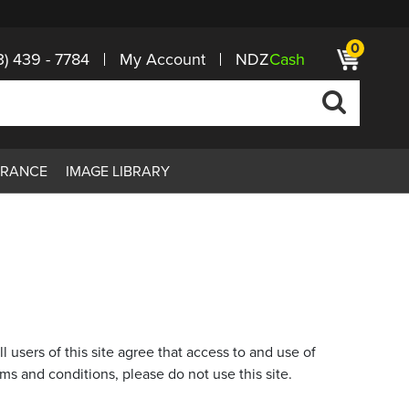
0
3) 439 - 7784
My Account
NDZ
Cash
ARANCE
IMAGE LIBRARY
of this site agree that access to and use of
rms and conditions, please do not use this site.