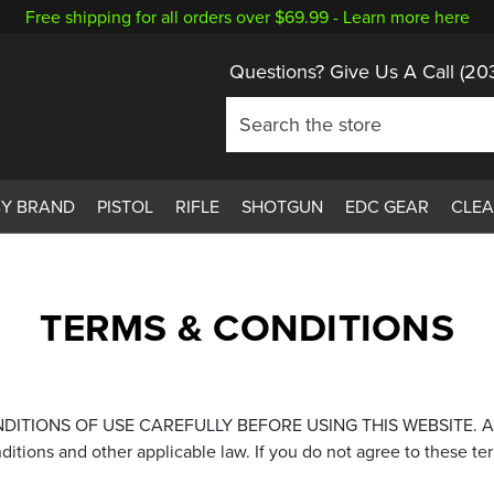
Free shipping for all orders over $69.99 -
Learn more here
Questions? Give Us A Call
(20
BY BRAND
PISTOL
RIFLE
SHOTGUN
EDC GEAR
CLE
TERMS & CONDITIONS
NS OF USE CAREFULLY BEFORE USING THIS WEBSITE. All users 
nditions and other applicable law. If you do not agree to these te