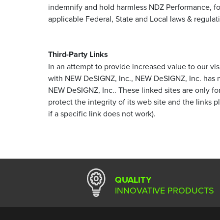
indemnify and hold harmless NDZ Performance, for al
applicable Federal, State and Local laws & regulat
Third-Party Links
In an attempt to provide increased value to our visi
with NEW DeSIGNZ, Inc., NEW DeSIGNZ, Inc. has no 
NEW DeSIGNZ, Inc.. These linked sites are only f
protect the integrity of its web site and the links 
if a specific link does not work).
QUALITY
INNOVATIVE PRODUCTS