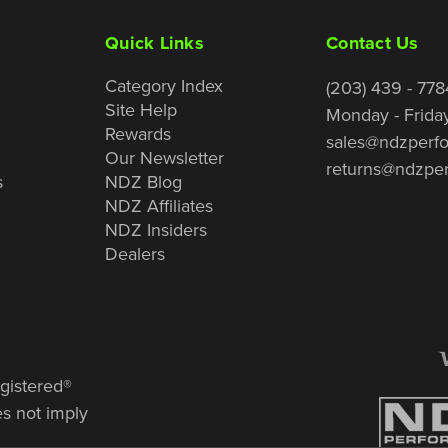
Quick Links
Contact Us
Category Index
(203) 439 - 778
Site Help
Monday - Frida
Rewards
sales@ndzperf
Our Newsletter
returns@ndzpe
s
NDZ Blog
NDZ Affiliates
NDZ Insiders
Dealers
gistered®
es not imply