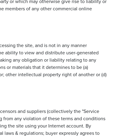
rty or which may otherwise give rise to liability or
ecome members of any other commercial online
essing the site, and is not in any manner
 ability to view and distribute user-generated
ing any obligation or liability relating to any
 or materials that it determines to be (a)
; other intellectual property right of another or (d)
censors and suppliers (collectively the "Service
ng from any violation of these terms and conditions
ing the site using your Internet account. By
l laws & regulations; buyer expressly agrees to