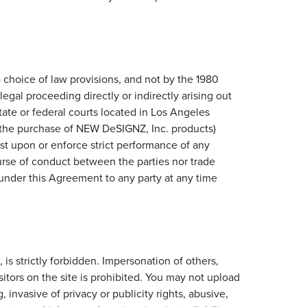
to choice of law provisions, and not by the 1980
egal proceeding directly or indirectly arising out
state or federal courts located in Los Angeles
to the purchase of NEW DeSIGNZ, Inc. products)
ist upon or enforce strict performance of any
ourse of conduct between the parties nor trade
 under this Agreement to any party at any time
is strictly forbidden. Impersonation of others,
itors on the site is prohibited. You may not upload
 invasive of privacy or publicity rights, abusive,