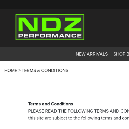
NEW ARRIVALS
SHOP 
HOME
TERMS & CONDITIONS
Terms and Conditions
PLEASE READ THE FOLLOWING TERMS AND CONDITIO
this site are subject to the following terms and co