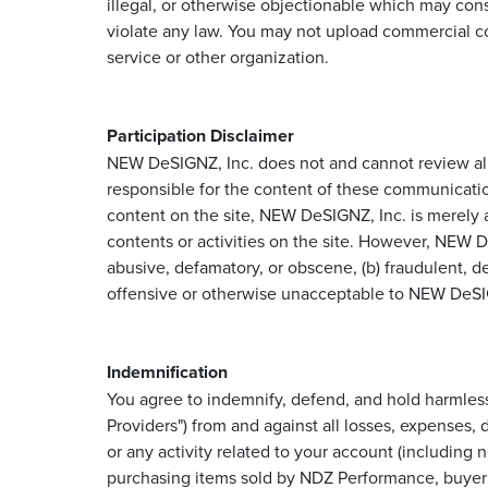
illegal, or otherwise objectionable which may const
violate any law. You may not upload commercial co
service or other organization.
Participation Disclaimer
NEW DeSIGNZ, Inc. does not and cannot review all 
responsible for the content of these communicatio
content on the site, NEW DeSIGNZ, Inc. is merely ac
contents or activities on the site. However, NEW D
abusive, defamatory, or obscene, (b) fraudulent, dec
offensive or otherwise unacceptable to NEW DeSIGNZ
Indemnification
You agree to indemnify, defend, and hold harmless 
Providers") from and against all losses, expenses,
or any activity related to your account (including
purchasing items sold by NDZ Performance, buyer a