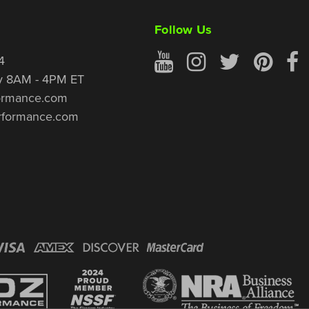
Follow Us
4
y 8AM - 4PM ET
ormance.com
rformance.com