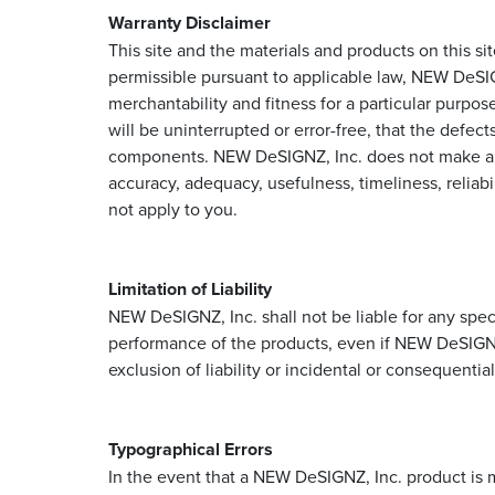
Warranty Disclaimer
This site and the materials and products on this si
permissible pursuant to applicable law, NEW DeSIGNZ
merchantability and fitness for a particular purpo
will be uninterrupted or error-free, that the defects
components. NEW DeSIGNZ, Inc. does not make any w
accuracy, adequacy, usefulness, timeliness, reliabi
not apply to you.
Limitation of Liability
NEW DeSIGNZ, Inc. shall not be liable for any specia
performance of the products, even if NEW DeSIGNZ,
exclusion of liability or incidental or consequenti
Typographical Errors
In the event that a NEW DeSIGNZ, Inc. product is m