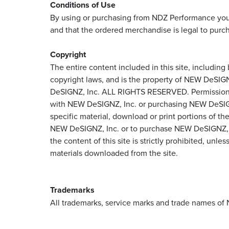
Conditions of Use
By using or purchasing from NDZ Performance you ar
and that the ordered merchandise is legal to purch
Copyright
The entire content included in this site, including
copyright laws, and is the property of NEW DeSIG
DeSIGNZ, Inc. ALL RIGHTS RESERVED. Permission is g
with NEW DeSIGNZ, Inc. or purchasing NEW DeSIGNZ, 
specific material, download or print portions of th
NEW DeSIGNZ, Inc. or to purchase NEW DeSIGNZ, Inc.
the content of this site is strictly prohibited, un
materials downloaded from the site.
Trademarks
All trademarks, service marks and trade names of 