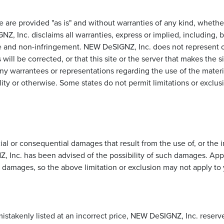
te are provided "as is" and without warranties of any kind, whether
, Inc. disclaims all warranties, express or implied, including, bu
se and non-infringement. NEW DeSIGNZ, Inc. does not represent or
 will be corrected, or that this site or the server that makes the s
arrantees or representations regarding the use of the materials 
lity or otherwise. Some states do not permit limitations or exclu
l or consequential damages that result from the use of, or the ina
 Inc. has been advised of the possibility of such damages. Appli
al damages, so the above limitation or exclusion may not apply to
istakenly listed at an incorrect price, NEW DeSIGNZ, Inc. reserve