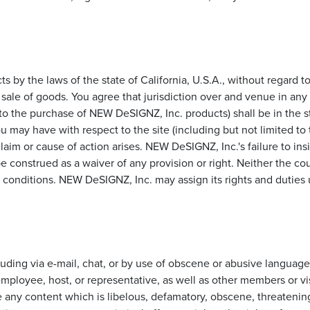
cts by the laws of the state of California, U.S.A., without regard 
sale of goods. You agree that jurisdiction over and venue in any l
ed to the purchase of NEW DeSIGNZ, Inc. products) shall be in the 
ou may have with respect to the site (including but not limited 
aim or cause of action arises. NEW DeSIGNZ, Inc.'s failure to ins
be construed as a waiver of any provision or right. Neither the c
d conditions. NEW DeSIGNZ, Inc. may assign its rights and duties
ding via e-mail, chat, or by use of obscene or abusive language, 
ployee, host, or representative, as well as other members or vis
e any content which is libelous, defamatory, obscene, threatening,