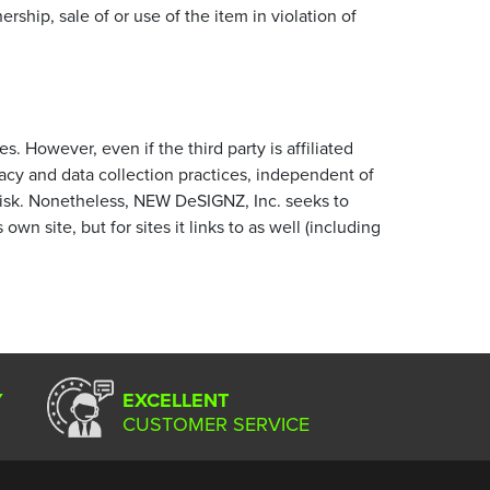
ship, sale of or use of the item in violation of
s. However, even if the third party is affiliated
acy and data collection practices, independent of
risk. Nonetheless, NEW DeSIGNZ, Inc. seeks to
wn site, but for sites it links to as well (including
Y
EXCELLENT
CUSTOMER SERVICE