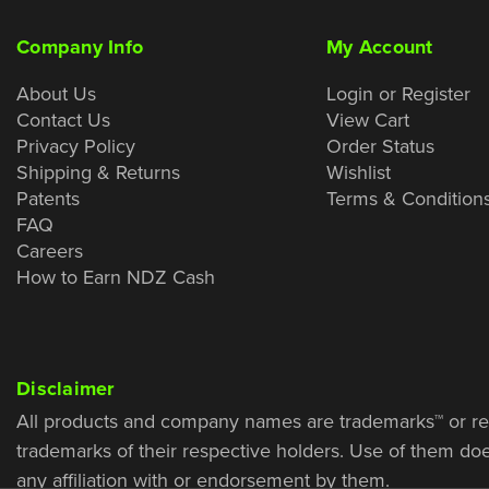
Company Info
My Account
About Us
Login or Register
Contact Us
View Cart
Privacy Policy
Order Status
Shipping & Returns
Wishlist
Patents
Terms & Condition
FAQ
Careers
How to Earn NDZ Cash
Disclaimer
All products and company names are trademarks™ or re
trademarks of their respective holders. Use of them do
any affiliation with or endorsement by them.