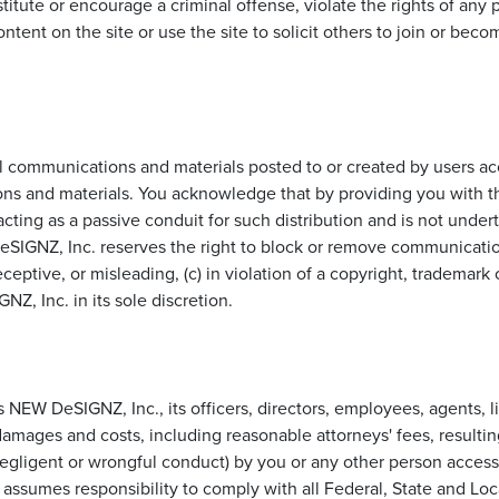
itute or encourage a criminal offense, violate the rights of any pa
ntent on the site or use the site to solicit others to join or b
communications and materials posted to or created by users acc
ns and materials. You acknowledge that by providing you with the
ting as a passive conduit for such distribution and is not undertak
eSIGNZ, Inc. reserves the right to block or remove communications
eptive, or misleading, (c) in violation of a copyright, trademark or
, Inc. in its sole discretion.
NEW DeSIGNZ, Inc., its officers, directors, employees, agents, li
 damages and costs, including reasonable attorneys' fees, resulti
 negligent or wrongful conduct) by you or any other person access
ssumes responsibility to comply with all Federal, State and Loca