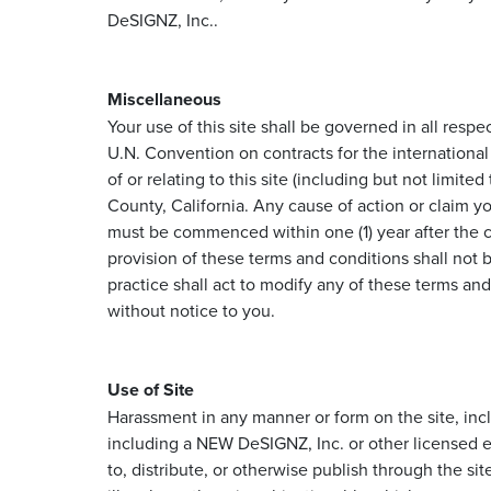
DeSIGNZ, Inc..
Miscellaneous
Your use of this site shall be governed in all respe
U.N. Convention on contracts for the international 
of or relating to this site (including but not limit
County, California. Any cause of action or claim y
must be commenced within one (1) year after the cl
provision of these terms and conditions shall not 
practice shall act to modify any of these terms an
without notice to you.
Use of Site
Harassment in any manner or form on the site, inclu
including a NEW DeSIGNZ, Inc. or other licensed em
to, distribute, or otherwise publish through the sit