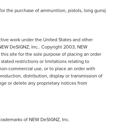
for the purchase of ammunition, pistols, long guns)
lective work under the United States and other
to NEW DeSIGNZ, Inc.. Copyright 2003, NEW
is site for the sole purpose of placing an order
ted restrictions or limitations relating to
n non-commercial use, or to place an order with
duction, distribution, display or transmission of
ange or delete any proprietary notices from
d trademarks of NEW DeSIGNZ, Inc.