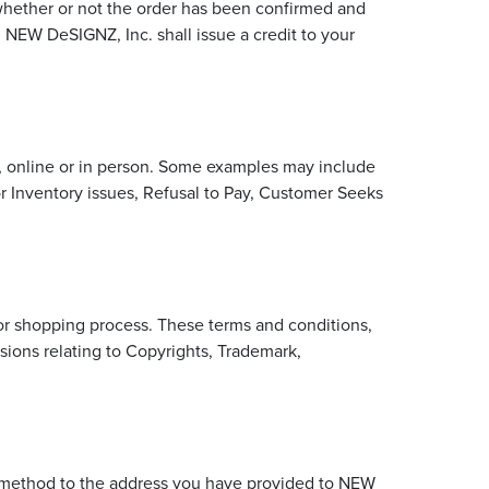
s whether or not the order has been confirmed and
, NEW DeSIGNZ, Inc. shall issue a credit to your
er, online or in person. Some examples may include
or Inventory issues, Refusal to Pay, Customer Seeks
 or shopping process. These terms and conditions,
sions relating to Copyrights, Trademark,
le method to the address you have provided to NEW