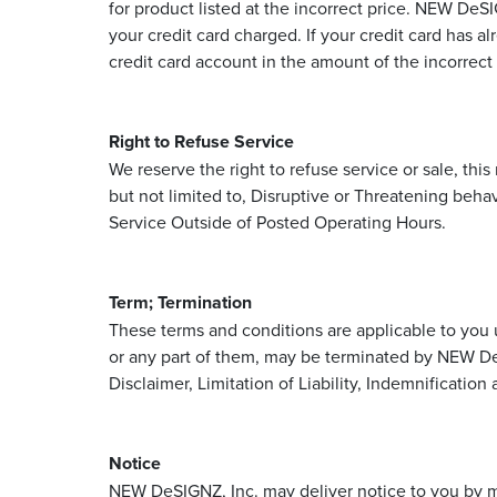
for product listed at the incorrect price. NEW DeS
your credit card charged. If your credit card has 
credit card account in the amount of the incorrect 
Right to Refuse Service
We reserve the right to refuse service or sale, th
but not limited to, Disruptive or Threatening beha
Service Outside of Posted Operating Hours.
Term; Termination
These terms and conditions are applicable to you 
or any part of them, may be terminated by NEW DeS
Disclaimer, Limitation of Liability, Indemnification
Notice
NEW DeSIGNZ, Inc. may deliver notice to you by me