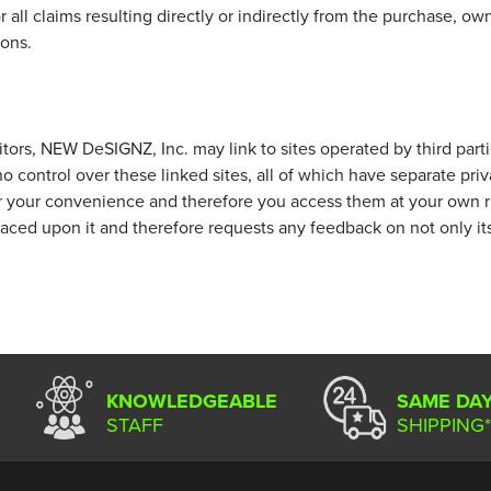
l claims resulting directly or indirectly from the purchase, owner
ions.
tors, NEW DeSIGNZ, Inc. may link to sites operated by third partie
control over these linked sites, all of which have separate priv
or your convenience and therefore you access them at your own 
placed upon it and therefore requests any feedback on not only its o
KNOWLEDGEABLE
SAME DA
STAFF
SHIPPING*