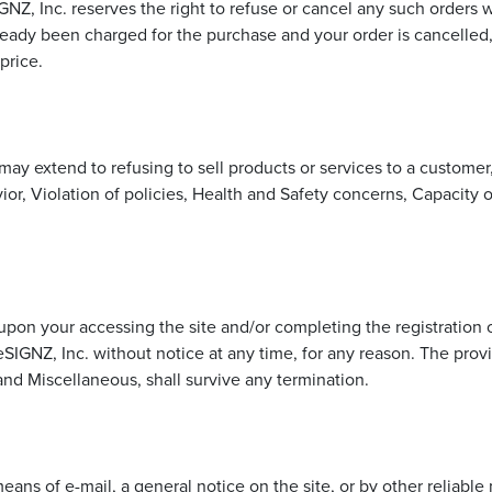
IGNZ, Inc. reserves the right to refuse or cancel any such order
already been charged for the purchase and your order is cancelled
price.
is may extend to refusing to sell products or services to a custom
vior, Violation of policies, Health and Safety concerns, Capacity 
upon your accessing the site and/or completing the registration
IGNZ, Inc. without notice at any time, for any reason. The provi
 and Miscellaneous, shall survive any termination.
ans of e-mail, a general notice on the site, or by other reliab