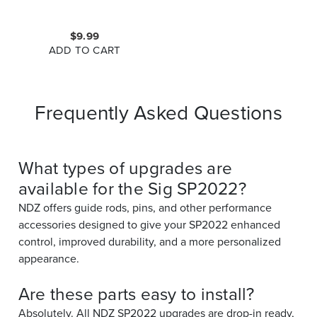
$9.99
ADD TO CART
Frequently Asked Questions
What types of upgrades are
available for the Sig SP2022?
NDZ offers guide rods, pins, and other performance
accessories designed to give your SP2022 enhanced
control, improved durability, and a more personalized
appearance.
Are these parts easy to install?
Absolutely. All NDZ SP2022 upgrades are drop-in ready,