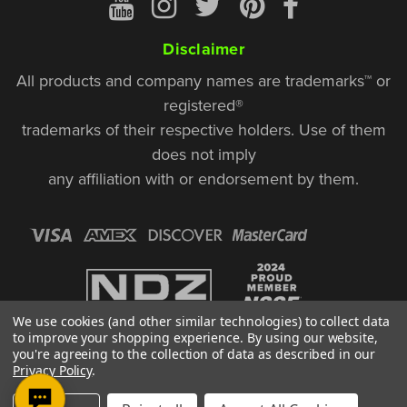
Disclaimer
All products and company names are trademarks™ or
registered®
trademarks of their respective holders. Use of them
does not imply
any affiliation with or endorsement by them.
We use cookies (and other similar technologies) to collect data
to improve your shopping experience.
By using our website,
you're agreeing to the collection of data as described in our
Privacy Policy
.