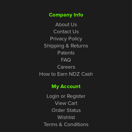
Company Info
About Us
Contact Us
Privacy Policy
Shipping & Returns
Patents
FAQ
Careers
How to Earn NDZ Cash
My Account
Login or Register
View Cart
Order Status
Wishlist
Terms & Conditions