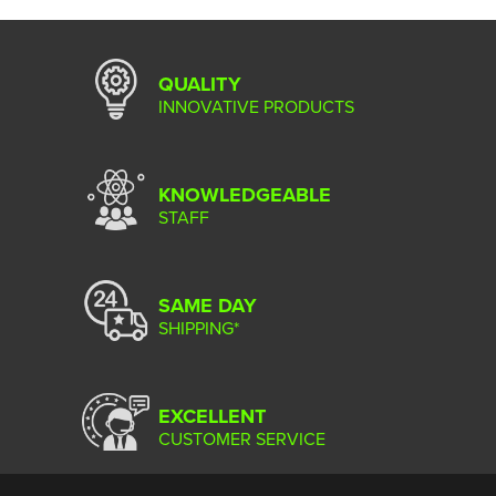
QUALITY
INNOVATIVE PRODUCTS
KNOWLEDGEABLE
STAFF
SAME DAY
SHIPPING*
EXCELLENT
CUSTOMER SERVICE