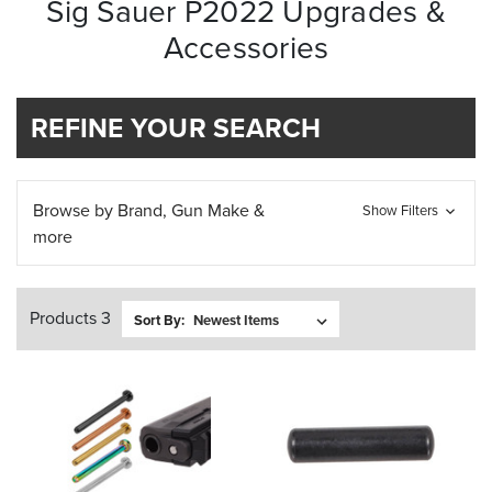
Sig Sauer P2022 Upgrades &
Accessories
REFINE YOUR SEARCH
Browse by Brand, Gun Make &
Show Filters
more
Products 3
Sort By: