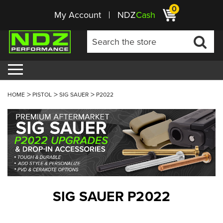
0
My Account
NDZ
Cash
HOME
PISTOL
SIG SAUER
P2022
SIG SAUER P2022