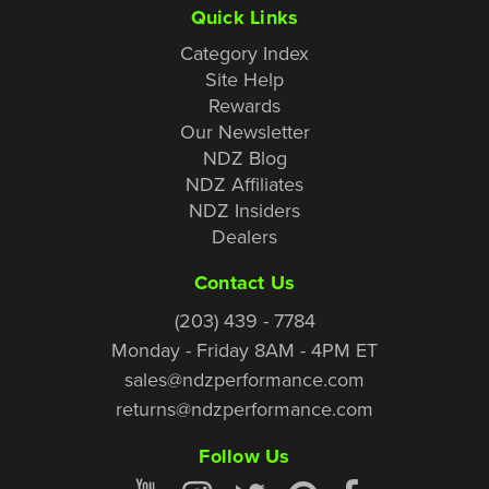
Quick Links
Category Index
Site Help
Rewards
Our Newsletter
NDZ Blog
NDZ Affiliates
NDZ Insiders
Dealers
Contact Us
(203) 439 - 7784
Monday - Friday 8AM - 4PM ET
sales@ndzperformance.com
returns@ndzperformance.com
Follow Us