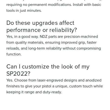
requiring no permanent modifications. Install with basic
tools in just minutes.
Do these upgrades affect
performance or reliability?
Yes, in a good way. NDZ parts are precision-machined
from quality materials, ensuring improved grip, faster
reloads, and long-term reliability without compromising
function.
Can I customize the look of my
SP2022?
Yes. Choose from laser-engraved designs and anodized
finishes to give your pistol a unique, custom touch while
keeping it range and duty-ready.