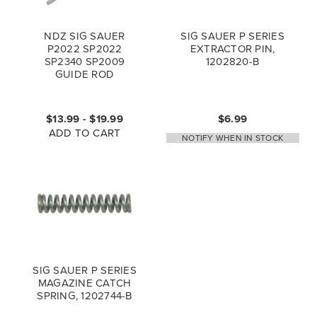
NDZ SIG SAUER
SIG SAUER P SERIES
P2022 SP2022
EXTRACTOR PIN,
SP2340 SP2009
1202820-B
GUIDE ROD
$13.99 - $19.99
$6.99
ADD TO CART
NOTIFY WHEN IN STOCK
SIG SAUER P SERIES
MAGAZINE CATCH
SPRING, 1202744-B