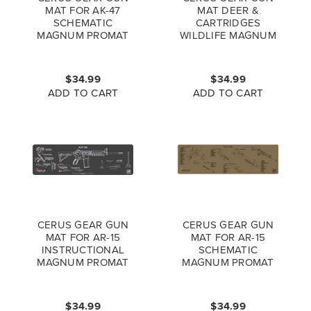
MAT FOR AK-47
MAT DEER &
SCHEMATIC
CARTRIDGES
MAGNUM PROMAT
WILDLIFE MAGNUM
COYOTE BROWN
PROMAT FULL
COLOR
$34.99
$34.99
ADD TO CART
ADD TO CART
CERUS GEAR GUN
CERUS GEAR GUN
MAT FOR AR-15
MAT FOR AR-15
INSTRUCTIONAL
SCHEMATIC
MAGNUM PROMAT
MAGNUM PROMAT
GREY PINK
COYOTE BROWN
$34.99
$34.99