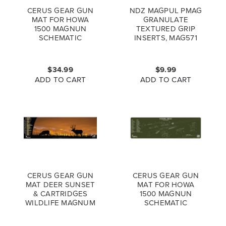
CERUS GEAR GUN
NDZ MAGPUL PMAG
MAT FOR HOWA
GRANULATE
1500 MAGNUN
TEXTURED GRIP
SCHEMATIC
INSERTS, MAG571
PROMAT GREY BLUE
$34.99
$9.99
ADD TO CART
ADD TO CART
CERUS GEAR GUN
CERUS GEAR GUN
MAT DEER SUNSET
MAT FOR HOWA
& CARTRIDGES
1500 MAGNUN
WILDLIFE MAGNUM
SCHEMATIC
PROMAT FULL
PROMAT ODG
COLOR