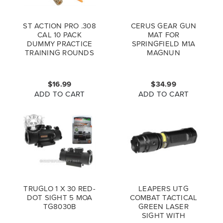
ST ACTION PRO .308
CERUS GEAR GUN
CAL 10 PACK
MAT FOR
DUMMY PRACTICE
SPRINGFIELD M1A
TRAINING ROUNDS
MAGNUN
SCHEMATIC
PROMAT COYOTE
BROWN
$16.99
$34.99
ADD TO CART
ADD TO CART
TRUGLO 1 X 30 RED-
LEAPERS UTG
DOT SIGHT 5 MOA
COMBAT TACTICAL
TG8030B
GREEN LASER
SIGHT WITH