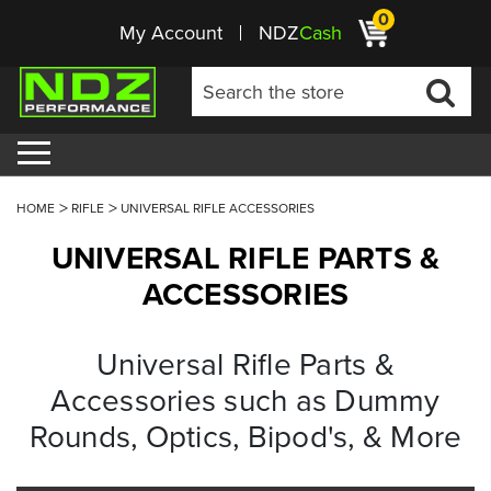
0
My Account
NDZ
Cash
HOME
RIFLE
UNIVERSAL RIFLE ACCESSORIES
UNIVERSAL RIFLE PARTS &
ACCESSORIES
Universal Rifle Parts &
Accessories such as Dummy
Rounds, Optics, Bipod's, & More