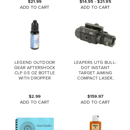
$21.99
$14.95 - $21.95
ADD TO CART
ADD TO CART
LEGEND OUTDOOR
LEAPERS UTG BULL-
GEAR AFTERSHOCK
DOT INSTANT
CLP 0.5 OZ BOTTLE
TARGET AIMING
WITH DROPPER
COMPACT LASER,
GREEN
$2.99
$159.97
ADD TO CART
ADD TO CART