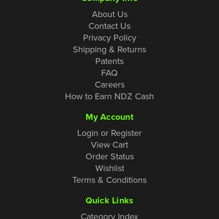
About Us
Contact Us
Privacy Policy
Shipping & Returns
Patents
FAQ
Careers
How to Earn NDZ Cash
My Account
Login or Register
View Cart
Order Status
Wishlist
Terms & Conditions
Quick Links
Category Index