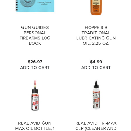
GUN GUIDES
HOPPE'S 9
PERSONAL
TRADITIONAL
FIREARMS LOG
LUBRICATING GUN
BOOK
OIL, 2.25 OZ.
$26.97
$4.99
ADD TO CART
ADD TO CART
REAL AVID GUN
REAL AVID TRI-MAX
MAX OIL BOTTLE, 1
CLP (CLEANER AND