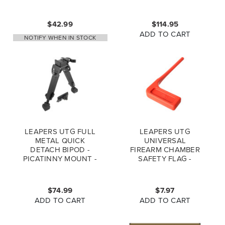
PICATINNY MOUNT
MATTE SCP-LS279
$42.99
$114.95
ADD TO CART
NOTIFY WHEN IN STOCK
LEAPERS UTG FULL
LEAPERS UTG
METAL QUICK
UNIVERSAL
DETACH BIPOD -
FIREARM CHAMBER
PICATINNY MOUNT -
SAFETY FLAG -
RUBBER ARMORED
ORANGE - 6PCS SET
TL-BP20Q-A
$74.99
$7.97
ADD TO CART
ADD TO CART