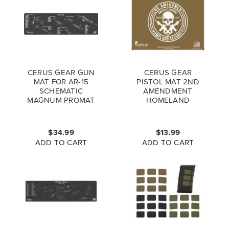
CERUS GEAR GUN
CERUS GEAR
MAT FOR AR-15
PISTOL MAT 2ND
SCHEMATIC
AMENDMENT
MAGNUM PROMAT
HOMELAND
GREY PINK
SECURITY PROMAT
COYOTE BROWN
$34.99
$13.99
ADD TO CART
ADD TO CART