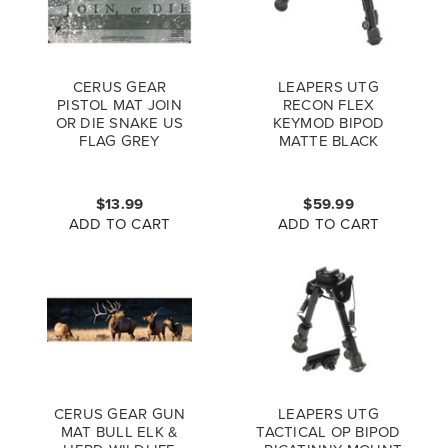
CERUS GEAR
LEAPERS UTG
PISTOL MAT JOIN
RECON FLEX
OR DIE SNAKE US
KEYMOD BIPOD
FLAG GREY
MATTE BLACK
CENTER HEIGHT
5.7"-8" TL-BPDK01
$13.99
$59.99
ADD TO CART
ADD TO CART
CERUS GEAR GUN
LEAPERS UTG
MAT BULL ELK &
TACTICAL OP BIPOD