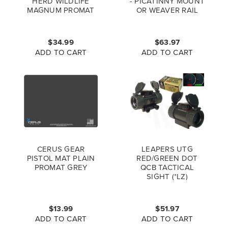
HERD WILDLIFE
- PICATINNY MOUNT
MAGNUM PROMAT
OR WEAVER RAIL
FULL COLOR
5.9"-7.3" WITH QD
LEVER MOUNT TL-
BP78Q
$34.99
$63.97
ADD TO CART
ADD TO CART
CERUS GEAR
LEAPERS UTG
PISTOL MAT PLAIN
RED/GREEN DOT
PROMAT GREY
QCB TACTICAL
SIGHT (*LZ)
$13.99
$51.97
ADD TO CART
ADD TO CART