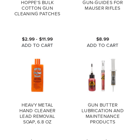
HOPPE'S BULK
GUN-GUIDES FOR
COTTON GUN
MAUSER RIFLES
CLEANING PATCHES
$2.99 - $11.99
$8.99
ADD TO CART
ADD TO CART
HEAVY METAL
GUN BUTTER
HAND CLEANER
LUBRICATION AND
LEAD REMOVAL
MAINTENANCE
SOAP, 6.8 OZ
PRODUCTS