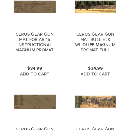
CERUS GEAR GUN
CERUS GEAR GUN
MAT FOR AR-15
MAT BULL ELK
INSTRUCTIONAL
WILDLIFE MAGNUM
MAGNUM PROMAT
PROMAT FULL
COYOTE BROWN
COLOR
$34.99
$34.99
ADD TO CART
ADD TO CART
CERUS GEAR GUN
CERUS GEAR GUN