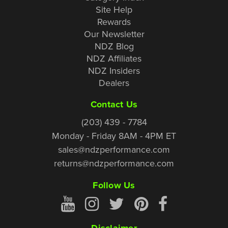
Site Help
Rewards
Our Newsletter
NDZ Blog
NDZ Affiliates
NDZ Insiders
Dealers
Contact Us
(203) 439 - 7784
Monday - Friday 8AM - 4PM ET
sales@ndzperformance.com
returns@ndzperformance.com
Follow Us
Disclaimer