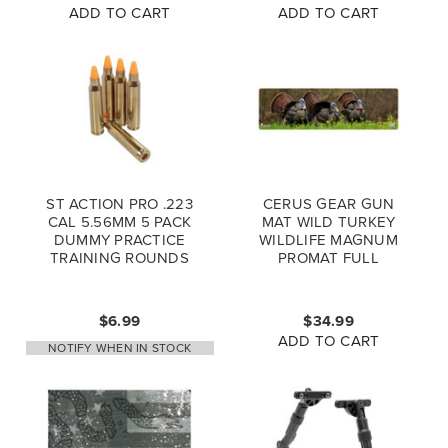
ADD TO CART
ADD TO CART
ST ACTION PRO .223
CERUS GEAR GUN
CAL 5.56MM 5 PACK
MAT WILD TURKEY
DUMMY PRACTICE
WILDLIFE MAGNUM
TRAINING ROUNDS
PROMAT FULL
COLOR
$6.99
$34.99
ADD TO CART
NOTIFY WHEN IN STOCK