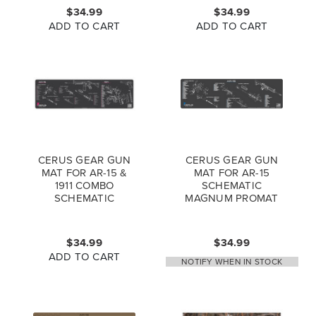
$34.99
$34.99
ADD TO CART
ADD TO CART
CERUS GEAR GUN
CERUS GEAR GUN
MAT FOR AR-15 &
MAT FOR AR-15
1911 COMBO
SCHEMATIC
SCHEMATIC
MAGNUM PROMAT
MAGNUM PROMAT
GREY BLUE
GREY PINK
$34.99
$34.99
ADD TO CART
NOTIFY WHEN IN STOCK