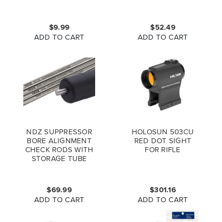
$9.99
$52.49
ADD TO CART
ADD TO CART
NDZ SUPPRESSOR
HOLOSUN 503CU
BORE ALIGNMENT
RED DOT SIGHT
CHECK RODS WITH
FOR RIFLE
STORAGE TUBE
$69.99
$301.16
ADD TO CART
ADD TO CART