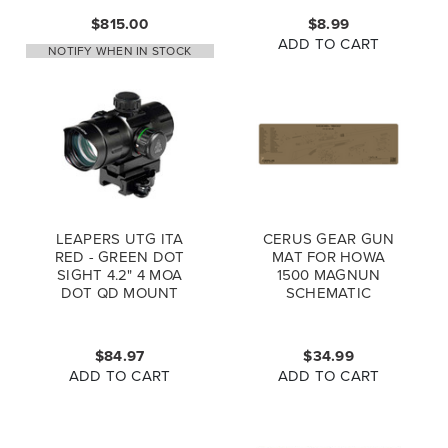
$815.00
$8.99
ADD TO CART
NOTIFY WHEN IN STOCK
LEAPERS UTG ITA
CERUS GEAR GUN
RED - GREEN DOT
MAT FOR HOWA
SIGHT 4.2" 4 MOA
1500 MAGNUN
DOT QD MOUNT
SCHEMATIC
FLIP OPEN LENS
PROMAT COYOTE
CAPS SCP-
BROWN
DS3840W
$84.97
$34.99
ADD TO CART
ADD TO CART