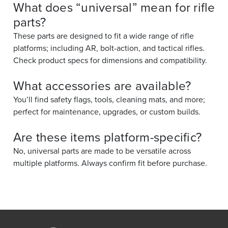
What does “universal” mean for rifle
parts?
These parts are designed to fit a wide range of rifle
platforms; including AR, bolt-action, and tactical rifles.
Check product specs for dimensions and compatibility.
What accessories are available?
You’ll find safety flags, tools, cleaning mats, and more;
perfect for maintenance, upgrades, or custom builds.
Are these items platform-specific?
No, universal parts are made to be versatile across
multiple platforms. Always confirm fit before purchase.