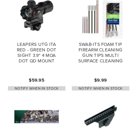
LEAPERS UTG ITA
SWAB-ITS FOAM TIP
RED - GREEN DOT
FIREARM CLEANING
SIGHT 3.9" 4 MOA
GUN TIPS MULTI
DOT QD MOUNT
SURFACE CLEANING
FLIP OPEN LENSE
CAPS SCP-DS3039W
$59.95
$9.99
NOTIFY WHEN IN STOCK
NOTIFY WHEN IN STOCK