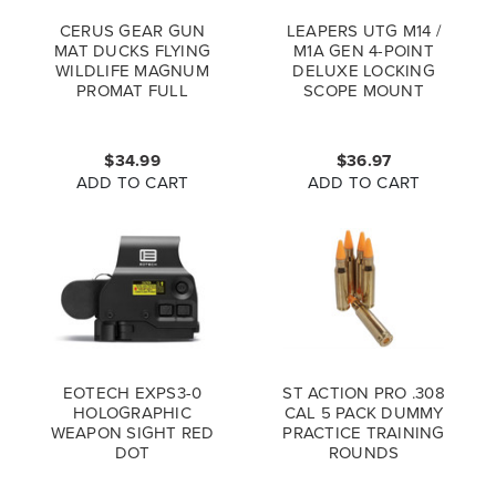
CERUS GEAR GUN
LEAPERS UTG M14 /
MAT DUCKS FLYING
M1A GEN 4-POINT
WILDLIFE MAGNUM
DELUXE LOCKING
PROMAT FULL
SCOPE MOUNT
COLOR
MNT-914V2
$34.99
$36.97
ADD TO CART
ADD TO CART
EOTECH EXPS3-0
ST ACTION PRO .308
HOLOGRAPHIC
CAL 5 PACK DUMMY
WEAPON SIGHT RED
PRACTICE TRAINING
DOT
ROUNDS