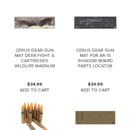
CERUS GEAR GUN
CERUS GEAR GUN
MAT DEER FIGHT &
MAT FOR AR-15
CARTRIDGES
SHADOW BOARD
WILDLIFE MAGNUM
PARTS LOCATOR
PROMAT FULL
MAGNUM PROMAT
COLOR
GREY PINK
$34.99
$34.99
ADD TO CART
ADD TO CART