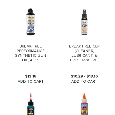
BREAK FREE
BREAK FREE CLP
PERFORMANCE
(CLEANER,
SYNTHETIC GUN
LUBRICANT, &
OIL, 4 OZ.
PRESERVATIVE)
BOTTLE
$13.16
$10.29 - $13.16
ADD TO CART
ADD TO CART