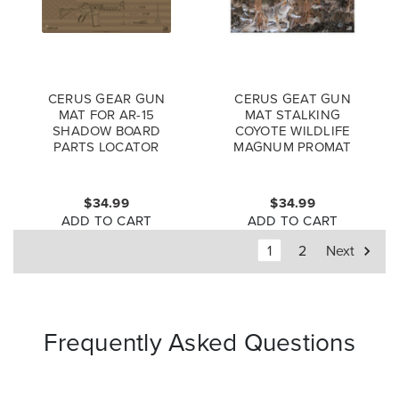
CERUS GEAR GUN
CERUS GEAT GUN
MAT FOR AR-15
MAT STALKING
SHADOW BOARD
COYOTE WILDLIFE
PARTS LOCATOR
MAGNUM PROMAT
MAGNUM PROMAT
FULL COLOR
COYOTE
$34.99
$34.99
ADD TO CART
ADD TO CART
1
2
Next
Frequently Asked Questions