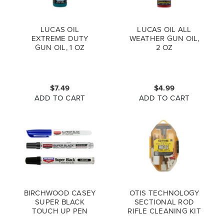
LUCAS OIL
LUCAS OIL ALL
EXTREME DUTY
WEATHER GUN OIL,
GUN OIL, 1 OZ
2 OZ
$7.49
$4.99
ADD TO CART
ADD TO CART
BIRCHWOOD CASEY
OTIS TECHNOLOGY
SUPER BLACK
SECTIONAL ROD
TOUCH UP PEN
RIFLE CLEANING KIT