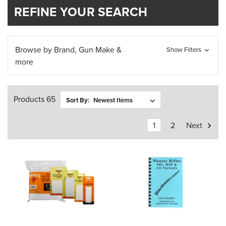
REFINE YOUR SEARCH
Browse by Brand, Gun Make &
Show Filters
more
Products 65
Sort By:
1
2
Next