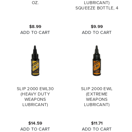
OZ.
LUBRICANT)
SQUEEZE BOTTLE, 4
OZ.
$8.99
$9.99
ADD TO CART
ADD TO CART
SLIP 2000 EWL30
SLIP 2000 EWL
(HEAVY DUTY
(EXTREME
WEAPONS
WEAPONS
LUBRICANT)
LUBRICANT)
BOTTLE, 1 OZ.
BOTTLE, 1 OZ.
$14.59
$11.71
ADD TO CART
ADD TO CART