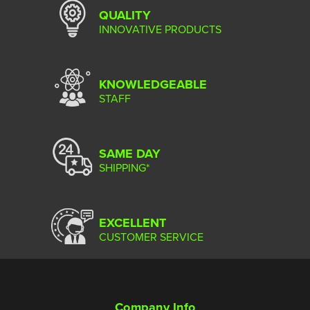
QUALITY
INNOVATIVE PRODUCTS
KNOWLEDGEABLE
STAFF
SAME DAY
SHIPPING*
EXCELLENT
CUSTOMER SERVICE
Company Info