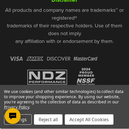
All products and company names are trademarks™ or
registered®
trademarks of their respective holders. Use of them
does not imply
any affiliation with or endorsement by them.
We use cookies (and other similar technologies) to collect data
to improve your shopping experience.
By using our website,
you're agreeing to the collection of data as described in our
Privacy Policy
.
© Copyright 2026, NDZ Performance. All Rights Reserved | 30 Diana Ct.,
Settings
Reject all
Accept All Cookies
Cheshire, CT 06410
Designed & Developed by MAK