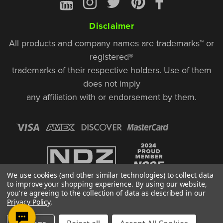
Disclaimer
All products and company names are trademarks™ or
registered®
trademarks of their respective holders. Use of them
does not imply
any affiliation with or endorsement by them.
We use cookies (and other similar technologies) to collect data
to improve your shopping experience.
By using our website,
you're agreeing to the collection of data as described in our
Privacy Policy
.