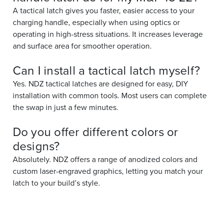
A tactical latch gives you faster, easier access to your
charging handle, especially when using optics or
operating in high-stress situations. It increases leverage
and surface area for smoother operation.
Can I install a tactical latch myself?
Yes. NDZ tactical latches are designed for easy, DIY
installation with common tools. Most users can complete
the swap in just a few minutes.
Do you offer different colors or
designs?
Absolutely. NDZ offers a range of anodized colors and
custom laser-engraved graphics, letting you match your
latch to your build’s style.