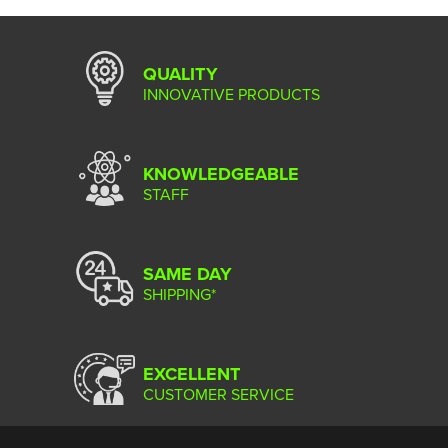
QUALITY
INNOVATIVE PRODUCTS
KNOWLEDGEABLE
STAFF
SAME DAY
SHIPPING*
EXCELLENT
CUSTOMER SERVICE