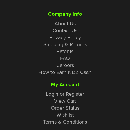
Company Info
About Us
Contact Us
Privacy Policy
Shipping & Returns
Patents
FAQ
Careers
How to Earn NDZ Cash
My Account
Login or Register
View Cart
Order Status
Wishlist
Terms & Conditions