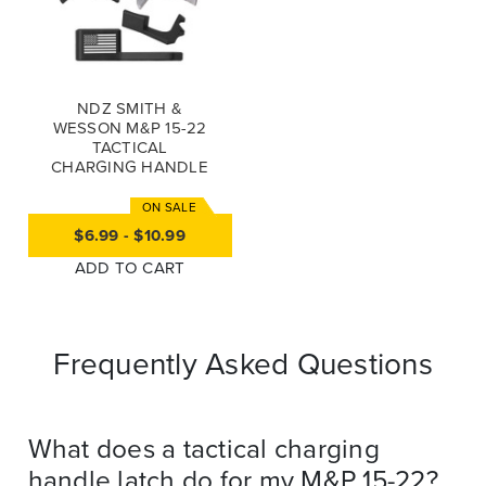
NDZ SMITH &
WESSON M&P 15-22
TACTICAL
CHARGING HANDLE
LATCH (*LZ)
$6.99 - $10.99
ADD TO CART
Frequently Asked Questions
What does a tactical charging
handle latch do for my M&P 15-22?