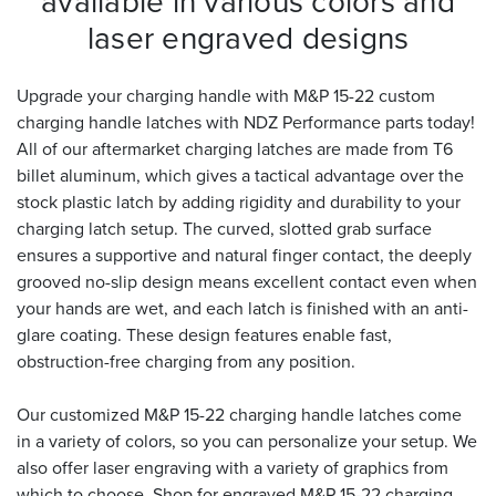
available in various colors and
laser engraved designs
Upgrade your charging handle with M&P 15-22 custom
charging handle latches with NDZ Performance parts today!
All of our aftermarket charging latches are made from T6
billet aluminum, which gives a tactical advantage over the
stock plastic latch by adding rigidity and durability to your
charging latch setup. The curved, slotted grab surface
ensures a supportive and natural finger contact, the deeply
grooved no-slip design means excellent contact even when
your hands are wet, and each latch is finished with an anti-
glare coating. These design features enable fast,
obstruction-free charging from any position.
Our customized M&P 15-22 charging handle latches come
in a variety of colors, so you can personalize your setup. We
also offer laser engraving with a variety of graphics from
which to choose. Shop for engraved M&P 15-22 charging