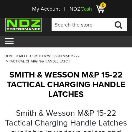
0
My Account
NDZ
Cash
HOME
RIFLE
SMITH & WESSON M&P 15-22
TACTICAL CHARGING HANDLE LATCH
SMITH & WESSON M&P 15-22
TACTICAL CHARGING HANDLE
LATCHES
Smith & Wesson M&P 15-22
Tactical Charging Handle Latches