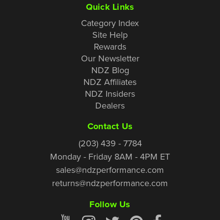
Quick Links
Category Index
Site Help
Rewards
Our Newsletter
NDZ Blog
NDZ Affiliates
NDZ Insiders
Dealers
Contact Us
(203) 439 - 7784
Monday - Friday 8AM - 4PM ET
sales@ndzperformance.com
returns@ndzperformance.com
Follow Us