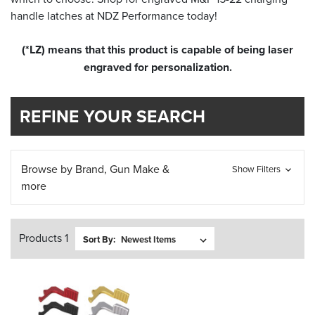
handle latches at NDZ Performance today!
(*LZ) means that this product is capable of being laser
engraved for personalization.
REFINE YOUR SEARCH
Browse by Brand, Gun Make &
Show Filters
more
Products 1
Sort By: