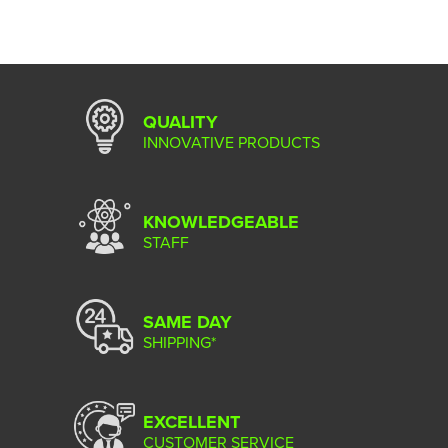
QUALITY
INNOVATIVE PRODUCTS
KNOWLEDGEABLE
STAFF
SAME DAY
SHIPPING*
EXCELLENT
CUSTOMER SERVICE