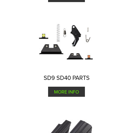
SD9 SD40 PARTS
MORE INFO