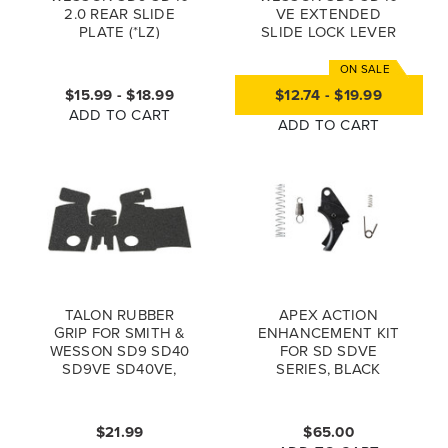
2.0 REAR SLIDE
VE EXTENDED
PLATE (*LZ)
SLIDE LOCK LEVER
ESLL
$15.99 - $18.99
$12.74 - $19.99
ADD TO CART
ADD TO CART
TALON RUBBER
APEX ACTION
GRIP FOR SMITH &
ENHANCEMENT KIT
WESSON SD9 SD40
FOR SD SDVE
SD9VE SD40VE,
SERIES, BLACK
BLACK
$21.99
$65.00