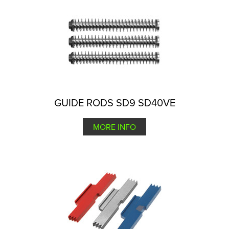
GUIDE RODS SD9 SD40VE
MORE INFO