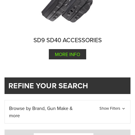
SD9 SD40 ACCESSORIES
MORE INFO
REFINE YOUR SEARCH
Browse by Brand, Gun Make &
Show Filters
more