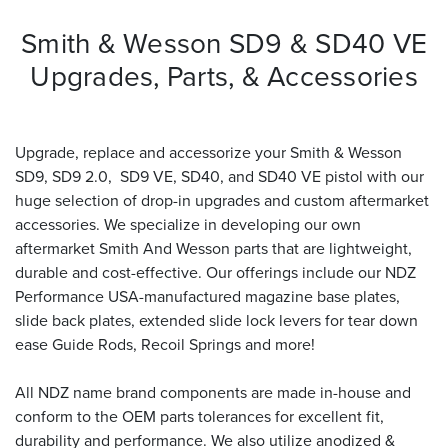
Smith & Wesson SD9 & SD40 VE
Upgrades, Parts, & Accessories
Upgrade, replace and accessorize your Smith & Wesson
SD9, SD9 2.0, SD9 VE, SD40, and SD40 VE pistol with our
huge selection of drop-in upgrades and custom aftermarket
accessories. We specialize in developing our own
aftermarket Smith And Wesson parts that are lightweight,
durable and cost-effective. Our offerings include our NDZ
Performance USA-manufactured magazine base plates,
slide back plates, extended slide lock levers for tear down
ease Guide Rods, Recoil Springs and more!
All NDZ name brand components are made in-house and
conform to the OEM parts tolerances for excellent fit,
durability and performance. We also utilize anodized &