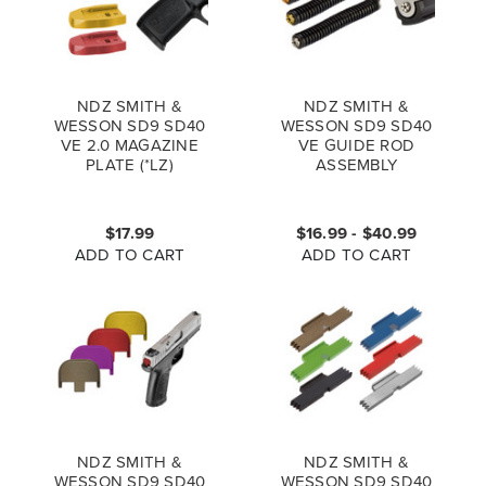
NDZ SMITH &
NDZ SMITH &
WESSON SD9 SD40
WESSON SD9 SD40
VE 2.0 MAGAZINE
VE GUIDE ROD
PLATE (*LZ)
ASSEMBLY
$17.99
$16.99 - $40.99
ADD TO CART
ADD TO CART
NDZ SMITH &
NDZ SMITH &
WESSON SD9 SD40
WESSON SD9 SD40