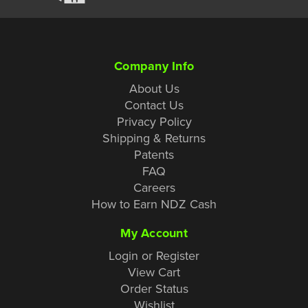
Company Info
About Us
Contact Us
Privacy Policy
Shipping & Returns
Patents
FAQ
Careers
How to Earn NDZ Cash
My Account
Login or Register
View Cart
Order Status
Wishlist