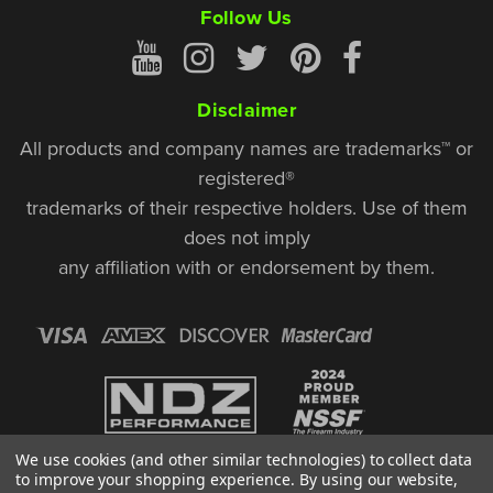
Follow Us
Disclaimer
All products and company names are trademarks™ or
registered®
trademarks of their respective holders. Use of them
does not imply
any affiliation with or endorsement by them.
We use cookies (and other similar technologies) to collect data
to improve your shopping experience.
By using our website,