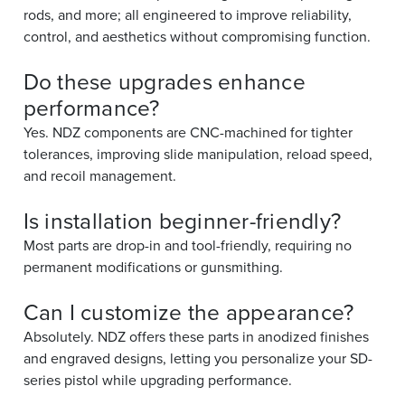
rods, and more; all engineered to improve reliability,
control, and aesthetics without compromising function.
Do these upgrades enhance
performance?
Yes. NDZ components are CNC-machined for tighter
tolerances, improving slide manipulation, reload speed,
and recoil management.
Is installation beginner-friendly?
Most parts are drop-in and tool-friendly, requiring no
permanent modifications or gunsmithing.
Can I customize the appearance?
Absolutely. NDZ offers these parts in anodized finishes
and engraved designs, letting you personalize your SD-
series pistol while upgrading performance.