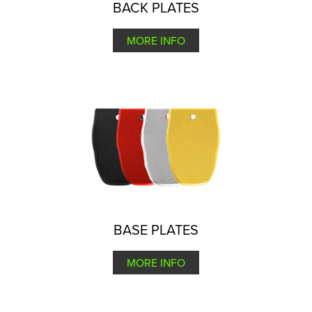
BACK PLATES
MORE INFO
BASE PLATES
MORE INFO