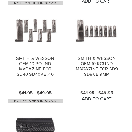
ADD TO CART
NOTIFY WHEN IN STOCK
SMITH & WESSON
SMITH & WESSON
OEM 10 ROUND
OEM 10 ROUND
MAGAZINE FOR
MAGAZINE FOR SD9
SD40 SD40VE .40
SD9VE 9MM
$41.95 - $49.95
$41.95 - $49.95
ADD TO CART
NOTIFY WHEN IN STOCK