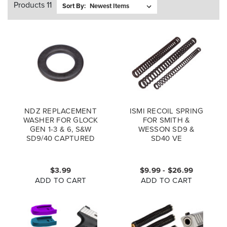
Products 11
Sort By:
NDZ REPLACEMENT
ISMI RECOIL SPRING
WASHER FOR GLOCK
FOR SMITH &
GEN 1-3 & 6, S&W
WESSON SD9 &
SD9/40 CAPTURED
SD40 VE
GUIDE ROD
$3.99
$9.99 - $26.99
ADD TO CART
ADD TO CART