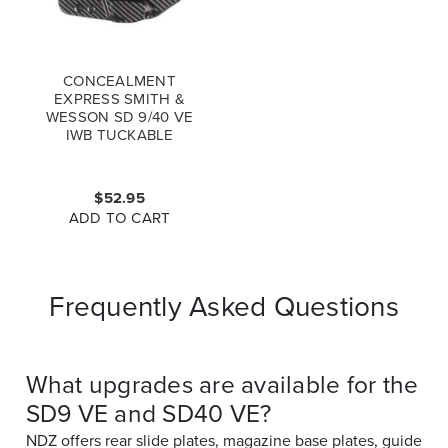
CONCEALMENT
EXPRESS SMITH &
WESSON SD 9/40 VE
IWB TUCKABLE
AMBIDEXTROUS
KYDEX HOLSTER
CARBON FIBER
$52.95
ADD TO CART
Frequently Asked Questions
What upgrades are available for the
SD9 VE and SD40 VE?
NDZ offers rear slide plates, magazine base plates, guide