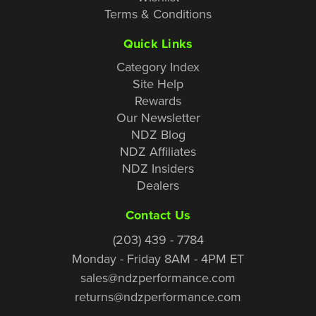
Terms & Conditions
Quick Links
Category Index
Site Help
Rewards
Our Newsletter
NDZ Blog
NDZ Affiliates
NDZ Insiders
Dealers
Contact Us
(203) 439 - 7784
Monday - Friday 8AM - 4PM ET
sales@ndzperformance.com
returns@ndzperformance.com