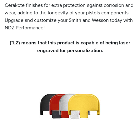
Cerakote finishes for extra protection against corrosion and
wear, adding to the longevity of your pistols components.
Upgrade and customize your Smith and Wesson today with
NDZ Performance!
(*LZ) means that this product is capable of being laser
engraved for personalization.