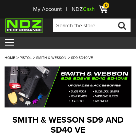
0
My Account
NDZ
Cash
HOME
PISTOL
SMITH & WESSON
SD9 SD40 VE
SMITH & WESSON SD9 AND
SD40 VE