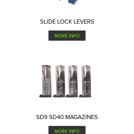
SLIDE LOCK LEVERS
MORE INFO
SD9 SD40 MAGAZINES
MORE INFO