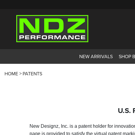
NEW ARRIVALS
SHOP 
HOME
PATENTS
U.S. 
New Designz, Inc. is a patent holder for innovati
page is provided to satisfy the virtual patent mark