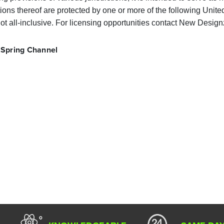
ons thereof are protected by one or more of the following Unite
ot all-inclusive. For licensing opportunities contact New Designz
 Spring Channel