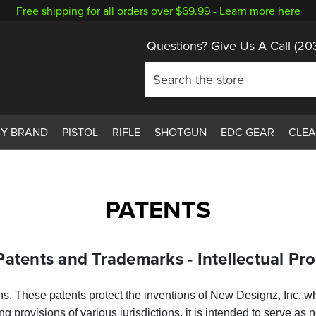
Free shipping for all orders over $69.99 -
Learn more here
Questions? Give Us A Call
(20
BY BRAND
PISTOL
RIFLE
SHOTGUN
EDC GEAR
CLE
PATENTS
Patents and Trademarks - Intellectual Pr
ons. These patents protect the inventions of New Designz, Inc. 
ing provisions of various jurisdictions, it is intended to serve a