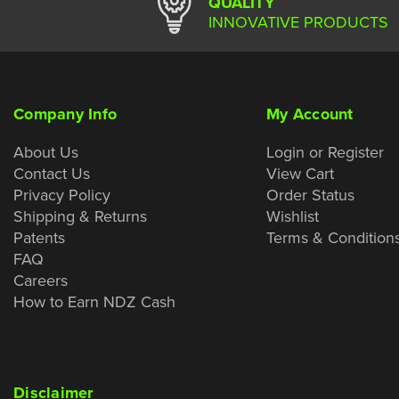
QUALITY
INNOVATIVE PRODUCTS
Company Info
My Account
About Us
Login or Register
Contact Us
View Cart
Privacy Policy
Order Status
Shipping & Returns
Wishlist
Patents
Terms & Condition
FAQ
Careers
How to Earn NDZ Cash
Disclaimer