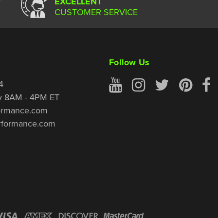
Y
EXCELLENT
CUSTOMER SERVICE
Follow Us
4
y 8AM - 4PM ET
ormance.com
rformance.com