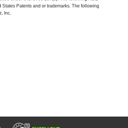
d States Patents and or trademarks. The following
, Inc.