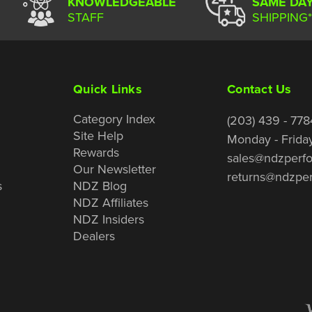
KNOWLEDGEABLE
SAME DA
STAFF
SHIPPING*
Quick Links
Contact Us
Category Index
(203) 439 - 778
Site Help
Monday - Frida
Rewards
sales@ndzperf
Our Newsletter
returns@ndzpe
s
NDZ Blog
NDZ Affiliates
NDZ Insiders
Dealers