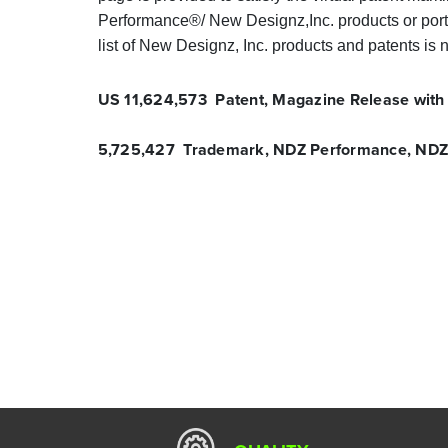
Performance®/ New Designz,Inc. products or porti
list of New Designz, Inc. products and patents is n
US 11,624,573 Patent, Magazine Release with
5,725,427 Trademark, NDZ Performance, NDZ