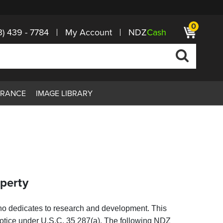
0
3) 439 - 7784
My Account
NDZ
Cash
ARANCE
IMAGE LIBRARY
operty
who dedicates to research and development. This
s notice under U.S.C. 35 287(a). The
following NDZ