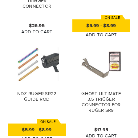
TRIGGER
CONNECTOR
$26.95
$5.99 - $8.99
ADD TO CART
ADD TO CART
NDZ RUGER SR22
GHOST ULTIMATE
GUIDE ROD
3.5 TRIGGER
CONNECTOR FOR
RUGER SR9
$5.99 - $8.99
$17.95
ADD TO CART