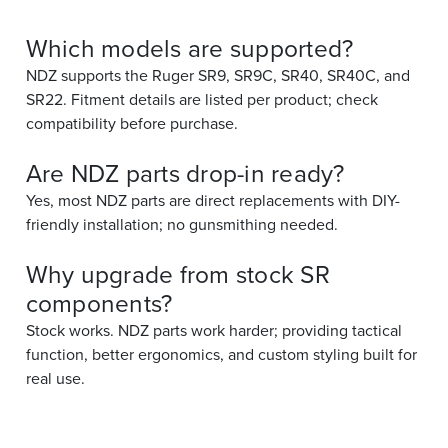
Which models are supported?
NDZ supports the Ruger SR9, SR9C, SR40, SR40C, and
SR22. Fitment details are listed per product; check
compatibility before purchase.
Are NDZ parts drop-in ready?
Yes, most NDZ parts are direct replacements with DIY-
friendly installation; no gunsmithing needed.
Why upgrade from stock SR
components?
Stock works. NDZ parts work harder; providing tactical
function, better ergonomics, and custom styling built for
real use.