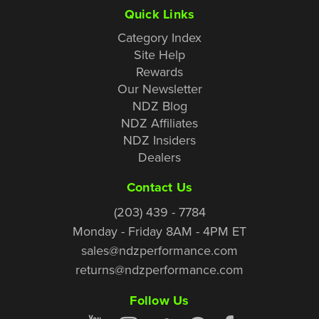
Quick Links
Category Index
Site Help
Rewards
Our Newsletter
NDZ Blog
NDZ Affiliates
NDZ Insiders
Dealers
Contact Us
(203) 439 - 7784
Monday - Friday 8AM - 4PM ET
sales@ndzperformance.com
returns@ndzperformance.com
Follow Us