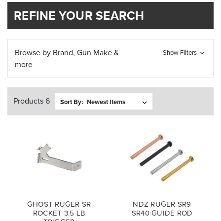
REFINE YOUR SEARCH
Browse by Brand, Gun Make &
Show Filters
more
Products 6
Sort By:
GHOST RUGER SR
NDZ RUGER SR9
ROCKET 3.5 LB
SR40 GUIDE ROD