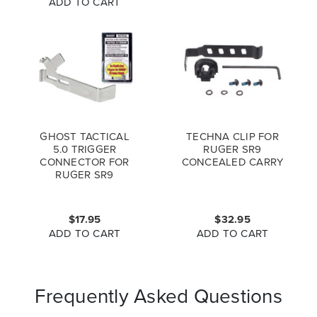
ADD TO CART
GHOST TACTICAL
TECHNA CLIP FOR
5.0 TRIGGER
RUGER SR9
CONNECTOR FOR
CONCEALED CARRY
RUGER SR9
$17.95
$32.95
ADD TO CART
ADD TO CART
Frequently Asked Questions