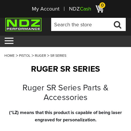
0
My Account
NDZ
Cash
HOME
PISTOL
RUGER
SR SERIES
RUGER SR SERIES
Ruger SR Series Parts &
Accessories
(*LZ) means that this product is capable of being laser
engraved for personalization.