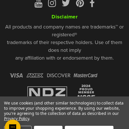
Disclaimer
All products and company names are trademarks™ or
registered®
trademarks of their respective holders. Use of them
does not imply
any affiliation with or endorsement by them.
We use cookies (and other similar technologies) to collect data
to improve your shopping experience.
By using our website,
you're agreeing to the collection of data as described in our
Privacy Policy
.