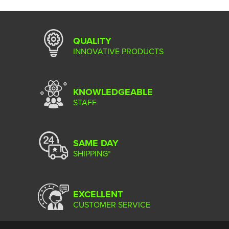
QUALITY
INNOVATIVE PRODUCTS
KNOWLEDGEABLE
STAFF
SAME DAY
SHIPPING*
EXCELLENT
CUSTOMER SERVICE