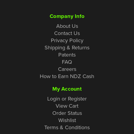
Company Info
About Us
Contact Us
Privacy Policy
Shipping & Returns
Patents
FAQ
Careers
How to Earn NDZ Cash
My Account
Login or Register
View Cart
Order Status
Wishlist
Terms & Conditions