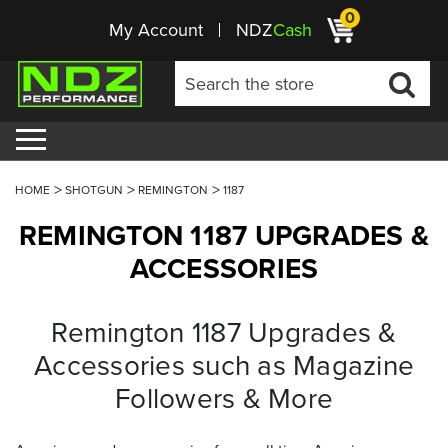
0
My Account
NDZ
Cash
HOME
SHOTGUN
REMINGTON
1187
REMINGTON 1187 UPGRADES &
ACCESSORIES
Remington 1187 Upgrades &
Accessories such as Magazine
Followers & More