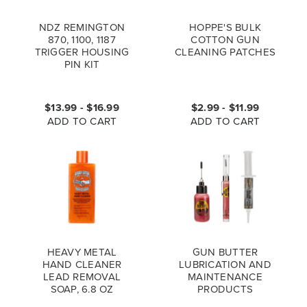
NDZ REMINGTON
HOPPE'S BULK
870, 1100, 1187
COTTON GUN
TRIGGER HOUSING
CLEANING PATCHES
PIN KIT
$13.99 - $16.99
$2.99 - $11.99
ADD TO CART
ADD TO CART
HEAVY METAL
GUN BUTTER
HAND CLEANER
LUBRICATION AND
LEAD REMOVAL
MAINTENANCE
SOAP, 6.8 OZ
PRODUCTS