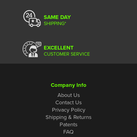
SAME DAY
SHIPPING*
EXCELLENT
CUSTOMER SERVICE
Company Info
About Us
Contact Us
Privacy Policy
Shipping & Returns
Patents
FAQ