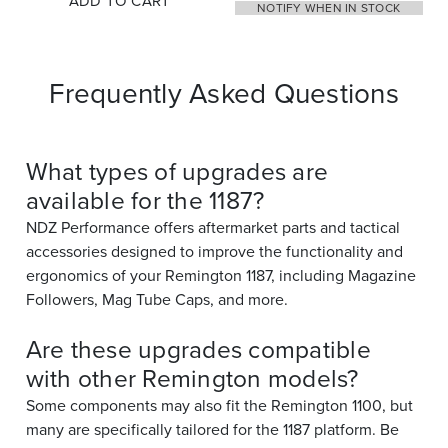
ADD TO CART
NOTIFY WHEN IN STOCK
Frequently Asked Questions
What types of upgrades are
available for the 1187?
NDZ Performance offers aftermarket parts and tactical
accessories designed to improve the functionality and
ergonomics of your Remington 1187, including Magazine
Followers, Mag Tube Caps, and more.
Are these upgrades compatible
with other Remington models?
Some components may also fit the Remington 1100, but
many are specifically tailored for the 1187 platform. Be