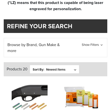
(*LZ) means that this product is capable of being laser
engraved for personalization.
REFINE YOUR SEARCH
Browse by Brand, Gun Make &
Show Filters
more
Products 20
Sort By: