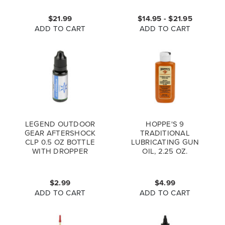
$21.99
$14.95 - $21.95
ADD TO CART
ADD TO CART
LEGEND OUTDOOR
HOPPE'S 9
GEAR AFTERSHOCK
TRADITIONAL
CLP 0.5 OZ BOTTLE
LUBRICATING GUN
WITH DROPPER
OIL, 2.25 OZ.
$2.99
$4.99
ADD TO CART
ADD TO CART