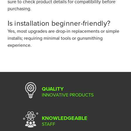
sure to check product details for compatibility before
purchasing.
Is installation beginner-friendly?
Yes, most upgrades are drop-in replacements or simple
installs; requiring minimal tools or gunsmithing
experience.
QUALITY
INNOVATIVE PRODUCTS
KNOWLEDGEABLE
STAFF