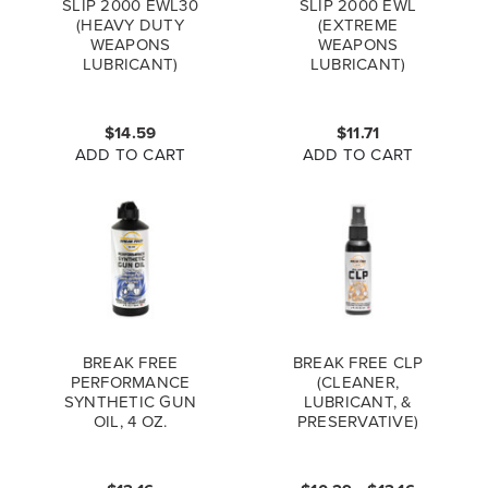
SLIP 2000 EWL30
SLIP 2000 EWL
(HEAVY DUTY
(EXTREME
WEAPONS
WEAPONS
LUBRICANT)
LUBRICANT)
BOTTLE, 1 OZ.
BOTTLE, 1 OZ.
$14.59
$11.71
ADD TO CART
ADD TO CART
BREAK FREE
BREAK FREE CLP
PERFORMANCE
(CLEANER,
SYNTHETIC GUN
LUBRICANT, &
OIL, 4 OZ.
PRESERVATIVE)
BOTTLE