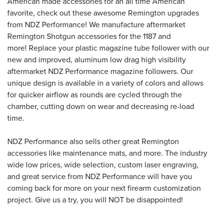
American made accessories for an all time American
favorite, check out these awesome Remington upgrades
from NDZ Performance! We manufacture aftermarket
Remington Shotgun accessories for the 1187 and
more! Replace your plastic magazine tube follower with our
new and improved, aluminum low drag high visibility
aftermarket NDZ Performance magazine followers. Our
unique design is available in a variety of colors and allows
for quicker airflow as rounds are cycled through the
chamber, cutting down on wear and decreasing re-load
time.
NDZ Performance also sells other great Remington
accessories like maintenance mats, and more. The industry
wide low prices, wide selection, custom laser engraving,
and great service from NDZ Performance will have you
coming back for more on your next firearm customization
project. Give us a try, you will NOT be disappointed!