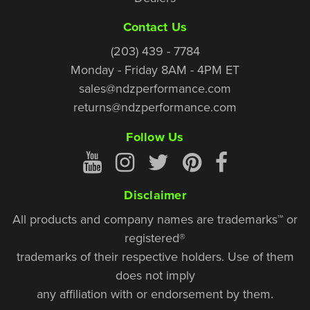
Contact Us
(203) 439 - 7784
Monday - Friday 8AM - 4PM ET
sales@ndzperformance.com
returns@ndzperformance.com
Follow Us
Disclaimer
All products and company names are trademarks™ or
registered®
trademarks of their respective holders. Use of them
does not imply
any affiliation with or endorsement by them.