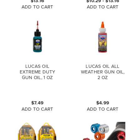
$13.16
$10.29 - $13.16
ADD TO CART
ADD TO CART
LUCAS OIL
LUCAS OIL ALL
EXTREME DUTY
WEATHER GUN OIL,
GUN OIL, 1 OZ
2 OZ
$7.49
$4.99
ADD TO CART
ADD TO CART