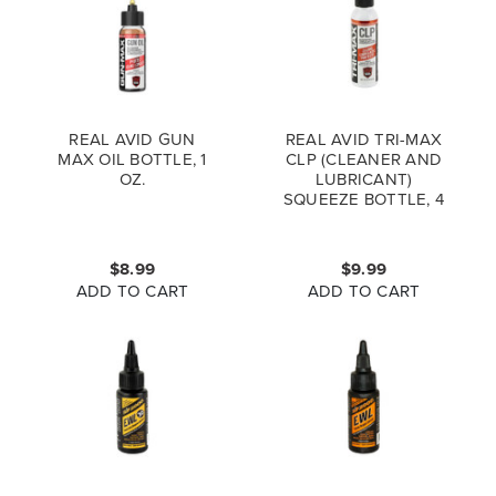
REAL AVID GUN
REAL AVID TRI-MAX
MAX OIL BOTTLE, 1
CLP (CLEANER AND
OZ.
LUBRICANT)
SQUEEZE BOTTLE, 4
OZ.
$8.99
$9.99
ADD TO CART
ADD TO CART