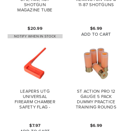
SHOTGUN
11-87 SHOTGUNS
MAGAZINE TUBE
CAP, 12 GAUGE (*LZ)
$20.99
$6.99
ADD TO CART
NOTIFY WHEN IN STOCK
LEAPERS UTG
ST ACTION PRO 12
UNIVERSAL
GAUGE 5 PACK
FIREARM CHAMBER
DUMMY PRACTICE
SAFETY FLAG -
TRAINING ROUNDS
ORANGE - 6PCS SET
$7.97
$6.99