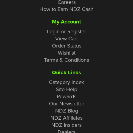
Careers
How to Earn NDZ Cash
My Account
Login or Register
View Cart
Order Status
Wishlist
Terms & Conditions
Quick Links
Category Index
Site Help
Rewards
Our Newsletter
NDZ Blog
NDZ Affiliates
NDZ Insiders
Dealers