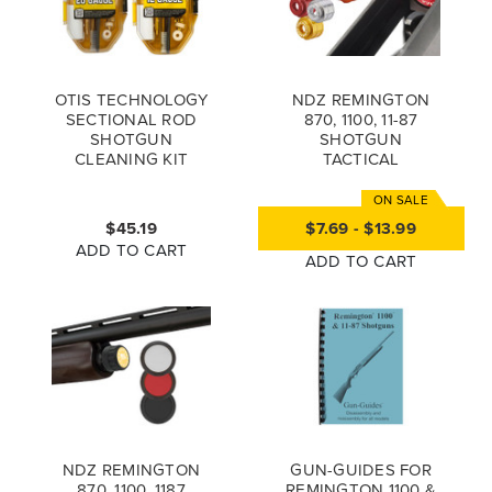
OTIS TECHNOLOGY
NDZ REMINGTON
SECTIONAL ROD
870, 1100, 11-87
SHOTGUN
SHOTGUN
CLEANING KIT
TACTICAL
MAGAZINE
FOLLOWER, 12 & 20
GAUGE
$45.19
$7.69 - $13.99
ADD TO CART
ADD TO CART
NDZ REMINGTON
GUN-GUIDES FOR
870, 1100, 1187
REMINGTON 1100 &