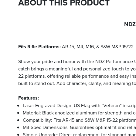
ABOUT THIS PRODUCT
NDZ 
Fits Rifle Platforms:
AR-15, M4, M16, & S&W M&P 15/22.
Show your pride and honor with the NDZ Performance US
catch brings a meaningful and personalized touch to you
22 platforms, offering reliable performance and easy inst
built to stand out. Add character, clarity, and meaning
Features:
Laser Engraved Design: US Flag with "Veteran" inscrip
Material: Black anodized aluminum for strength and c
Compatibility: Fits AR-15 and S&W M&P 15-22 platform
Mil-Spec Dimensions: Guarantees optimal fit and relia
Simple Upgrade: Direct replacement for standard mag