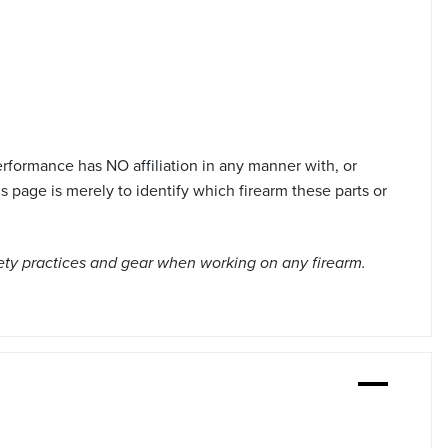
formance has NO affiliation in any manner with, or
page is merely to identify which firearm these parts or
ety practices and gear when working on any firearm.