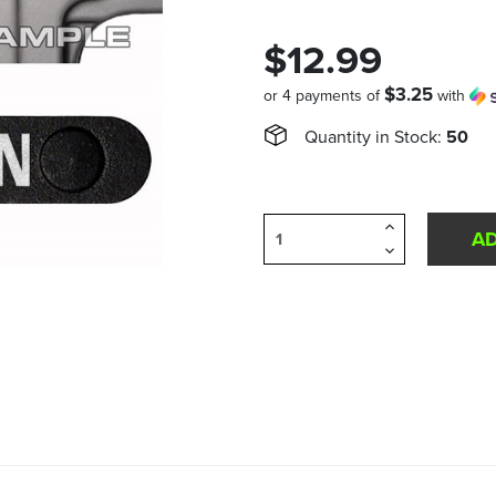
$12.99
$3.25
or 4 payments of
with
Quantity in Stock:
50
Increase
Quantity
Decrease
of
Quantity
undefined
of
undefined