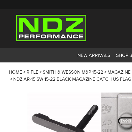
NEW ARRIVALS
SHOP 
HOME
RIFLE
SMITH & WESSON M&P 15-22
MAGAZINE
NDZ AR-15 SW 15-22 BLACK MAGAZINE CATCH US FLA