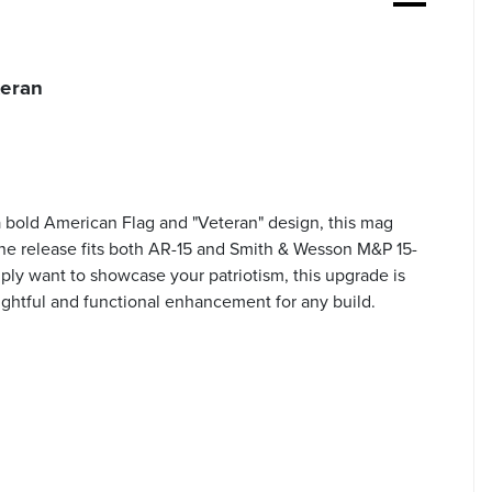
teran
 bold American Flag and "Veteran" design, this mag
zine release fits both AR-15 and Smith & Wesson M&P 15-
imply want to showcase your patriotism, this upgrade is
oughtful and functional enhancement for any build.