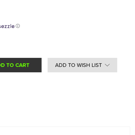
ⓘ
ADD TO WISH LIST