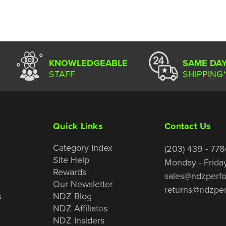
KNOWLEDGEABLE
SAME DA
STAFF
SHIPPING*
Quick Links
Contact Us
Category Index
(203) 439 - 778
Site Help
Monday - Frida
Rewards
sales@ndzperf
Our Newsletter
returns@ndzpe
s
NDZ Blog
NDZ Affiliates
NDZ Insiders