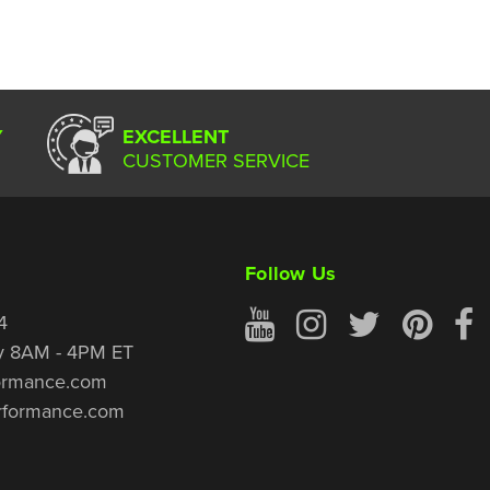
Y
EXCELLENT
CUSTOMER SERVICE
Follow Us
4
y 8AM - 4PM ET
ormance.com
rformance.com