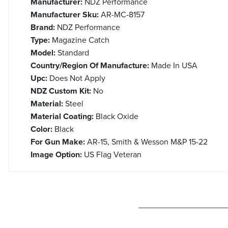
Manufacturer:
NDZ Performance
Manufacturer Sku:
AR-MC-8157
Brand:
NDZ Performance
Type:
Magazine Catch
Model:
Standard
Country/Region Of Manufacture:
Made In USA
Upc:
Does Not Apply
NDZ Custom Kit:
No
Material:
Steel
Material Coating:
Black Oxide
Color:
Black
For Gun Make:
AR-15, Smith & Wesson M&P 15-22
Image Option:
US Flag Veteran