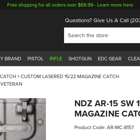
Free shipping for all orders over $69.99 -
Learn more here
Questions? Give Us A Call
(20
BY BRAND
PISTOL
RIFLE
SHOTGUN
EDC GEAR
CLE
 CATCH
CUSTOM LASERED 15/22 MAGAZINE CATCH
G VETERAN
NDZ AR-15 SW 
MAGAZINE CAT
Product Code:
AR-MC-8157