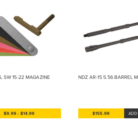
5, SW 15-22 MAGAZINE
NDZ AR-15 5.56 BARREL 
$9.99 - $14.99
$155.99
ADD