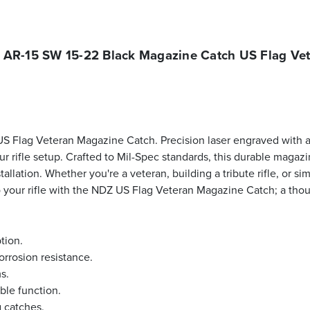
AR-15 SW 15-22 Black Magazine Catch US Flag Ve
 Flag Veteran Magazine Catch. Precision laser engraved with a
r rifle setup. Crafted to Mil-Spec standards, this durable maga
allation. Whether you're a veteran, building a tribute rifle, or s
 to your rifle with the NDZ US Flag Veteran Magazine Catch; a th
tion.
orrosion resistance.
s.
ble function.
 catches.