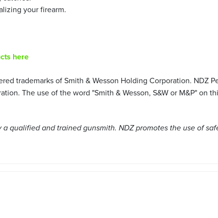
alizing your firearm.
cts here
ered trademarks of Smith & Wesson Holding Corporation. NDZ Per
ion. The use of the word "Smith & Wesson, S&W or M&P" on this 
a qualified and trained gunsmith. NDZ promotes the use of saf