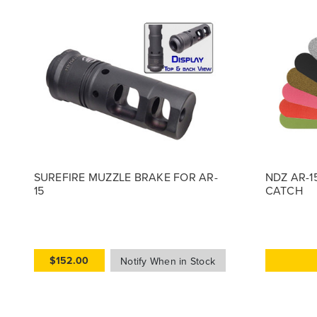
SUREFIRE MUZZLE BRAKE FOR AR-
NDZ AR-1
15
CATCH
$152.00