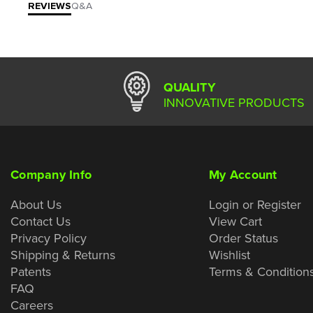
REVIEWS
Q&A
QUALITY
INNOVATIVE PRODUCTS
Company Info
My Account
About Us
Login or Register
Contact Us
View Cart
Privacy Policy
Order Status
Shipping & Returns
Wishlist
Patents
Terms & Condition
FAQ
Careers