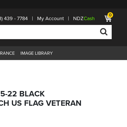
0
3) 439 - 7784
My Account
NDZ
Cash
ARANCE
IMAGE LIBRARY
15-22 BLACK
CH US FLAG VETERAN