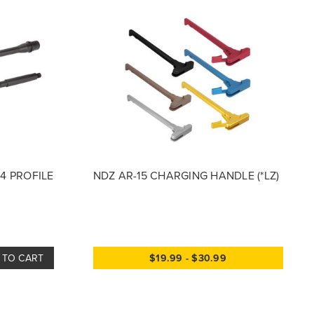
M4 PROFILE
NDZ AR-15 CHARGING HANDLE (*LZ)
 TO CART
$19.99 - $30.99