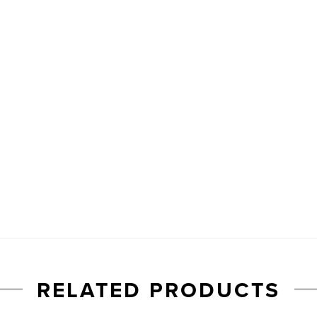
RELATED PRODUCTS