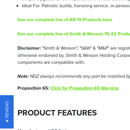
Ideal For: Patriotic builds, honoring service, or person
See our complete line of AR-15 Products here
See our complete line of Smith & Wesson 15-22 Produ
Disclaimer:
"Smith & Wesson", "S&W" & "M&P" are regist
otherwise endorsed by, Smith & Wesson Holding Corporat
components are compatible with.
Note:
NDZ always recommends any part be installed by 
Proposition 65:
Click for Proposition 65 Warning
★ REVIEWS
PRODUCT FEATURES