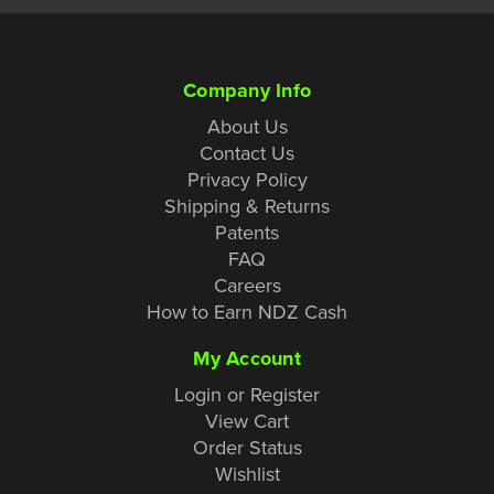
Company Info
About Us
Contact Us
Privacy Policy
Shipping & Returns
Patents
FAQ
Careers
How to Earn NDZ Cash
My Account
Login or Register
View Cart
Order Status
Wishlist