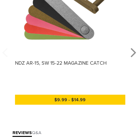
NDZ AR-15, SW 15-22 MAGAZINE CATCH
$9.99 - $14.99
REVIEWS
Q&A