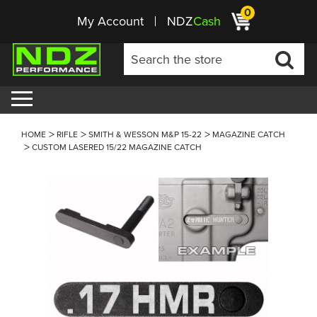
0
My Account
NDZ
Cash
HOME
RIFLE
SMITH & WESSON M&P 15-22
MAGAZINE CATCH
CUSTOM LASERED 15/22 MAGAZINE CATCH