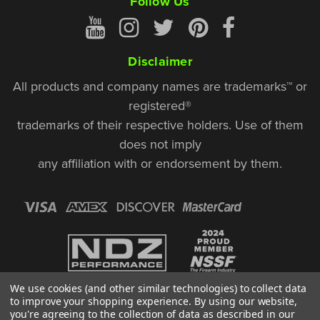
Follow Us
Disclaimer
All products and company names are trademarks™ or
registered®
trademarks of their respective holders. Use of them
does not imply
any affiliation with or endorsement by them.
We use cookies (and other similar technologies) to collect data
to improve your shopping experience.
By using our website,
you're agreeing to the collection of data as described in our