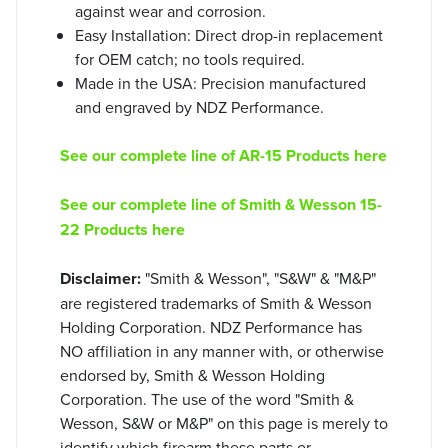
against wear and corrosion.
Easy Installation: Direct drop-in replacement
for OEM catch; no tools required.
Made in the USA: Precision manufactured
and engraved by NDZ Performance.
See our complete line of AR-15 Products here
See our complete line of Smith & Wesson 15-
22 Products here
Disclaimer:
"Smith & Wesson", "S&W" & "M&P"
are registered trademarks of Smith & Wesson
Holding Corporation. NDZ Performance has
NO affiliation in any manner with, or otherwise
endorsed by, Smith & Wesson Holding
Corporation. The use of the word "Smith &
Wesson, S&W or M&P" on this page is merely to
identify which firearm these parts or