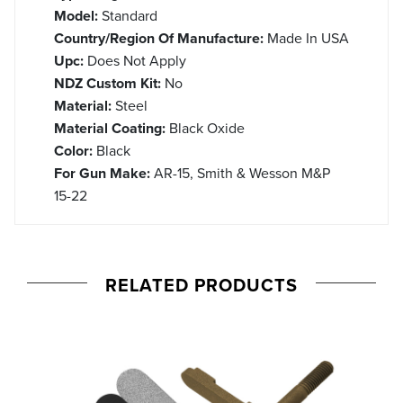
Model:
Standard
Country/Region Of Manufacture:
Made In USA
Upc:
Does Not Apply
NDZ Custom Kit:
No
Material:
Steel
Material Coating:
Black Oxide
Color:
Black
For Gun Make:
AR-15, Smith & Wesson M&P
15-22
RELATED PRODUCTS