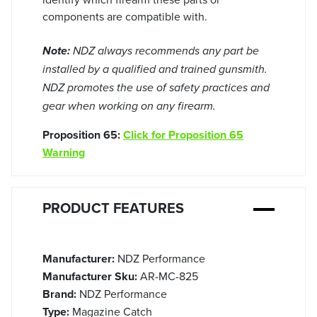
components are compatible with.
Note:
NDZ always recommends any part be
installed by a qualified and trained gunsmith.
NDZ promotes the use of safety practices and
gear when working on any firearm.
Proposition 65:
Click for Proposition 65
Warning
PRODUCT FEATURES
Manufacturer:
NDZ Performance
Manufacturer Sku:
AR-MC-825
Brand:
NDZ Performance
Type:
Magazine Catch