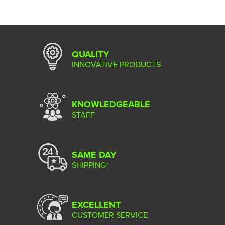
QUALITY
INNOVATIVE PRODUCTS
KNOWLEDGEABLE
STAFF
SAME DAY
SHIPPING*
EXCELLENT
CUSTOMER SERVICE