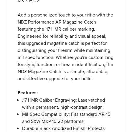
M&P 15/22.
Add a personalized touch to your rifle with the
NDZ Performance AR Magazine Catch
featuring the .17 HMR caliber marking.
Engineered for reliability and visual appeal,
this upgraded magazine catch is perfect for
distinguishing your firearm while maintaining
mil-spec function. Whether you're customizing
for style, function, or firearm identification, the
NDZ Magazine Catch is a simple, affordable,
and effective upgrade for your build.
Features:
.17 HMR Caliber Engraving: Laser-etched
with a permanent, high-contrast design.
Mil-Spec Compatibility: Fits standard AR-15
and S&W M&P 15-22 platforms.
Durable Black Anodized Finish: Protects