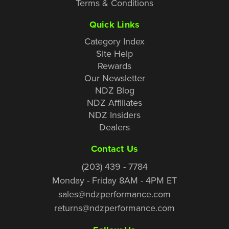
Terms & Conditions
Quick Links
Category Index
Site Help
Rewards
Our Newsletter
NDZ Blog
NDZ Affiliates
NDZ Insiders
Dealers
Contact Us
(203) 439 - 7784
Monday - Friday 8AM - 4PM ET
sales@ndzperformance.com
returns@ndzperformance.com