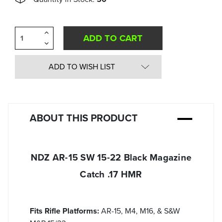
Increase
Quantity
Decrease
of
Quantity
undefined
of
undefined
ADD TO WISH LIST
ABOUT THIS PRODUCT
NDZ AR-15 SW 15-22 Black Magazine
Catch .17 HMR
Fits Rifle Platforms:
AR-15, M4, M16, & S&W