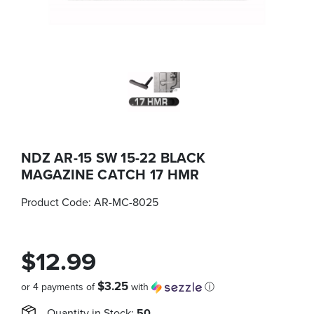
NDZ AR-15 SW 15-22 BLACK
MAGAZINE CATCH 17 HMR
Product Code:
AR-MC-8025
$12.99
$3.25
or 4 payments of
with
ⓘ
Quantity in Stock:
50