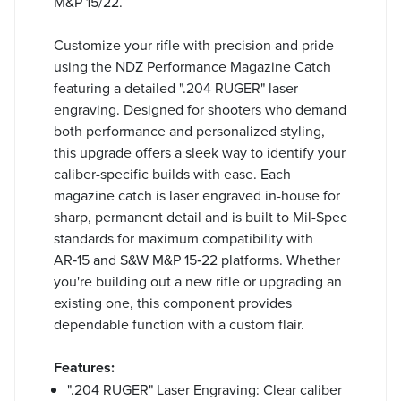
M&P 15/22.
Customize your rifle with precision and pride
using the NDZ Performance Magazine Catch
featuring a detailed ".204 RUGER" laser
engraving. Designed for shooters who demand
both performance and personalized styling,
this upgrade offers a sleek way to identify your
caliber-specific builds with ease. Each
magazine catch is laser engraved in-house for
sharp, permanent detail and is built to Mil-Spec
standards for maximum compatibility with
AR‑15 and S&W M&P 15‑22 platforms. Whether
you're building out a new rifle or upgrading an
existing one, this component provides
dependable function with a custom flair.
Features:
".204 RUGER" Laser Engraving: Clear caliber