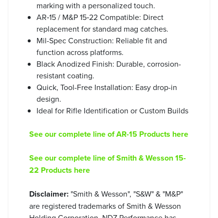
marking with a personalized touch.
AR‑15 / M&P 15‑22 Compatible: Direct
replacement for standard mag catches.
Mil-Spec Construction: Reliable fit and
function across platforms.
Black Anodized Finish: Durable, corrosion-
resistant coating.
Quick, Tool-Free Installation: Easy drop-in
design.
Ideal for Rifle Identification or Custom Builds
See our complete line of AR-15 Products here
See our complete line of Smith & Wesson 15-
22 Products here
Disclaimer:
"Smith & Wesson", "S&W" & "M&P"
are registered trademarks of Smith & Wesson
Holding Corporation. NDZ Performance has