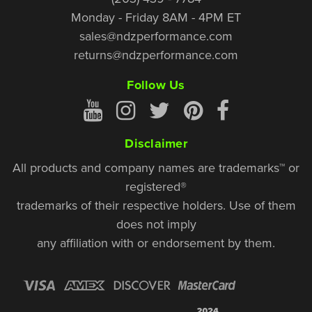
Monday - Friday 8AM - 4PM ET
sales@ndzperformance.com
returns@ndzperformance.com
Follow Us
Disclaimer
All products and company names are trademarks™ or
registered®
trademarks of their respective holders. Use of them
does not imply
any affiliation with or endorsement by them.