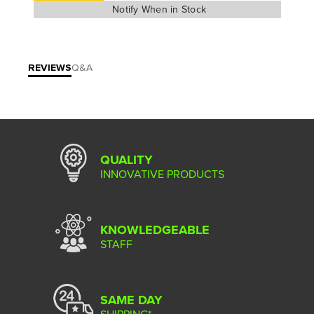
REVIEWS
Q&A
QUALITY
INNOVATIVE PRODUCTS
KNOWLEDGEABLE
STAFF
SAME DAY
SHIPPING*