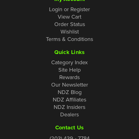
Login or Register
View Cart
Order Status
Wishlist
Terms & Conditions
Quick Links
Category Index
Site Help
Rewards
Our Newsletter
NDZ Blog
NDZ Affiliates
NDZ Insiders
Dealers
Contact Us
(203) 439 - 7784