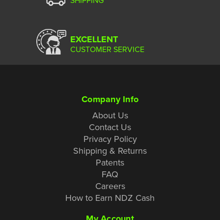
EXCELLENT
CUSTOMER SERVICE
Company Info
About Us
Contact Us
Privacy Policy
Shipping & Returns
Patents
FAQ
Careers
How to Earn NDZ Cash
My Account