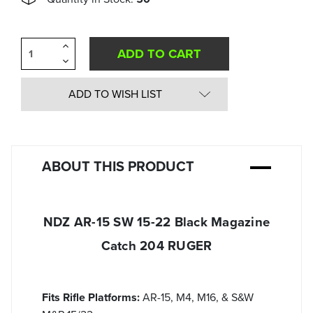
Increase
Quantity
Decrease
of
Quantity
undefined
of
undefined
ADD TO WISH LIST
ABOUT THIS PRODUCT
NDZ AR-15 SW 15-22 Black Magazine
Catch 204 RUGER
Fits Rifle Platforms:
AR-15, M4, M16, & S&W