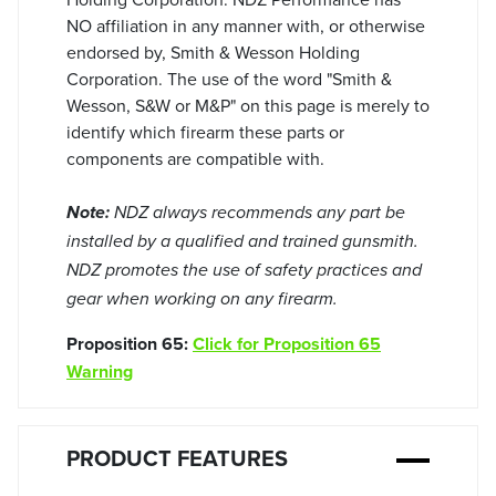
NO affiliation in any manner with, or otherwise
endorsed by, Smith & Wesson Holding
Corporation. The use of the word "Smith &
Wesson, S&W or M&P" on this page is merely to
identify which firearm these parts or
components are compatible with.
Note:
NDZ always recommends any part be
installed by a qualified and trained gunsmith.
NDZ promotes the use of safety practices and
gear when working on any firearm.
Proposition 65:
Click for Proposition 65
Warning
PRODUCT FEATURES