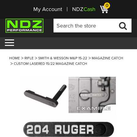
0
My Account
NDZ
Cash
HOME
RIFLE
SMITH & WESSON M&P 15-22
MAGAZINE CATCH
CUSTOM LASERED 15/22 MAGAZINE CATCH