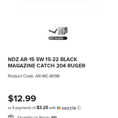
NDZ AR-15 SW 15-22 BLACK
MAGAZINE CATCH 204 RUGER
Product Code:
AR-MC-8096
$12.99
$3.25
or 4 payments of
with
ⓘ
Quantity in Stock:
50