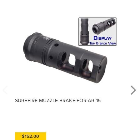
SUREFIRE MUZZLE BRAKE FOR AR-15
$152.00