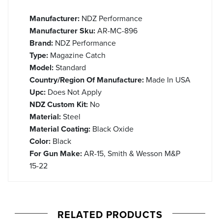
Manufacturer:
NDZ Performance
Manufacturer Sku:
AR-MC-896
Brand:
NDZ Performance
Type:
Magazine Catch
Model:
Standard
Country/Region Of Manufacture:
Made In USA
Upc:
Does Not Apply
NDZ Custom Kit:
No
Material:
Steel
Material Coating:
Black Oxide
Color:
Black
For Gun Make:
AR-15, Smith & Wesson M&P
15-22
RELATED PRODUCTS