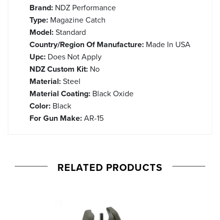
Brand:
NDZ Performance
Type:
Magazine Catch
Model:
Standard
Country/Region Of Manufacture:
Made In USA
Upc:
Does Not Apply
NDZ Custom Kit:
No
Material:
Steel
Material Coating:
Black Oxide
Color:
Black
For Gun Make:
AR-15
RELATED PRODUCTS