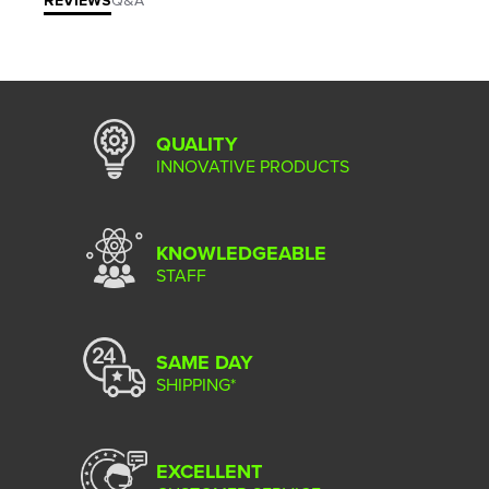
REVIEWS
Q&A
QUALITY
INNOVATIVE PRODUCTS
KNOWLEDGEABLE
STAFF
SAME DAY
SHIPPING*
EXCELLENT