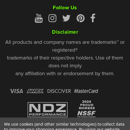
Follow Us
Disclaimer
All products and company names are trademarks™ or
registered®
trademarks of their respective holders. Use of them
does not imply
any affiliation with or endorsement by them.
We use cookies (and other similar technologies) to collect data
to improve your shopping experience.
By using our website,