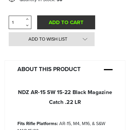
Increase
Quantity
Decrease
of
Quantity
undefined
of
undefined
ADD TO WISH LIST
ABOUT THIS PRODUCT
NDZ AR-15 SW 15-22 Black Magazine
Catch .22 LR
Fits Rifle Platforms:
AR-15, M4, M16, & S&W