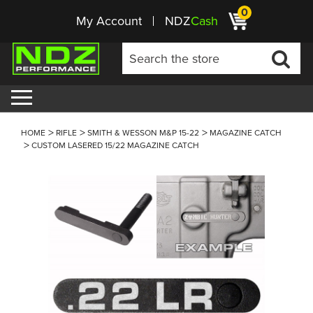
0
My Account
NDZ
Cash
HOME
RIFLE
SMITH & WESSON M&P 15-22
MAGAZINE CATCH
CUSTOM LASERED 15/22 MAGAZINE CATCH