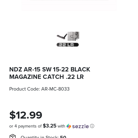
NDZ AR-15 SW 15-22 BLACK
MAGAZINE CATCH .22 LR
Product Code:
AR-MC-8033
$12.99
$3.25
or 4 payments of
with
ⓘ
Quantity in Stock:
50