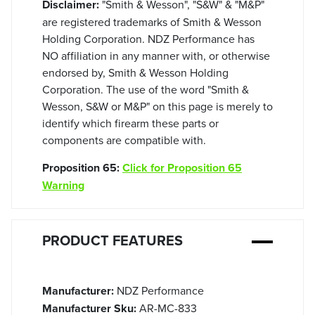
Disclaimer:
"Smith & Wesson", "S&W" & "M&P"
are registered trademarks of Smith & Wesson
Holding Corporation. NDZ Performance has
NO affiliation in any manner with, or otherwise
endorsed by, Smith & Wesson Holding
Corporation. The use of the word "Smith &
Wesson, S&W or M&P" on this page is merely to
identify which firearm these parts or
components are compatible with.
Proposition 65:
Click for Proposition 65
Warning
PRODUCT FEATURES
Manufacturer:
NDZ Performance
Manufacturer Sku:
AR-MC-833