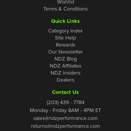
Wishlist
Terms & Conditions
Quick Links
Category Index
Site Help
Rewards
Our Newsletter
NDZ Blog
NDZ Affiliates
NDZ Insiders
Dealers
Contact Us
(203) 439 - 7784
Monday - Friday 8AM - 4PM ET
sales@ndzperformance.com
returns@ndzperformance.com