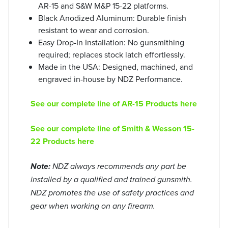
AR-15 and S&W M&P 15-22 platforms.
Black Anodized Aluminum: Durable finish
resistant to wear and corrosion.
Easy Drop-In Installation: No gunsmithing
required; replaces stock latch effortlessly.
Made in the USA: Designed, machined, and
engraved in-house by NDZ Performance.
See our complete line of AR-15 Products here
See our complete line of Smith & Wesson 15-
22 Products here
Note:
NDZ always recommends any part be
installed by a qualified and trained gunsmith.
NDZ promotes the use of safety practices and
gear when working on any firearm.