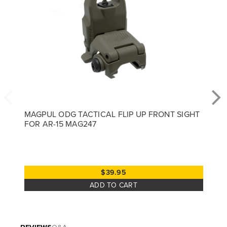
MAGPUL ODG TACTICAL FLIP UP FRONT SIGHT
FOR AR-15 MAG247
$39.95
ADD TO CART