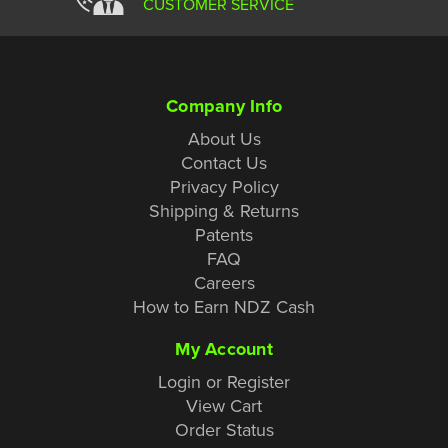
CUSTOMER SERVICE
Company Info
About Us
Contact Us
Privacy Policy
Shipping & Returns
Patents
FAQ
Careers
How to Earn NDZ Cash
My Account
Login or Register
View Cart
Order Status