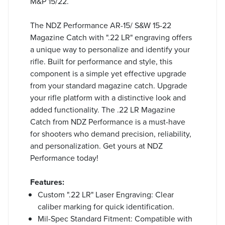
M&P 15/22.
The NDZ Performance AR-15/ S&W 15-22
Magazine Catch with ".22 LR" engraving offers
a unique way to personalize and identify your
rifle. Built for performance and style, this
component is a simple yet effective upgrade
from your standard magazine catch. Upgrade
your rifle platform with a distinctive look and
added functionality. The .22 LR Magazine
Catch from NDZ Performance is a must-have
for shooters who demand precision, reliability,
and personalization. Get yours at NDZ
Performance today!
Features:
Custom ".22 LR" Laser Engraving: Clear
caliber marking for quick identification.
Mil-Spec Standard Fitment: Compatible with