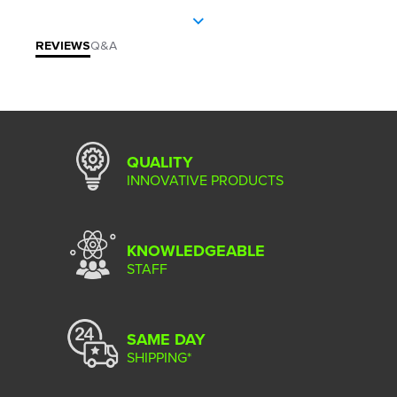
REVIEWS
Q&A
QUALITY
INNOVATIVE PRODUCTS
KNOWLEDGEABLE
STAFF
SAME DAY
SHIPPING*