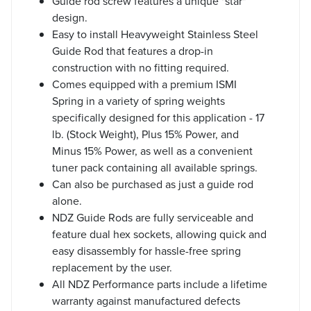
Guide rod screw features a unique "star"
design.
Easy to install Heavyweight Stainless Steel
Guide Rod that features a drop-in
construction with no fitting required.
Comes equipped with a premium ISMI
Spring in a variety of spring weights
specifically designed for this application - 17
lb. (Stock Weight), Plus 15% Power, and
Minus 15% Power, as well as a convenient
tuner pack containing all available springs.
Can also be purchased as just a guide rod
alone.
NDZ Guide Rods are fully serviceable and
feature dual hex sockets, allowing quick and
easy disassembly for hassle-free spring
replacement by the user.
All NDZ Performance parts include a lifetime
warranty against manufactured defects