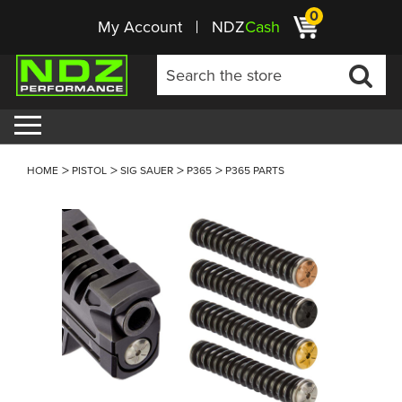
0
My Account
NDZ
Cash
HOME
PISTOL
SIG SAUER
P365
P365 PARTS