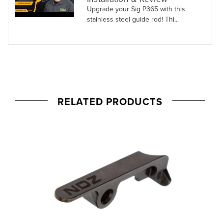
Upgrade your Sig P365 with this
stainless steel guide rod! Thi...
RELATED PRODUCTS