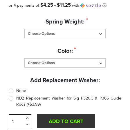
$4.25 - $11.25
or 4 payments of
with
ⓘ
Quantity
*
Spring Weight:
in
Stock:
*
Color:
Add Replacement Washer:
None
NDZ Replacement Washer for Sig P320C & P365 Guide
Rods (+$3.99)
Increase
Quantity
Decrease
of
Quantity
undefined