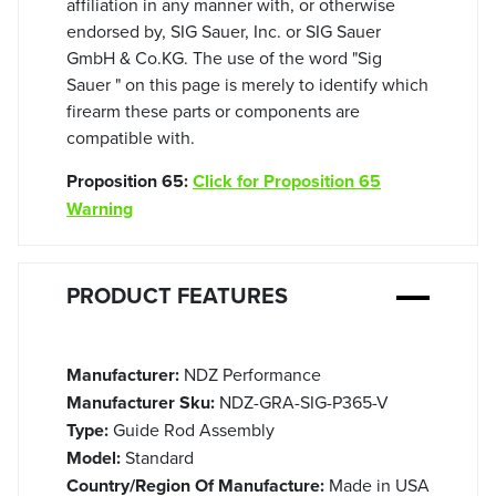
affiliation in any manner with, or otherwise
endorsed by, SIG Sauer, Inc. or SIG Sauer
GmbH & Co.KG. The use of the word "Sig
Sauer " on this page is merely to identify which
firearm these parts or components are
compatible with.
Proposition 65:
Click for Proposition 65
Warning
PRODUCT FEATURES
Manufacturer:
NDZ Performance
Manufacturer Sku:
NDZ-GRA-SIG-P365-V
Type:
Guide Rod Assembly
Model:
Standard
Country/Region Of Manufacture:
Made in USA