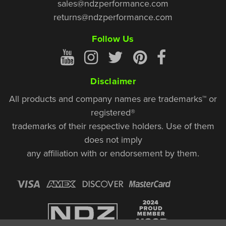
sales@ndzperformance.com
returns@ndzperformance.com
Follow Us
Disclaimer
All products and company names are trademarks™ or
registered®
trademarks of their respective holders. Use of them
does not imply
any affiliation with or endorsement by them.