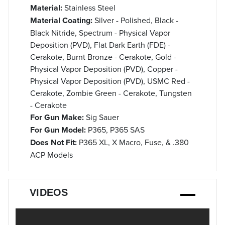
Material:
Stainless Steel
Material Coating:
Silver - Polished, Black -
Black Nitride, Spectrum - Physical Vapor
Deposition (PVD), Flat Dark Earth (FDE) -
Cerakote, Burnt Bronze - Cerakote, Gold -
Physical Vapor Deposition (PVD), Copper -
Physical Vapor Deposition (PVD), USMC Red -
Cerakote, Zombie Green - Cerakote, Tungsten
- Cerakote
For Gun Make:
Sig Sauer
For Gun Model:
P365, P365 SAS
Does Not Fit:
P365 XL, X Macro, Fuse, & .380
ACP Models
VIDEOS