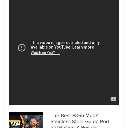
The Best P365 Mod?
Stainless Steel Guide Rod
Installation & Review