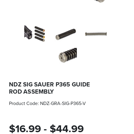
NDZ SIG SAUER P365 GUIDE
ROD ASSEMBLY
Product Code:
NDZ-GRA-SIG-P365-V
$16.99 - $44.99