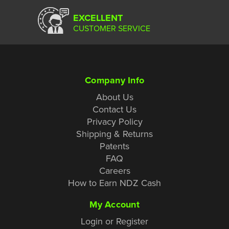
EXCELLENT
CUSTOMER SERVICE
Company Info
About Us
Contact Us
Privacy Policy
Shipping & Returns
Patents
FAQ
Careers
How to Earn NDZ Cash
My Account
Login or Register