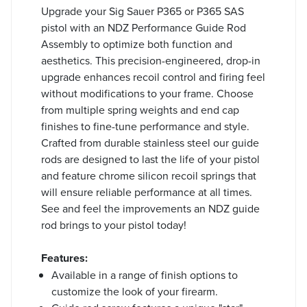
Upgrade your Sig Sauer P365 or P365 SAS
pistol with an NDZ Performance Guide Rod
Assembly to optimize both function and
aesthetics. This precision-engineered, drop-in
upgrade enhances recoil control and firing feel
without modifications to your frame. Choose
from multiple spring weights and end cap
finishes to fine-tune performance and style.
Crafted from durable stainless steel our guide
rods are designed to last the life of your pistol
and feature chrome silicon recoil springs that
will ensure reliable performance at all times.
See and feel the improvements an NDZ guide
rod brings to your pistol today!
Features:
Available in a range of finish options to
customize the look of your firearm.