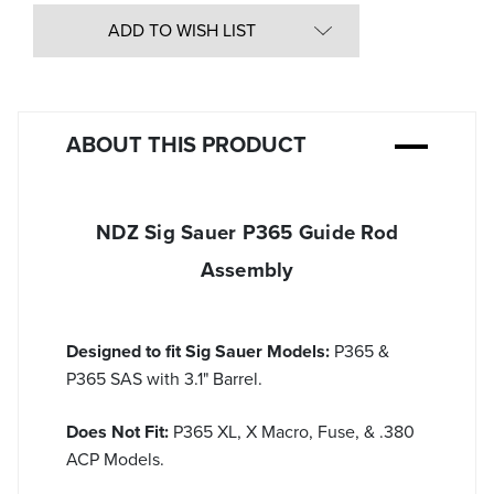
of
undefined
ADD TO WISH LIST
ABOUT THIS PRODUCT
NDZ Sig Sauer P365 Guide Rod
Assembly
Designed to fit Sig Sauer Models:
P365 &
P365 SAS with 3.1" Barrel.
Does Not Fit:
P365 XL, X Macro, Fuse, & .380
ACP Models.