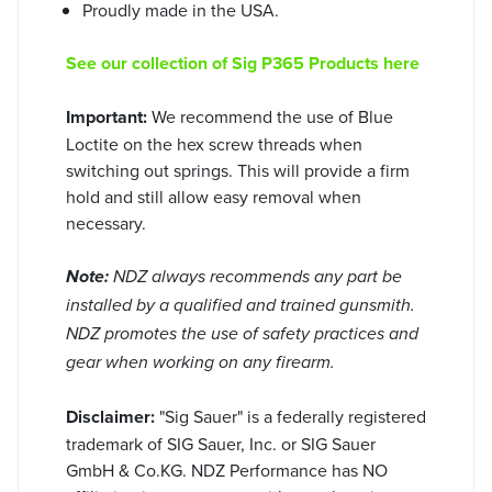
Proudly made in the USA.
See our collection of Sig P365 Products here
Important:
We recommend the use of Blue
Loctite on the hex screw threads when
switching out springs. This will provide a firm
hold and still allow easy removal when
necessary.
Note:
NDZ always recommends any part be
installed by a qualified and trained gunsmith.
NDZ promotes the use of safety practices and
gear when working on any firearm.
Disclaimer:
"Sig Sauer" is a federally registered
trademark of SIG Sauer, Inc. or SIG Sauer
GmbH & Co.KG. NDZ Performance has NO