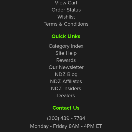
View Cart
Order Status
Wishlist
Terms & Conditions
Quick Links
Category Index
Site Help
Rewards
Our Newsletter
NDZ Blog
NDZ Affiliates
NDZ Insiders
Dealers
Contact Us
(203) 439 - 7784
Monday - Friday 8AM - 4PM ET