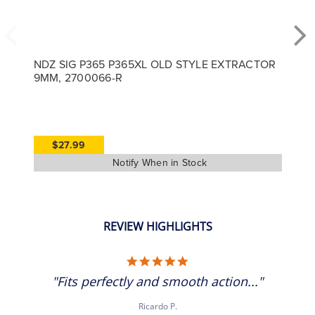
NDZ SIG P365 P365XL OLD STYLE EXTRACTOR
9MM, 2700066-R
$27.99
REVIEW HIGHLIGHTS
5.0 star rating
"Fits perfectly and smooth action..."
Ricardo P.