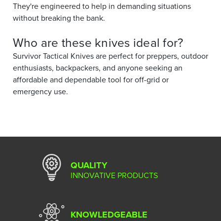
They're engineered to help in demanding situations
without breaking the bank.
Who are these knives ideal for?
Survivor Tactical Knives are perfect for preppers, outdoor
enthusiasts, backpackers, and anyone seeking an
affordable and dependable tool for off-grid or
emergency use.
QUALITY
INNOVATIVE PRODUCTS
KNOWLEDGEABLE