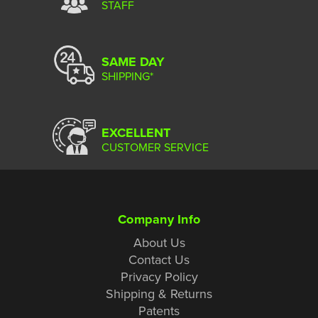
STAFF
SAME DAY
SHIPPING*
EXCELLENT
CUSTOMER SERVICE
Company Info
About Us
Contact Us
Privacy Policy
Shipping & Returns
Patents