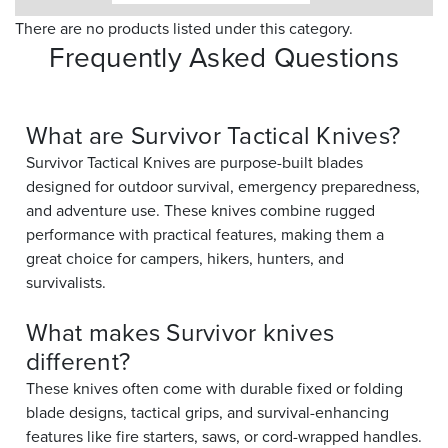
There are no products listed under this category.
Frequently Asked Questions
What are Survivor Tactical Knives?
Survivor Tactical Knives are purpose-built blades
designed for outdoor survival, emergency preparedness,
and adventure use. These knives combine rugged
performance with practical features, making them a
great choice for campers, hikers, hunters, and
survivalists.
What makes Survivor knives
different?
These knives often come with durable fixed or folding
blade designs, tactical grips, and survival-enhancing
features like fire starters, saws, or cord-wrapped handles.