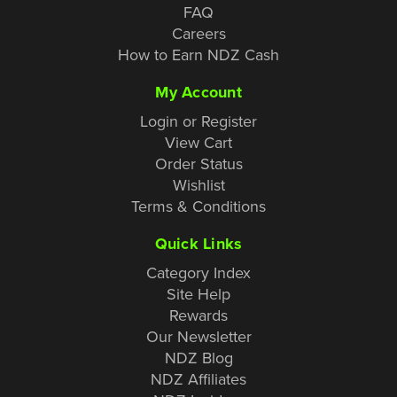
FAQ
Careers
How to Earn NDZ Cash
My Account
Login or Register
View Cart
Order Status
Wishlist
Terms & Conditions
Quick Links
Category Index
Site Help
Rewards
Our Newsletter
NDZ Blog
NDZ Affiliates