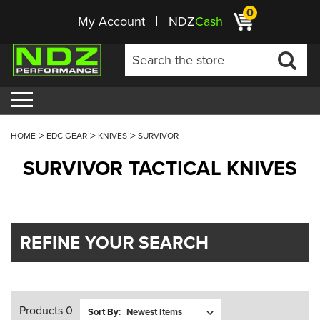
0
My Account
NDZ
Cash
HOME
EDC GEAR
KNIVES
SURVIVOR
SURVIVOR TACTICAL KNIVES
REFINE YOUR SEARCH
Products 0
Sort By: