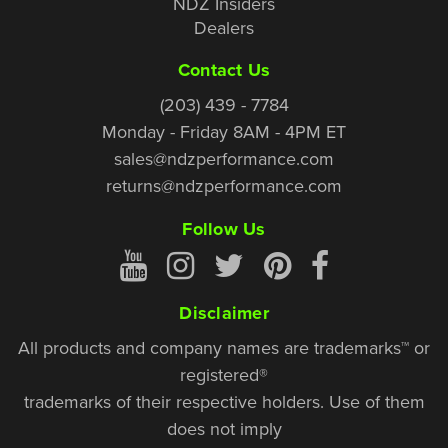
NDZ Insiders
Dealers
Contact Us
(203) 439 - 7784
Monday - Friday 8AM - 4PM ET
sales@ndzperformance.com
returns@ndzperformance.com
Follow Us
Disclaimer
All products and company names are trademarks™ or
registered®
trademarks of their respective holders. Use of them
does not imply