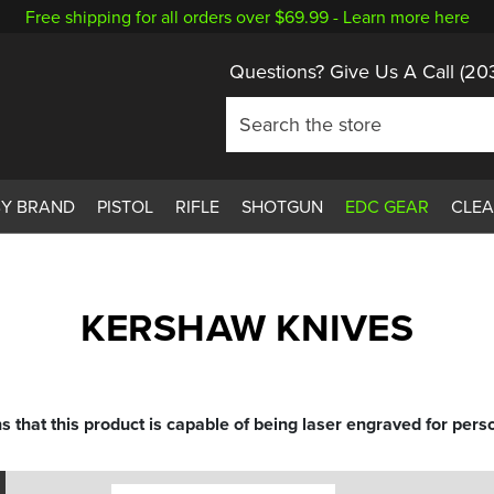
Free shipping for all orders over $69.99 -
Learn more here
Questions? Give Us A Call
(20
BY BRAND
PISTOL
RIFLE
SHOTGUN
EDC GEAR
CLE
KERSHAW KNIVES
s that this product is capable of being laser engraved for perso