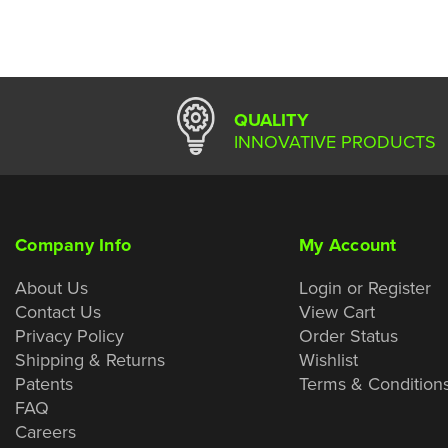
QUALITY
INNOVATIVE PRODUCTS
Company Info
My Account
About Us
Login or Register
Contact Us
View Cart
Privacy Policy
Order Status
Shipping & Returns
Wishlist
Patents
Terms & Condition
FAQ
Careers