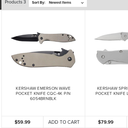
Products 3
Sort By:
KERSHAW EMERSON WAVE
KERSHAW SPRI
POCKET KNIFE CQC-4K P/N
POCKET KNIFE L
6054BRNBLK
$59.99
ADD TO CART
$79.99