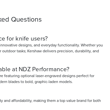
ked Questions
e for knife users?
 innovative designs, and everyday functionality. Whether you
or outdoor tasks; Kershaw delivers precision, durability, and
lable at NDZ Performance?
re featuring optional laser-engraved designs perfect for
odern blades to bold, graphic-laden models.
 and affordability, making them a top value brand for both