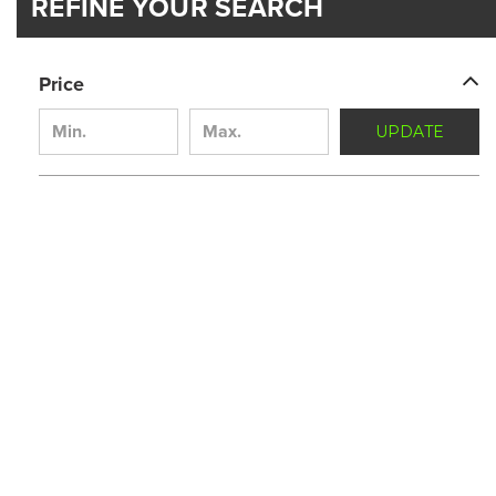
REFINE YOUR SEARCH
Price
UPDATE