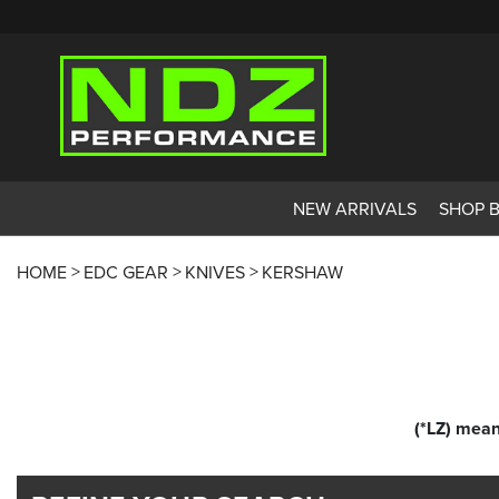
NEW ARRIVALS
SHOP 
HOME
EDC GEAR
KNIVES
KERSHAW
(*LZ) mean