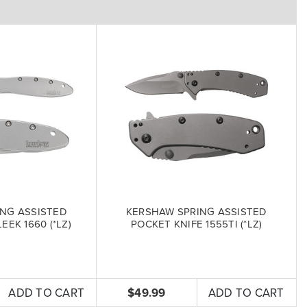
NG ASSISTED
KERSHAW SPRING ASSISTED
EEK 1660 (*LZ)
POCKET KNIFE 1555TI (*LZ)
ADD TO CART
$49.99
ADD TO CART