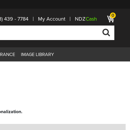
0
3) 439 - 7784
My Account
NDZ
Cash
ARANCE
IMAGE LIBRARY
nalization.