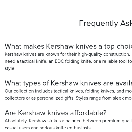
Frequently As
What makes Kershaw knives a top choic
Kershaw knives are known for their high-quality construction,
need a tactical knife, an EDC folding knife, or a reliable tool f
style.
What types of Kershaw knives are avai
Our collection includes tactical knives, folding knives, and mo
collectors or as personalized gifts. Styles range from sleek m
Are Kershaw knives affordable?
Absolutely. Kershaw strikes a balance between premium quality
casual users and serious knife enthusiasts.