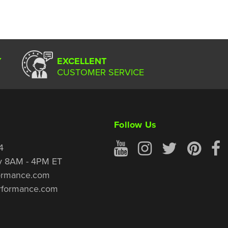
Y
EXCELLENT
CUSTOMER SERVICE
Follow Us
4
y 8AM - 4PM ET
ormance.com
rformance.com