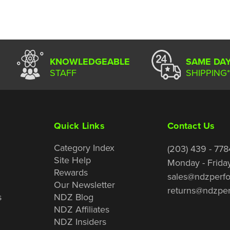
KNOWLEDGEABLE
SAME DA
STAFF
SHIPPING*
Quick Links
Contact Us
Category Index
(203) 439 - 778
Site Help
Monday - Frida
Rewards
sales@ndzperf
Our Newsletter
returns@ndzpe
s
NDZ Blog
NDZ Affiliates
NDZ Insiders