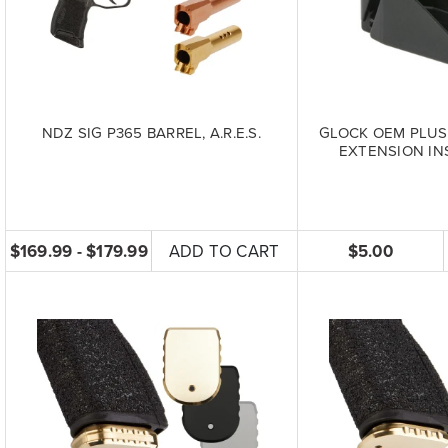
NDZ SIG P365 BARREL, A.R.E.S.
GLOCK OEM PLUS
EXTENSION INS
$169.99 - $179.99
ADD TO CART
$5.00