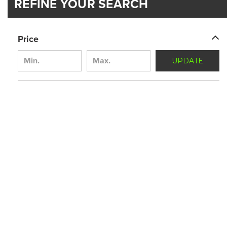
REFINE YOUR SEARCH
Price
UPDATE