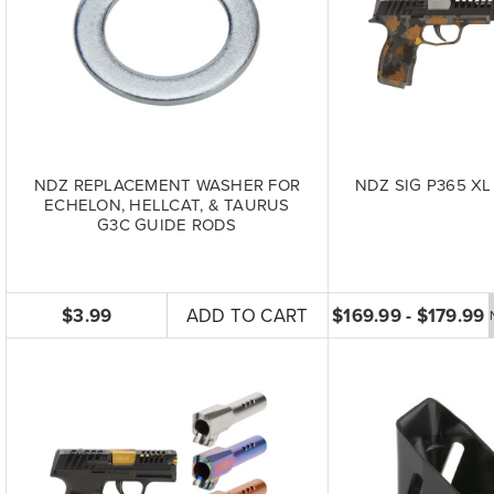
NDZ REPLACEMENT WASHER FOR
NDZ SIG P365 XL 
ECHELON, HELLCAT, & TAURUS
G3C GUIDE RODS
$3.99
ADD TO CART
$169.99 - $179.99