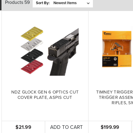
Products 59
Sort By:
NDZ GLOCK GEN 6 OPTICS CUT
TIMNEY TRIGGER
COVER PLATE, ASPIS CUT
TRIGGER ASSEM
RIFLES, S
$21.99
ADD TO CART
$199.99