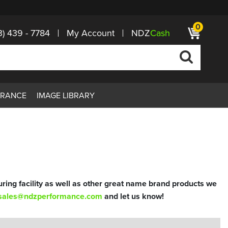
0
3) 439 - 7784
My Account
NDZ
Cash
ARANCE
IMAGE LIBRARY
ring facility as well as other great name brand products we
sales@ndzperformance.com
and let us know!