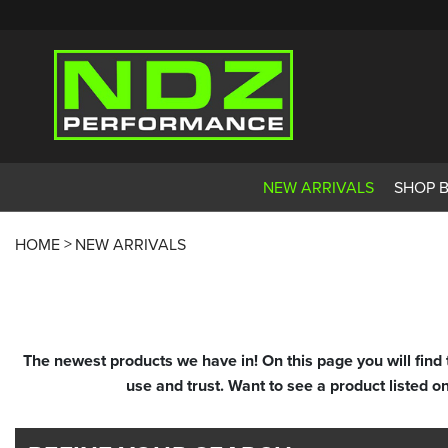
NEW ARRIVALS
SHOP 
HOME
NEW ARRIVALS
The newest products we have in! On this page you will find
use and trust. Want to see a product listed o