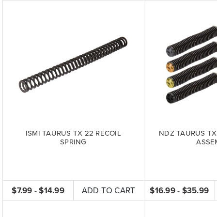
ISMI TAURUS TX 22 RECOIL
NDZ TAURUS TX
SPRING
ASSE
$7.99 - $14.99
ADD TO CART
$16.99 - $35.99