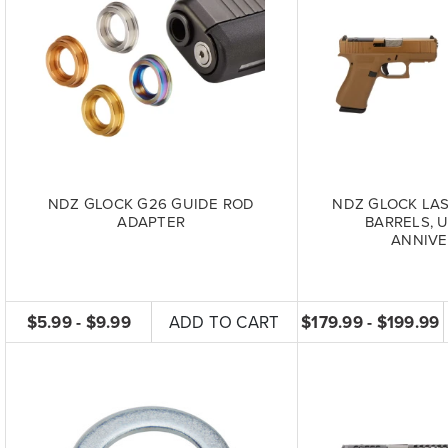
NDZ GLOCK G26 GUIDE ROD
NDZ GLOCK LA
ADAPTER
BARRELS, 
ANNIVE
$5.99 - $9.99
ADD TO CART
$179.99 - $199.99