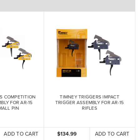
S COMPETITION
TIMNEY TRIGGERS IMPACT
BLY FOR AR-15
TRIGGER ASSEMBLY FOR AR-15
MALL PIN
RIFLES
ADD TO CART
$134.99
ADD TO CART