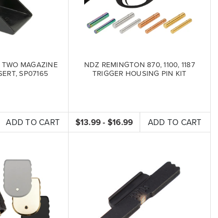
 TWO MAGAZINE
NDZ REMINGTON 870, 1100, 1187
ERT, SP07165
TRIGGER HOUSING PIN KIT
ADD TO CART
$13.99 - $16.99
ADD TO CART