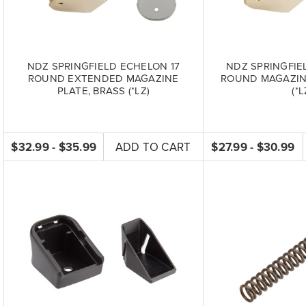
NDZ SPRINGFIELD ECHELON 17
NDZ SPRINGFIE
ROUND EXTENDED MAGAZINE
ROUND MAGAZINE
PLATE, BRASS (*LZ)
(*L
$32.99 - $35.99
ADD TO CART
$27.99 - $30.99