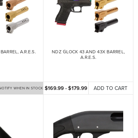
BARREL, A.R.E.S.
NDZ GLOCK 43 AND 43X BARREL,
A.R.E.S.
$169.99 - $179.99
ADD TO CART
NOTIFY WHEN IN STOCK