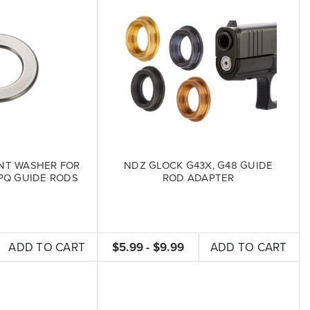
NT WASHER FOR
NDZ GLOCK G43X, G48 GUIDE
PQ GUIDE RODS
ROD ADAPTER
ADD TO CART
$5.99 - $9.99
ADD TO CART