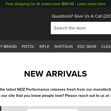
Free shipping for all orders over $69.99 -
Learn more here
Questions? Give Us A Call
(20
BY BRAND
PISTOL
RIFLE
SHOTGUN
EDC GEAR
CLE
NEW ARRIVALS
 the latest NDZ Performance releases fresh from our manufactu
n our site that you know people love? Please reach out to us at