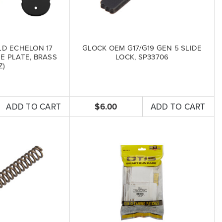
LD ECHELON 17
GLOCK OEM G17/G19 GEN 5 SLIDE
 PLATE, BRASS
LOCK, SP33706
Z)
ADD TO CART
$6.00
ADD TO CART