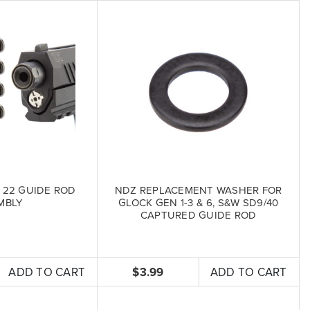
 22 GUIDE ROD
NDZ REPLACEMENT WASHER FOR
MBLY
GLOCK GEN 1-3 & 6, S&W SD9/40
CAPTURED GUIDE ROD
ADD TO CART
$3.99
ADD TO CART