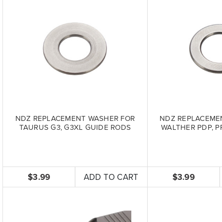
NDZ REPLACEMENT WASHER FOR
NDZ REPLACEME
TAURUS G3, G3XL GUIDE RODS
WALTHER PDP, P
$3.99
ADD TO CART
$3.99