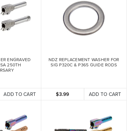
SER ENGRAVED
NDZ REPLACEMENT WASHER FOR
USA 250TH
SIG P320C & P365 GUIDE RODS
RSARY
ADD TO CART
$3.99
ADD TO CART