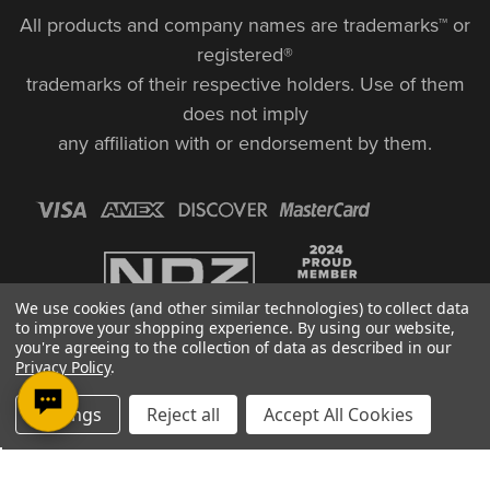
All products and company names are trademarks™ or
registered®
trademarks of their respective holders. Use of them
does not imply
any affiliation with or endorsement by them.
We use cookies (and other similar technologies) to collect data
to improve your shopping experience.
By using our website,
you're agreeing to the collection of data as described in our
Privacy Policy
.
Settings
Reject all
Accept All Cookies
© Copyright 2026, NDZ Performance. All Rights Reserved | 30 Diana Ct.,
Cheshire, CT 06410
Designed & Developed by MAK