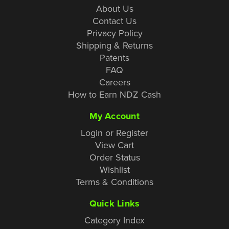
About Us
Contact Us
Privacy Policy
Shipping & Returns
Patents
FAQ
Careers
How to Earn NDZ Cash
My Account
Login or Register
View Cart
Order Status
Wishlist
Terms & Conditions
Quick Links
Category Index