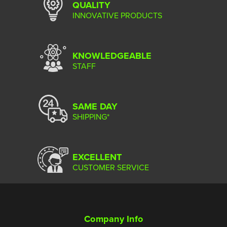
QUALITY
INNOVATIVE PRODUCTS
KNOWLEDGEABLE
STAFF
SAME DAY
SHIPPING*
EXCELLENT
CUSTOMER SERVICE
Company Info