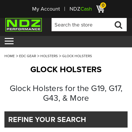
0
My Account
NDZ
Cash
HOME
EDC GEAR
HOLSTERS
GLOCK HOLSTERS
GLOCK HOLSTERS
Glock Holsters for the G19, G17,
G43, & More
REFINE YOUR SEARCH