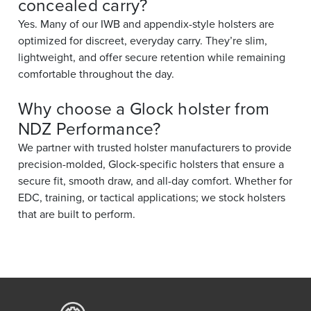
concealed carry?
Yes. Many of our IWB and appendix-style holsters are
optimized for discreet, everyday carry. They’re slim,
lightweight, and offer secure retention while remaining
comfortable throughout the day.
Why choose a Glock holster from
NDZ Performance?
We partner with trusted holster manufacturers to provide
precision-molded, Glock-specific holsters that ensure a
secure fit, smooth draw, and all-day comfort. Whether for
EDC, training, or tactical applications; we stock holsters
that are built to perform.