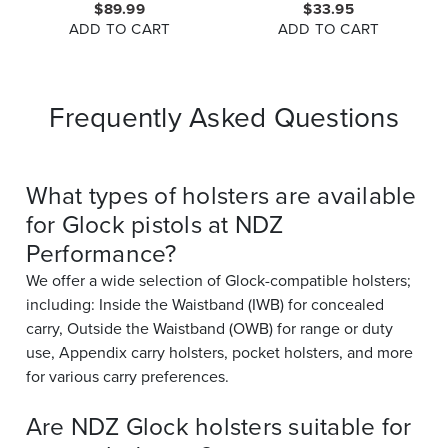
$89.99
$33.95
GLOCK 48
ADD TO CART
ADD TO CART
Frequently Asked Questions
What types of holsters are available
for Glock pistols at NDZ
Performance?
We offer a wide selection of Glock-compatible holsters;
including: Inside the Waistband (IWB) for concealed
carry, Outside the Waistband (OWB) for range or duty
use, Appendix carry holsters, pocket holsters, and more
for various carry preferences.
Are NDZ Glock holsters suitable for