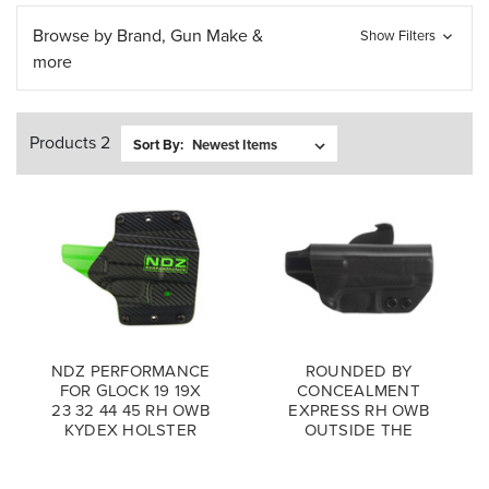
Browse by Brand, Gun Make &
Show Filters
more
Products 2
Sort By:
NDZ PERFORMANCE
ROUNDED BY
FOR GLOCK 19 19X
CONCEALMENT
23 32 44 45 RH OWB
EXPRESS RH OWB
KYDEX HOLSTER
OUTSIDE THE
WAISTBAND
PADDLE HOLSTER
BLACK KYDEX FOR