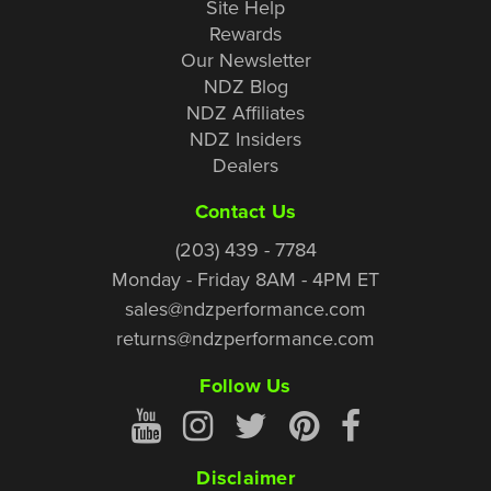
Site Help
Rewards
Our Newsletter
NDZ Blog
NDZ Affiliates
NDZ Insiders
Dealers
Contact Us
(203) 439 - 7784
Monday - Friday 8AM - 4PM ET
sales@ndzperformance.com
returns@ndzperformance.com
Follow Us
Disclaimer