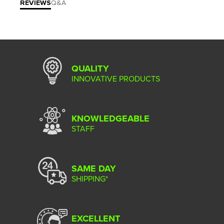
REVIEWS
Q&A
QUALITY
INNOVATIVE PRODUCTS
KNOWLEDGEABLE
STAFF
SAME DAY
SHIPPING*
EXCELLENT