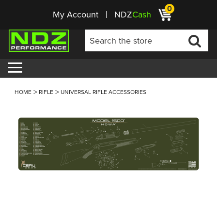
0
My Account
NDZ
Cash
HOME
RIFLE
UNIVERSAL RIFLE ACCESSORIES