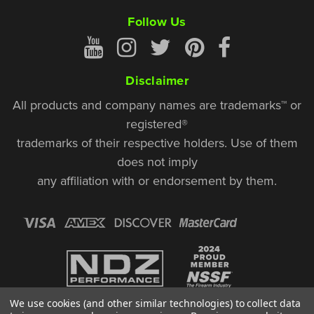
Follow Us
Disclaimer
All products and company names are trademarks™ or
registered®
trademarks of their respective holders. Use of them
does not imply
any affiliation with or endorsement by them.
We use cookies (and other similar technologies) to collect data