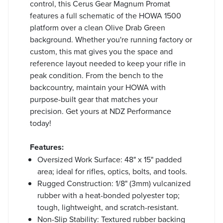
control, this Cerus Gear Magnum Promat
features a full schematic of the HOWA 1500
platform over a clean Olive Drab Green
background. Whether you're running factory or
custom, this mat gives you the space and
reference layout needed to keep your rifle in
peak condition. From the bench to the
backcountry, maintain your HOWA with
purpose-built gear that matches your
precision. Get yours at NDZ Performance
today!
Features:
Oversized Work Surface: 48" x 15" padded
area; ideal for rifles, optics, bolts, and tools.
Rugged Construction: 1/8" (3mm) vulcanized
rubber with a heat-bonded polyester top;
tough, lightweight, and scratch-resistant.
Non-Slip Stability: Textured rubber backing