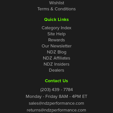
Wishlist
Terms & Conditions
Quick Links
Category Index
Site Help
Rewards
Our Newsletter
NDZ Blog
NDZ Affiliates
NDZ Insiders
Dealers
Contact Us
(203) 439 - 7784
Monday - Friday 8AM - 4PM ET
sales@ndzperformance.com
returns@ndzperformance.com