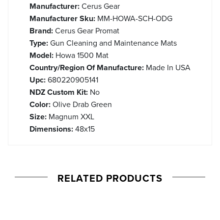
Manufacturer:
Cerus Gear
Manufacturer Sku:
MM-HOWA-SCH-ODG
Brand:
Cerus Gear Promat
Type:
Gun Cleaning and Maintenance Mats
Model:
Howa 1500 Mat
Country/Region Of Manufacture:
Made In USA
Upc:
680220905141
NDZ Custom Kit:
No
Color:
Olive Drab Green
Size:
Magnum XXL
Dimensions:
48x15
RELATED PRODUCTS