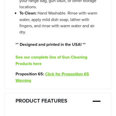
your range bag, gun vault, or other storage
locations.
To Clean:
Hand Washable. Rinse with warm
water, apply mild dish soap, lather with
fingers, and rinse with warm water and air
dry.
** Designed and printed in the USA! **
See our complete line of Gun Cleaning
Products here
Proposition 65:
Click for Proposition 65
Warning
PRODUCT FEATURES