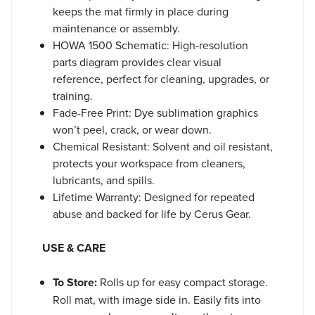
keeps the mat firmly in place during
maintenance or assembly.
HOWA 1500 Schematic: High-resolution
parts diagram provides clear visual
reference, perfect for cleaning, upgrades, or
training.
Fade-Free Print: Dye sublimation graphics
won’t peel, crack, or wear down.
Chemical Resistant: Solvent and oil resistant,
protects your workspace from cleaners,
lubricants, and spills.
Lifetime Warranty: Designed for repeated
abuse and backed for life by Cerus Gear.
USE & CARE
To Store:
Rolls up for easy compact storage.
Roll mat, with image side in. Easily fits into