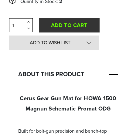
Quantity in Stock:
2
Increase
Quantity
Decrease
of
Quantity
undefined
of
undefined
ADD TO WISH LIST
ABOUT THIS PRODUCT
Cerus Gear Gun Mat for HOWA 1500
Magnun Schematic Promat ODG
Built for bolt-gun precision and bench-top