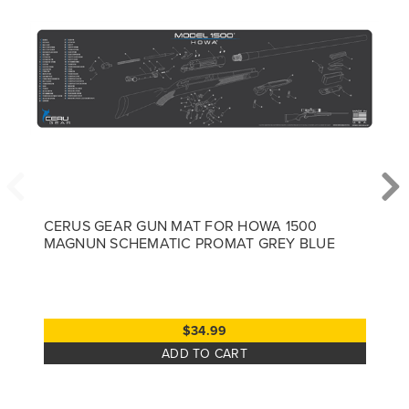
CERUS GEAR GUN MAT FOR HOWA 1500
MAGNUN SCHEMATIC PROMAT GREY BLUE
$34.99
ADD TO CART