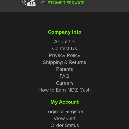
CUSTOMER SERVICE
Company Info
About Us
Contact Us
Privacy Policy
Shipping & Returns
Patents
FAQ
Careers
How to Earn NDZ Cash
My Account
Login or Register
View Cart
Order Status