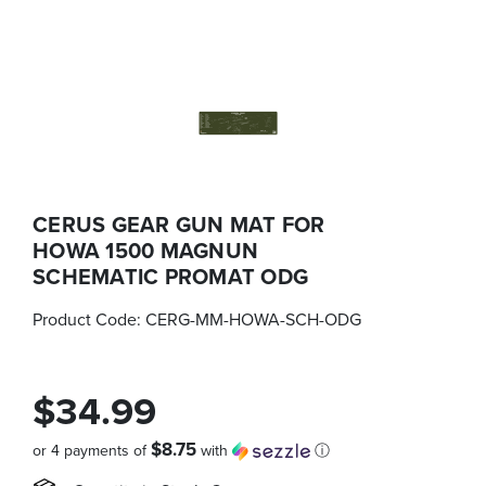
CERUS GEAR GUN MAT FOR
HOWA 1500 MAGNUN
SCHEMATIC PROMAT ODG
Product Code:
CERG-MM-HOWA-SCH-ODG
$34.99
$8.75
or 4 payments of
with
ⓘ