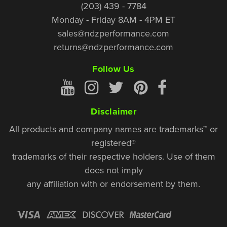
(203) 439 - 7784
Monday - Friday 8AM - 4PM ET
sales@ndzperformance.com
returns@ndzperformance.com
Follow Us
Disclaimer
All products and company names are trademarks™ or
registered®
trademarks of their respective holders. Use of them
does not imply
any affiliation with or endorsement by them.