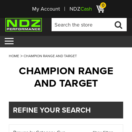
0
My Account
NDZ
Cash
HOME
CHAMPION RANGE AND TARGET
CHAMPION RANGE
AND TARGET
REFINE YOUR SEARCH