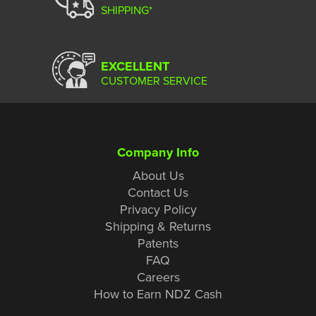
SHIPPING*
EXCELLENT
CUSTOMER SERVICE
Company Info
About Us
Contact Us
Privacy Policy
Shipping & Returns
Patents
FAQ
Careers
How to Earn NDZ Cash