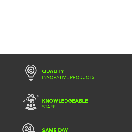
QUALITY
INNOVATIVE PRODUCTS
KNOWLEDGEABLE
STAFF
SAME DAY