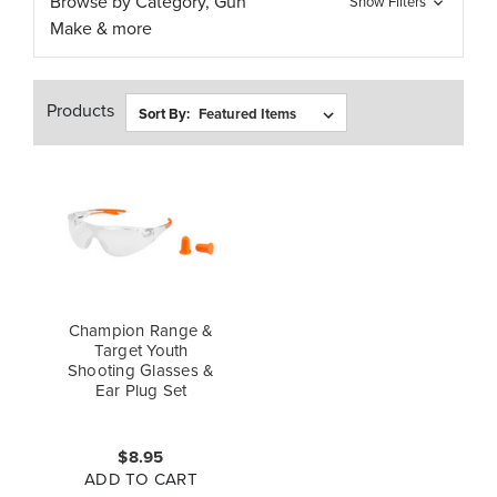
Browse by Category, Gun
Show Filters
Make & more
Products
Sort By:
Champion Range &
Target Youth
Shooting Glasses &
Ear Plug Set
$8.95
ADD TO CART