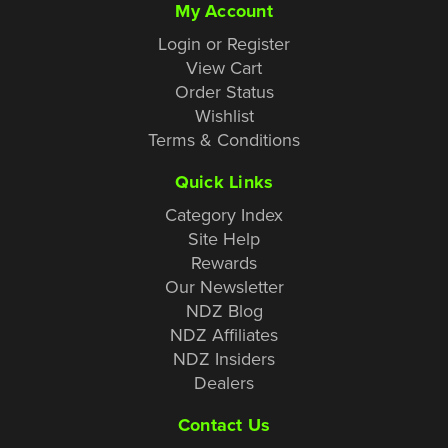
My Account
Login or Register
View Cart
Order Status
Wishlist
Terms & Conditions
Quick Links
Category Index
Site Help
Rewards
Our Newsletter
NDZ Blog
NDZ Affiliates
NDZ Insiders
Dealers
Contact Us