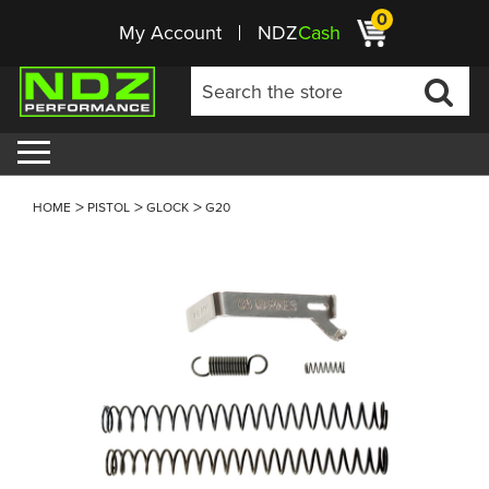
0
My Account
NDZ
Cash
HOME
PISTOL
GLOCK
G20