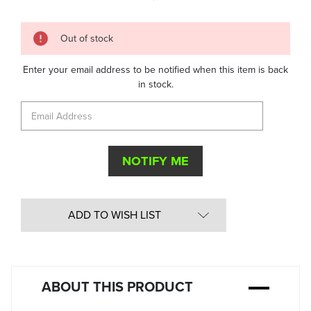
Quantity
Out of stock
in
Stock:
Enter your email address to be notified when this item is back
in stock.
ADD TO WISH LIST
ABOUT THIS PRODUCT