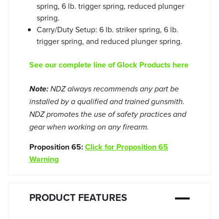
spring, 6 lb. trigger spring, reduced plunger
spring.
Carry/Duty Setup: 6 lb. striker spring, 6 lb.
trigger spring, and reduced plunger spring.
See our complete line of Glock Products here
Note:
NDZ always recommends any part be
installed by a qualified and trained gunsmith.
NDZ promotes the use of safety practices and
gear when working on any firearm.
Proposition 65:
Click for Proposition 65
Warning
PRODUCT FEATURES