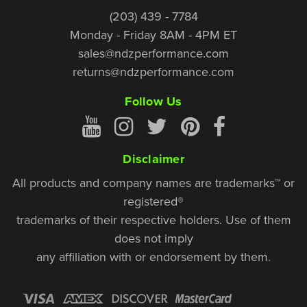
(203) 439 - 7784
Monday - Friday 8AM - 4PM ET
sales@ndzperformance.com
returns@ndzperformance.com
Follow Us
Disclaimer
All products and company names are trademarks™ or
registered®
trademarks of their respective holders. Use of them
does not imply
any affiliation with or endorsement by them.