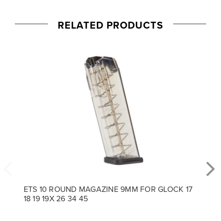
RELATED PRODUCTS
ETS 10 ROUND MAGAZINE 9MM FOR GLOCK 17
18 19 19X 26 34 45