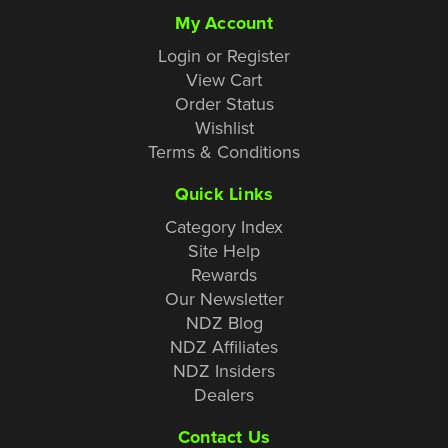
My Account
Login or Register
View Cart
Order Status
Wishlist
Terms & Conditions
Quick Links
Category Index
Site Help
Rewards
Our Newsletter
NDZ Blog
NDZ Affiliates
NDZ Insiders
Dealers
Contact Us