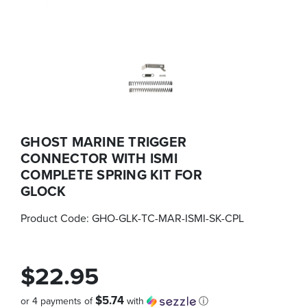
GHOST MARINE TRIGGER
CONNECTOR WITH ISMI
COMPLETE SPRING KIT FOR
GLOCK
Product Code:
GHO-GLK-TC-MAR-ISMI-SK-CPL
$22.95
$5.74
or 4 payments of
with
ⓘ