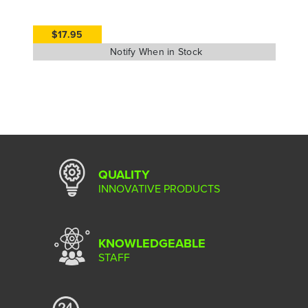
$17.95
QUALITY
INNOVATIVE PRODUCTS
KNOWLEDGEABLE
STAFF