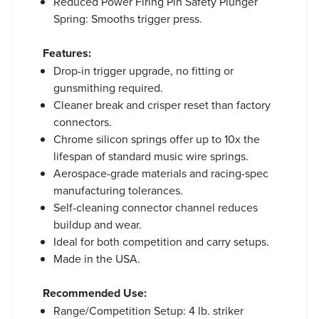
Reduced Power Firing Pin Safety Plunger
Spring: Smooths trigger press.
Features:
Drop-in trigger upgrade, no fitting or
gunsmithing required.
Cleaner break and crisper reset than factory
connectors.
Chrome silicon springs offer up to 10x the
lifespan of standard music wire springs.
Aerospace-grade materials and racing-spec
manufacturing tolerances.
Self-cleaning connector channel reduces
buildup and wear.
Ideal for both competition and carry setups.
Made in the USA.
Recommended Use:
Range/Competition Setup: 4 lb. striker