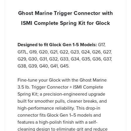
Ghost Marine Trigger Connector with
ISMI Complete Spring Kit for Glock
Designed to fit Glock Gen 1-5 Models:
G17,
G17L, G19, G20, G21, G22, G23, G24, G26, G27,
G29, G30, G31, G32, G33, G34, G35, G36, G37,
G38, G39, G40, G41, G45.
Fine-tune your Glock with the Ghost Marine
3.5 lb. Trigger Connector + ISMI Complete
Spring Kit; a precision-engineered upgrade
built for smoother pulls, cleaner breaks, and
high-performance reliability. This drop-in
connector fits Glock Gen 1–5 models and
features a high-polish finish with a self-
cleaning design to eliminate grit and reduce