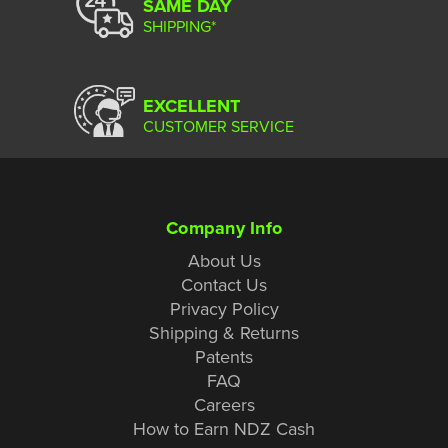
SAME DAY
SHIPPING*
EXCELLENT
CUSTOMER SERVICE
Company Info
About Us
Contact Us
Privacy Policy
Shipping & Returns
Patents
FAQ
Careers
How to Earn NDZ Cash