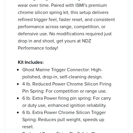
wear over time. Paired with ISMI's premium
chrome silicon spring kit, this setup delivers
refined trigger feel, faster reset, and consistent
performance across range, competition, or
defensive use. No modifications required just
drop in and shoot, get yours at NDZ
Performance today!
Kit Includes:
Ghost Marine Trigger Connector: High-
polished, drop-in, self-cleaning design.
4 lb. Reduced Power Chrome Silicon Firing
Pin Spring: For competition or range use.
6 lb. Extra Power firing pin spring: For carry
or duty use, enhanced ignition reliability.
6 lb. Extra Power Chrome Silicon Trigger
Spring: Reduces pull weight, speeds up
reset.