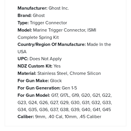
Manufacturer:
Ghost Inc.
Brand:
Ghost
Type:
Trigger Connector
Model:
Marine Trigger Connector, ISMI
Complete Spring Kit
Country/Region Of Manufacture:
Made In the
USA
UPC:
Does Not Apply
NDZ Custom Kit:
Yes
Material:
Stainless Steel, Chrome Silicon
For Gun Make:
Glock
For Gun Generation:
Gen 1-5
For Gun Model:
G17, G17L, G19, G20, G21, G22,
G23, G24, G26, G27, G29, G30, G31, G32, G33,
G34, G35, G36, G37, G38, G39, G40, G41, G45
Caliber:
9mm, .40 Cal, 10mm, .45 Caliber