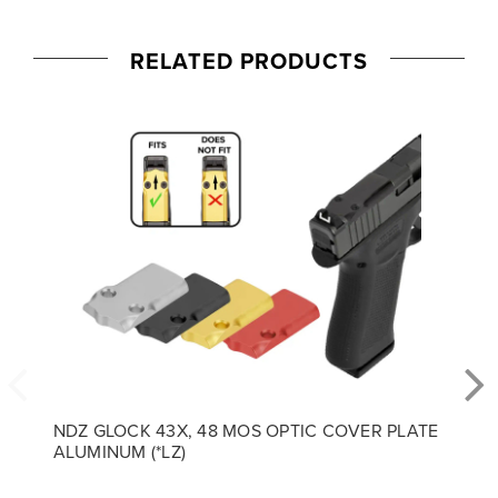
RELATED PRODUCTS
NDZ GLOCK 43X, 48 MOS OPTIC COVER PLATE
ALUMINUM (*LZ)