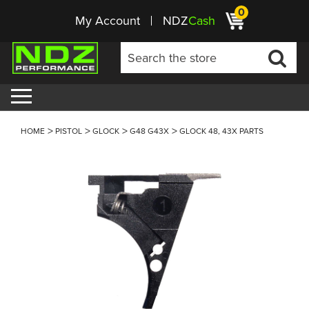
0
My Account
NDZ
Cash
HOME
PISTOL
GLOCK
G48 G43X
GLOCK 48, 43X PARTS