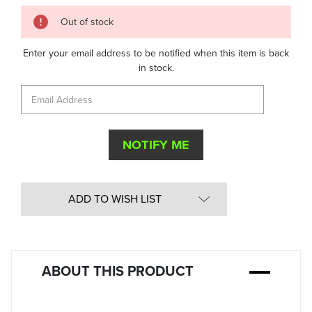
Quantity
Out of stock
in
Stock:
Enter your email address to be notified when this item is back
in stock.
ADD TO WISH LIST
ABOUT THIS PRODUCT