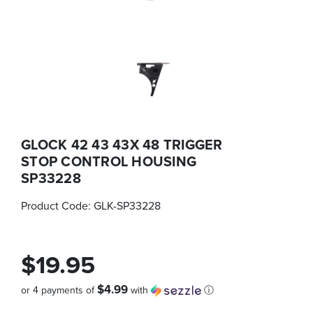
GLOCK 42 43 43X 48 TRIGGER
STOP CONTROL HOUSING
SP33228
Product Code:
GLK-SP33228
$19.95
$4.99
or 4 payments of
with
ⓘ