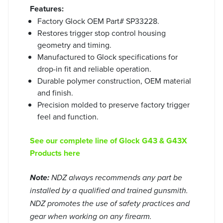
Features:
Factory Glock OEM Part# SP33228.
Restores trigger stop control housing
geometry and timing.
Manufactured to Glock specifications for
drop-in fit and reliable operation.
Durable polymer construction, OEM material
and finish.
Precision molded to preserve factory trigger
feel and function.
See our complete line of Glock G43 & G43X
Products here
Note:
NDZ always recommends any part be
installed by a qualified and trained gunsmith.
NDZ promotes the use of safety practices and
gear when working on any firearm.