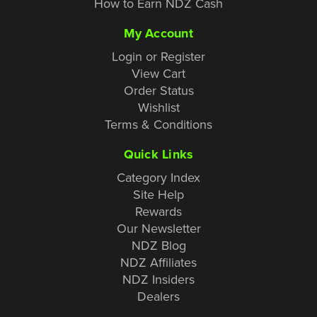
How to Earn NDZ Cash
My Account
Login or Register
View Cart
Order Status
Wishlist
Terms & Conditions
Quick Links
Category Index
Site Help
Rewards
Our Newsletter
NDZ Blog
NDZ Affiliates
NDZ Insiders
Dealers