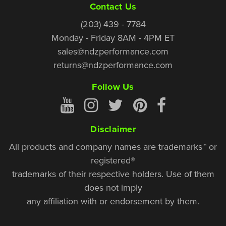
Contact Us
(203) 439 - 7784
Monday - Friday 8AM - 4PM ET
sales@ndzperformance.com
returns@ndzperformance.com
Follow Us
Disclaimer
All products and company names are trademarks™ or
registered®
trademarks of their respective holders. Use of them
does not imply
any affiliation with or endorsement by them.