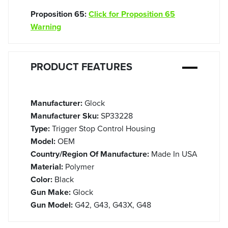
Proposition 65:
Click for Proposition 65
Warning
PRODUCT FEATURES
Manufacturer:
Glock
Manufacturer Sku:
SP33228
Type:
Trigger Stop Control Housing
Model:
OEM
Country/Region Of Manufacture:
Made In USA
Material:
Polymer
Color:
Black
Gun Make:
Glock
Gun Model:
G42, G43, G43X, G48