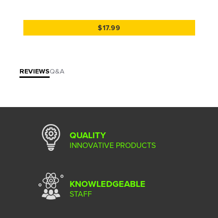
$17.99
REVIEWS
Q&A
QUALITY
INNOVATIVE PRODUCTS
KNOWLEDGEABLE
STAFF