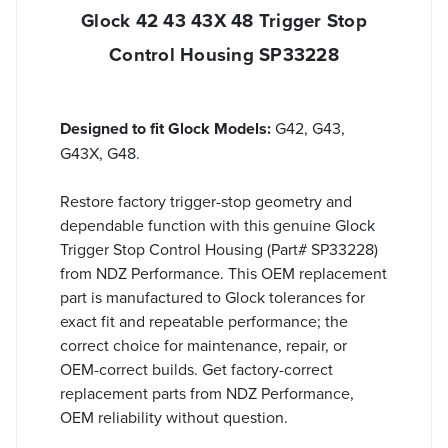
Glock 42 43 43X 48 Trigger Stop
Control Housing SP33228
Designed to fit Glock Models:
G42, G43,
G43X, G48.
Restore factory trigger-stop geometry and
dependable function with this genuine Glock
Trigger Stop Control Housing (Part# SP33228)
from NDZ Performance. This OEM replacement
part is manufactured to Glock tolerances for
exact fit and repeatable performance; the
correct choice for maintenance, repair, or
OEM-correct builds. Get factory-correct
replacement parts from NDZ Performance,
OEM reliability without question.