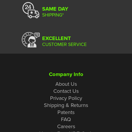
SAME DAY
SHIPPING*
EXCELLENT
CUSTOMER SERVICE
Company Info
About Us
Contact Us
Privacy Policy
Shipping & Returns
Patents
FAQ
Careers