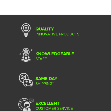
QUALITY
INNOVATIVE PRODUCTS
KNOWLEDGEABLE
STAFF
SAME DAY
SHIPPING*
EXCELLENT
CUSTOMER SERVICE