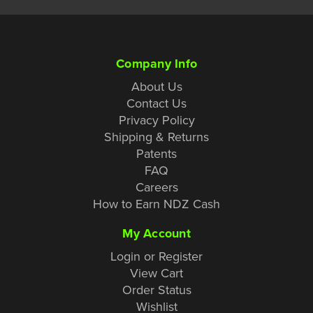
Company Info
About Us
Contact Us
Privacy Policy
Shipping & Returns
Patents
FAQ
Careers
How to Earn NDZ Cash
My Account
Login or Register
View Cart
Order Status
Wishlist