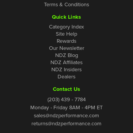
Terms & Conditions
Quick Links
Category Index
Site Help
Rewards
Our Newsletter
NDZ Blog
NDZ Affiliates
NDZ Insiders
Dealers
Contact Us
(203) 439 - 7784
Monday - Friday 8AM - 4PM ET
sales@ndzperformance.com
returns@ndzperformance.com