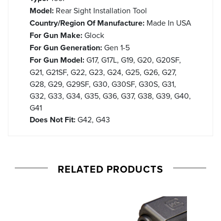
Model:
Rear Sight Installation Tool
Country/Region Of Manufacture:
Made In USA
For Gun Make:
Glock
For Gun Generation:
Gen 1-5
For Gun Model:
G17, G17L, G19, G20, G20SF,
G21, G21SF, G22, G23, G24, G25, G26, G27,
G28, G29, G29SF, G30, G30SF, G30S, G31,
G32, G33, G34, G35, G36, G37, G38, G39, G40,
G41
Does Not Fit:
G42, G43
RELATED PRODUCTS