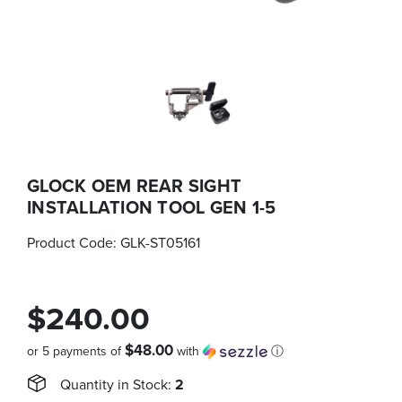
GLOCK OEM REAR SIGHT
INSTALLATION TOOL GEN 1-5
Product Code:
GLK-ST05161
$240.00
$48.00
or 5 payments of
with
ⓘ
Quantity in Stock:
2