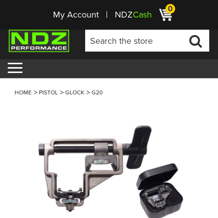
0
My Account
NDZ
Cash
HOME
PISTOL
GLOCK
G20