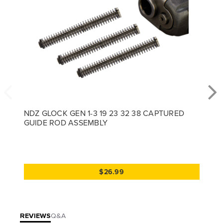
NDZ GLOCK GEN 1-3 19 23 32 38 CAPTURED
GUIDE ROD ASSEMBLY
$26.99
REVIEWS
Q&A