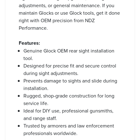
adjustments, or general maintenance. If you
maintain Glocks or use Glock tools, get it done
right with OEM precision from NDZ
Performance.
Features:
Genuine Glock OEM rear sight installation
tool.
Designed for precise fit and secure control
during sight adjustments.
Prevents damage to sights and slide during
installation.
Rugged, shop-grade construction for long
service life.
Ideal for DIY use, professional gunsmiths,
and range staff.
Trusted by armorers and law enforcement
professionals worldwide.