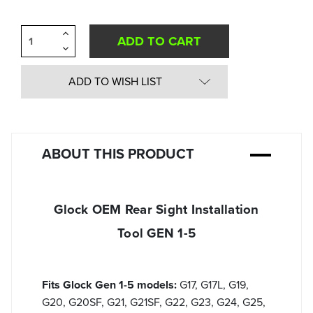
Increase
Quantity
Decrease
of
Quantity
undefined
of
undefined
ADD TO WISH LIST
ABOUT THIS PRODUCT
Glock OEM Rear Sight Installation
Tool GEN 1-5
Fits Glock Gen 1-5 models:
G17, G17L, G19,
G20, G20SF, G21, G21SF, G22, G23, G24, G25,