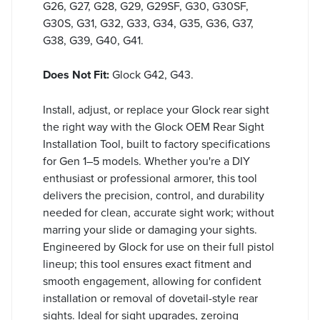
G26, G27, G28, G29, G29SF, G30, G30SF,
G30S, G31, G32, G33, G34, G35, G36, G37,
G38, G39, G40, G41.
Does Not Fit:
Glock G42, G43.
Install, adjust, or replace your Glock rear sight
the right way with the Glock OEM Rear Sight
Installation Tool, built to factory specifications
for Gen 1–5 models. Whether you're a DIY
enthusiast or professional armorer, this tool
delivers the precision, control, and durability
needed for clean, accurate sight work; without
marring your slide or damaging your sights.
Engineered by Glock for use on their full pistol
lineup; this tool ensures exact fitment and
smooth engagement, allowing for confident
installation or removal of dovetail-style rear
sights. Ideal for sight upgrades, zeroing