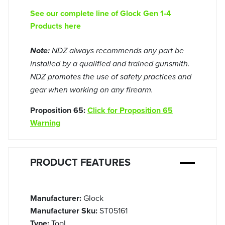
See our complete line of Glock Gen 1-4
Products here
Note:
NDZ always recommends any part be
installed by a qualified and trained gunsmith.
NDZ promotes the use of safety practices and
gear when working on any firearm.
Proposition 65:
Click for Proposition 65
Warning
PRODUCT FEATURES
Manufacturer:
Glock
Manufacturer Sku:
ST05161
Type:
Tool