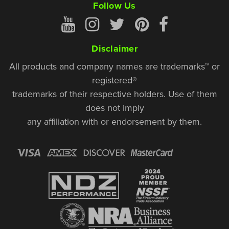
Follow Us
Disclaimer
All products and company names are trademarks™ or
registered®
trademarks of their respective holders. Use of them
does not imply
any affiliation with or endorsement by them.