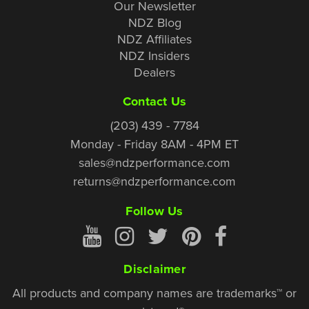
Our Newsletter
NDZ Blog
NDZ Affiliates
NDZ Insiders
Dealers
Contact Us
(203) 439 - 7784
Monday - Friday 8AM - 4PM ET
sales@ndzperformance.com
returns@ndzperformance.com
Follow Us
Disclaimer
All products and company names are trademarks™ or