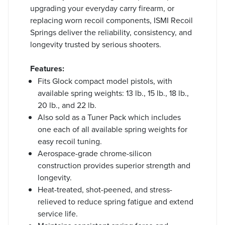
upgrading your everyday carry firearm, or
replacing worn recoil components, ISMI Recoil
Springs deliver the reliability, consistency, and
longevity trusted by serious shooters.
Features:
Fits Glock compact model pistols, with
available spring weights: 13 lb., 15 lb., 18 lb.,
20 lb., and 22 lb.
Also sold as a Tuner Pack which includes
one each of all available spring weights for
easy recoil tuning.
Aerospace-grade chrome-silicon
construction provides superior strength and
longevity.
Heat-treated, shot-peened, and stress-
relieved to reduce spring fatigue and extend
service life.