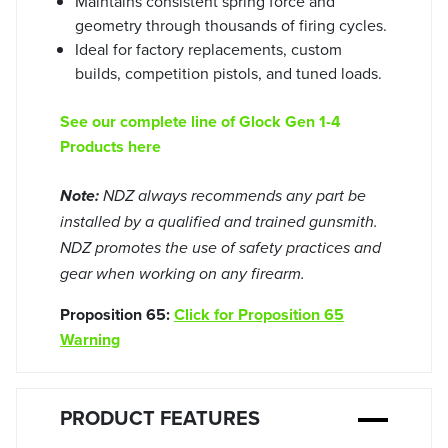
Maintains consistent spring force and
geometry through thousands of firing cycles.
Ideal for factory replacements, custom
builds, competition pistols, and tuned loads.
See our complete line of Glock Gen 1-4
Products here
Note:
NDZ always recommends any part be
installed by a qualified and trained gunsmith.
NDZ promotes the use of safety practices and
gear when working on any firearm.
Proposition 65:
Click for Proposition 65
Warning
PRODUCT FEATURES