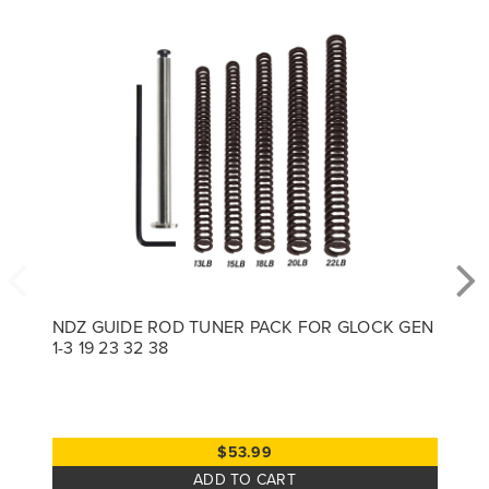
NDZ GUIDE ROD TUNER PACK FOR GLOCK GEN
1-3 19 23 32 38
$53.99
ADD TO CART