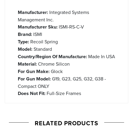
Manufacturer:
Integrated Systems
Management Inc.
Manufacturer Sku:
ISMI-RS-C-V
Brand:
ISMI
Type:
Recoil Spring
Model:
Standard
Country/Region Of Manufacture:
Made In USA
Material:
Chrome Silicon
For Gun Make:
Glock
For Gun Model:
G19, G23, G25, G32, G38 -
Compact ONLY
Does Not Fit:
Full-Size Frames
RELATED PRODUCTS