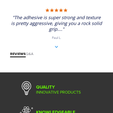
5.0 star rating
"The adhesive is super strong and texture
is pretty aggressive, giving you a rock solid
grip...."
Paul L.
REVIEWS
Q&A
QUALITY
INNOVATIVE PRODUCTS
KNOWLEDGEABLE