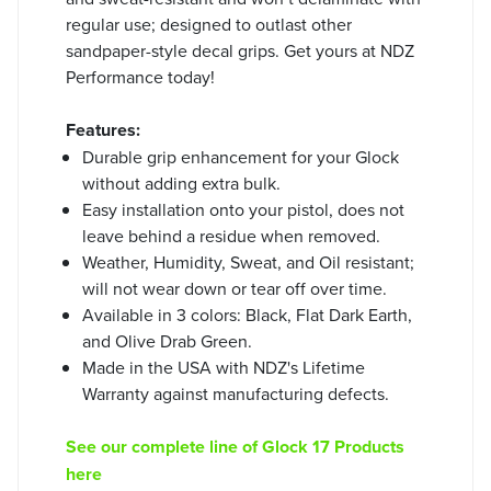
regular use; designed to outlast other
sandpaper-style decal grips. Get yours at NDZ
Performance today!
Features:
Durable grip enhancement for your Glock
without adding extra bulk.
Easy installation onto your pistol, does not
leave behind a residue when removed.
Weather, Humidity, Sweat, and Oil resistant;
will not wear down or tear off over time.
Available in 3 colors: Black, Flat Dark Earth,
and Olive Drab Green.
Made in the USA with NDZ's Lifetime
Warranty against manufacturing defects.
See our complete line of Glock 17 Products
here