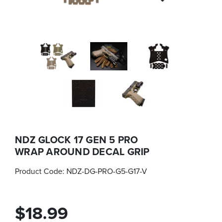
NDZ GLOCK 17 GEN 5 PRO
WRAP AROUND DECAL GRIP
Product Code:
NDZ-DG-PRO-G5-G17-V
$18.99