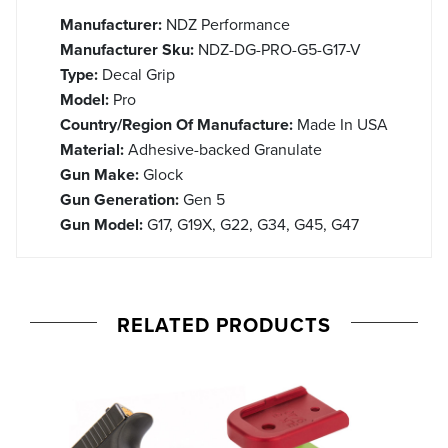
Manufacturer:
NDZ Performance
Manufacturer Sku:
NDZ-DG-PRO-G5-G17-V
Type:
Decal Grip
Model:
Pro
Country/Region Of Manufacture:
Made In USA
Material:
Adhesive-backed Granulate
Gun Make:
Glock
Gun Generation:
Gen 5
Gun Model:
G17, G19X, G22, G34, G45, G47
RELATED PRODUCTS