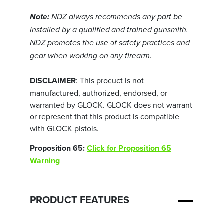
Note:
NDZ always recommends any part be
installed by a qualified and trained gunsmith.
NDZ promotes the use of safety practices and
gear when working on any firearm.
DISCLAIMER
: This product is not
manufactured, authorized, endorsed, or
warranted by GLOCK. GLOCK does not warrant
or represent that this product is compatible
with GLOCK pistols.
Proposition 65:
Click for Proposition 65
Warning
PRODUCT FEATURES