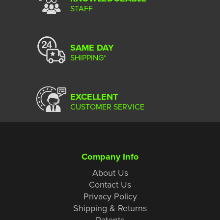
STAFF
SAME DAY
SHIPPING*
EXCELLENT
CUSTOMER SERVICE
Company Info
About Us
Contact Us
Privacy Policy
Shipping & Returns
Patents