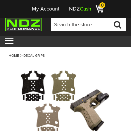
0
My Account
NDZ
Cash
HOME
DECAL GRIPS