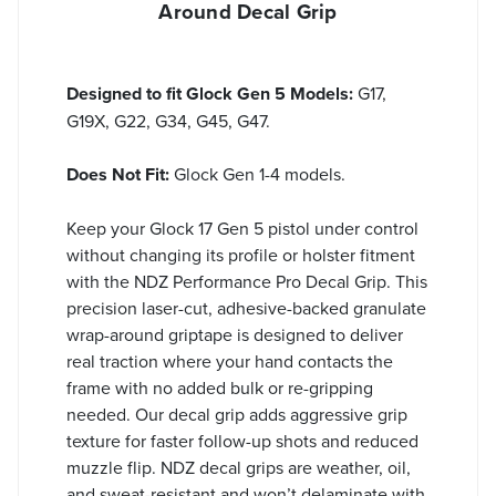
Around Decal Grip
Designed to fit Glock Gen 5 Models:
G17,
G19X, G22, G34, G45, G47.
Does Not Fit:
Glock Gen 1-4 models.
Keep your Glock 17 Gen 5 pistol under control
without changing its profile or holster fitment
with the NDZ Performance Pro Decal Grip. This
precision laser-cut, adhesive-backed granulate
wrap-around griptape is designed to deliver
real traction where your hand contacts the
frame with no added bulk or re-gripping
needed. Our decal grip adds aggressive grip
texture for faster follow-up shots and reduced
muzzle flip. NDZ decal grips are weather, oil,
and sweat-resistant and won’t delaminate with