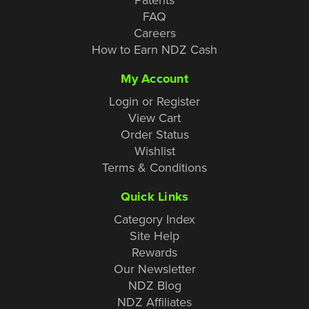
FAQ
Careers
How to Earn NDZ Cash
My Account
Login or Register
View Cart
Order Status
Wishlist
Terms & Conditions
Quick Links
Category Index
Site Help
Rewards
Our Newsletter
NDZ Blog
NDZ Affiliates