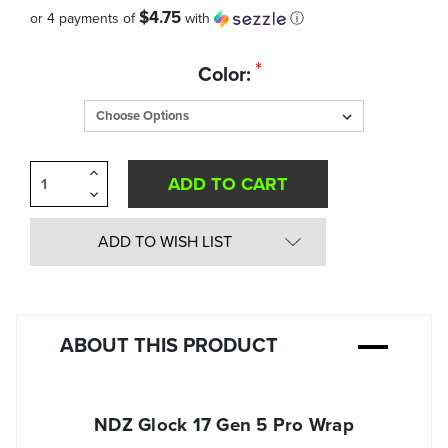
$4.75
or 4 payments of
with
ⓘ
Quantity
*
Color:
in
Stock:
Increase
Quantity
Decrease
of
Quantity
undefined
of
undefined
ADD TO WISH LIST
ABOUT THIS PRODUCT
NDZ Glock 17 Gen 5 Pro Wrap