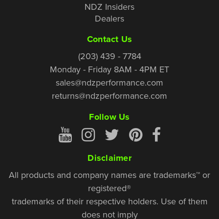
NDZ Insiders
Dealers
Contact Us
(203) 439 - 7784
Monday - Friday 8AM - 4PM ET
sales@ndzperformance.com
returns@ndzperformance.com
Follow Us
Disclaimer
All products and company names are trademarks™ or
registered®
trademarks of their respective holders. Use of them
does not imply