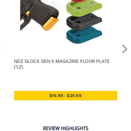
NDZ GLOCK GEN 5 MAGAZINE FLOOR PLATE
(*LZ)
$16.99 - $20.99
REVIEW HIGHLIGHTS