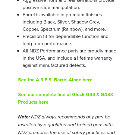
positive slide manipulation.
Barrel is available in premium finishes
including Black, Silver, Shadow Grey,
Copper, Spectrum (Rainbow), and more.
Precision fit for dependable function and
long-term performance.
All NDZ Performance parts are proudly made
in the USA, and include a lifetime warranty
against manufactured defects.
See the A.R.E.S. Barrel Alone here
See our complete line of Glock G43 & G43X
Products here
Note:
NDZ always recommends any part be
installed by a qualified and trained gunsmith.
NDZ promotes the use of safety practices and