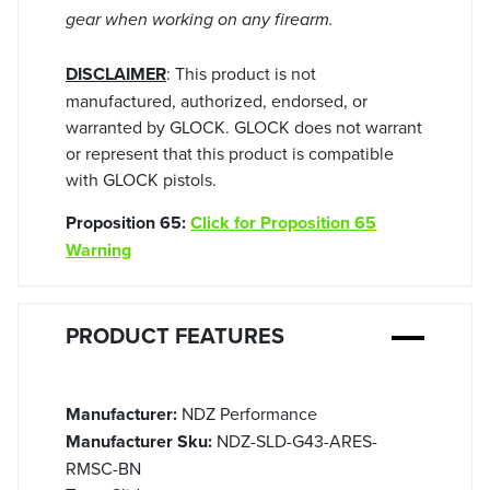
gear when working on any firearm.
DISCLAIMER
: This product is not
manufactured, authorized, endorsed, or
warranted by GLOCK. GLOCK does not warrant
or represent that this product is compatible
with GLOCK pistols.
Proposition 65:
Click for Proposition 65
Warning
PRODUCT FEATURES
Manufacturer:
NDZ Performance
Manufacturer Sku:
NDZ-SLD-G43-ARES-
RMSC-BN