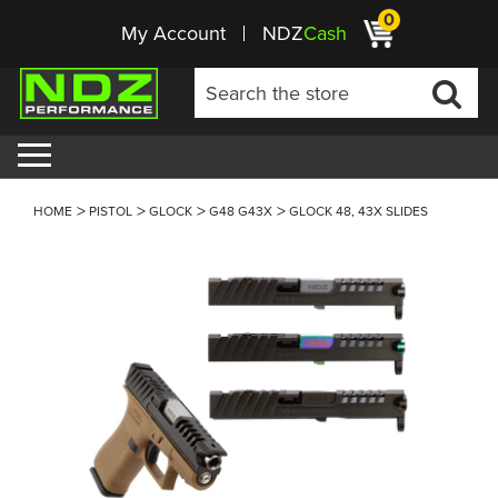
0
My Account
NDZ
Cash
HOME
PISTOL
GLOCK
G48 G43X
GLOCK 48, 43X SLIDES