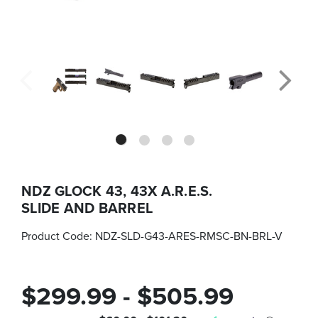
NDZ GLOCK 43, 43X A.R.E.S.
SLIDE AND BARREL
Product Code:
NDZ-SLD-G43-ARES-RMSC-BN-BRL-V
$299.99 - $505.99