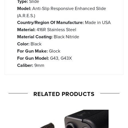
Type:
Slide
Model:
Anti-Slip Responsive Enhanced Slide
(A.R.E.S.)
Country/Region Of Manufacture:
Made in USA
Material:
416R Stainless Steel
Material Coating:
Black Nitride
Color:
Black
For Gun Make:
Glock
For Gun Model:
G43, G43X
Caliber:
9mm
RELATED PRODUCTS