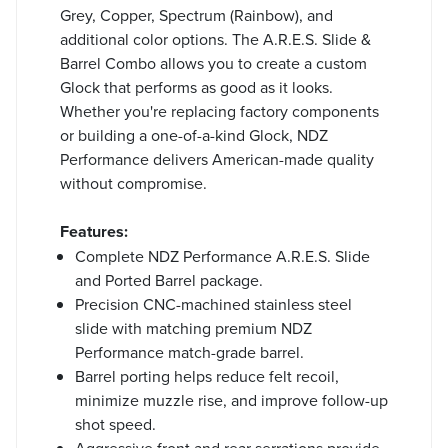
Grey, Copper, Spectrum (Rainbow), and
additional color options. The A.R.E.S. Slide &
Barrel Combo allows you to create a custom
Glock that performs as good as it looks.
Whether you're replacing factory components
or building a one-of-a-kind Glock, NDZ
Performance delivers American-made quality
without compromise.
Features:
Complete NDZ Performance A.R.E.S. Slide
and Ported Barrel package.
Precision CNC-machined stainless steel
slide with matching premium NDZ
Performance match-grade barrel.
Barrel porting helps reduce felt recoil,
minimize muzzle rise, and improve follow-up
shot speed.
Aggressive front and rear serrations provide