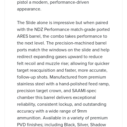
pistol a modern, performance-driven
appearance.
The Slide alone is impressive but when paired
with the NDZ Performance match-grade ported
ARES barrel, the combo takes performance to
the next level. The precision-machined barrel
ports match the windows on the slide and help
redirect expanding gases upward to reduce
felt recoil and muzzle rise; allowing for quicker
target reacquisition and faster, more accurate,
follow-up shots. Manufactured from premium
stainless steel with a hand-polished feed ramp,
precision target crown, and SAAMI-spec
chamber this barrel delivers exceptional
reliability, consistent lockup, and outstanding
accuracy with a wide range of 9mm
ammunition. Available in a variety of premium
PVD finishes; including Black, Silver, Shadow