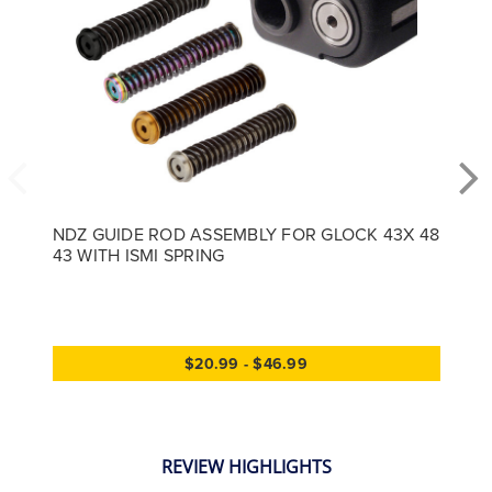
NDZ GUIDE ROD ASSEMBLY FOR GLOCK 43X 48
43 WITH ISMI SPRING
$20.99 - $46.99
REVIEW HIGHLIGHTS