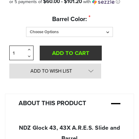
$60.00 - $101.20
or 5 payments of
with
ⓘ
Quantity
*
Barrel Color:
in
Stock:
Increase
Quantity
Decrease
of
Quantity
undefined
of
undefined
ADD TO WISH LIST
ABOUT THIS PRODUCT
NDZ Glock 43, 43X A.R.E.S. Slide and
Barrel