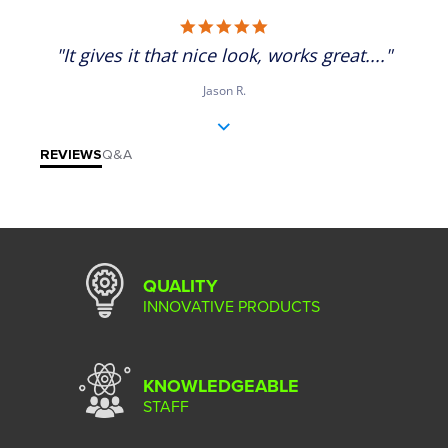
5.0 star rating
"It gives it that nice look, works great...."
Jason R.
REVIEWS
Q&A
QUALITY
INNOVATIVE PRODUCTS
KNOWLEDGEABLE
STAFF