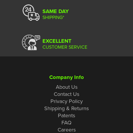
SAME DAY
SHIPPING*
EXCELLENT
CUSTOMER SERVICE
Company Info
About Us
Contact Us
Privacy Policy
Shipping & Returns
Patents
FAQ
Careers