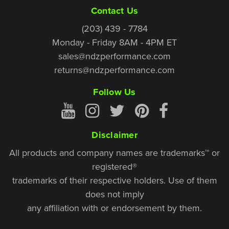
Contact Us
(203) 439 - 7784
Monday - Friday 8AM - 4PM ET
sales@ndzperformance.com
returns@ndzperformance.com
Follow Us
Disclaimer
All products and company names are trademarks™ or
registered®
trademarks of their respective holders. Use of them
does not imply
any affiliation with or endorsement by them.