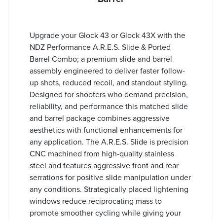
Upgrade your Glock 43 or Glock 43X with the
NDZ Performance A.R.E.S. Slide & Ported
Barrel Combo; a premium slide and barrel
assembly engineered to deliver faster follow-
up shots, reduced recoil, and standout styling.
Designed for shooters who demand precision,
reliability, and performance this matched slide
and barrel package combines aggressive
aesthetics with functional enhancements for
any application. The A.R.E.S. Slide is precision
CNC machined from high-quality stainless
steel and features aggressive front and rear
serrations for positive slide manipulation under
any conditions. Strategically placed lightening
windows reduce reciprocating mass to
promote smoother cycling while giving your