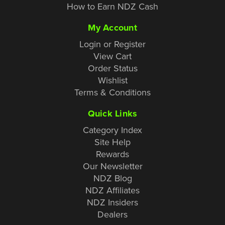
How to Earn NDZ Cash
My Account
Login or Register
View Cart
Order Status
Wishlist
Terms & Conditions
Quick Links
Category Index
Site Help
Rewards
Our Newsletter
NDZ Blog
NDZ Affiliates
NDZ Insiders
Dealers