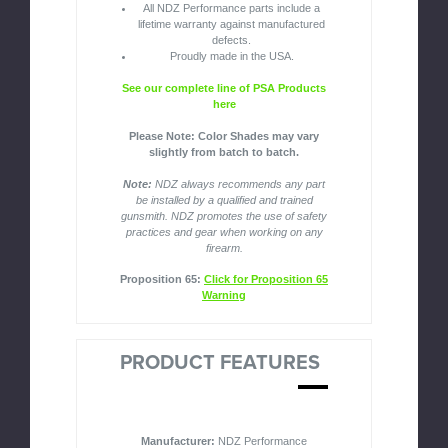
All NDZ Performance parts include a
lifetime warranty against manufactured
defects.
Proudly made in the USA.
See our complete line of PSA Products
here
Please Note: Color Shades may vary
slightly from batch to batch.
Note:
NDZ always recommends any part
be installed by a qualified and trained
gunsmith. NDZ promotes the use of safety
practices and gear when working on any
firearm.
Proposition 65:
Click for Proposition 65
Warning
PRODUCT FEATURES
Manufacturer:
NDZ Performance