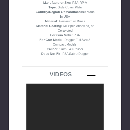
Manufacturer Sku:
PSA-RP-V
Type:
Slide Cover Plate
Country/Region Of Manufacture:
Made
In USA
Material:
Aluminum or Brass
Material Coating:
Mil-Spec Anodized, or
Cerakoted
For Gun Make:
PSA
For Gun Model:
Dagger Full Size &
Compact Models.
Caliber:
9mm, .40 Caliber
Does Not Fit:
PSA Sabre Dagger
VIDEOS