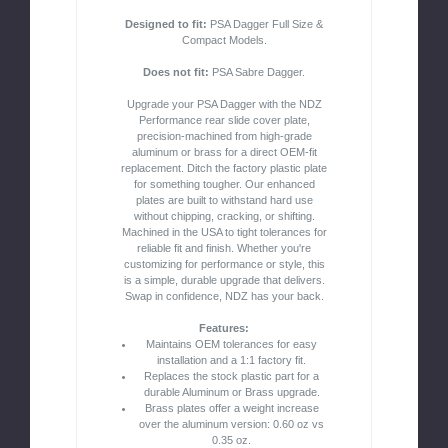
Designed to fit:
PSA Dagger Full Size &
Compact Models.
Does not fit:
PSA Sabre Dagger.
Upgrade your PSA Dagger with the NDZ
Performance rear slide cover plate,
precision-machined from high-grade
aluminum or brass for a direct OEM-fit
replacement. Ditch the factory plastic plate
for something tougher. Our enhanced
plates are built to withstand hard use
without chipping, cracking, or shifting.
Machined in the USA to tight tolerances for
reliable fit and finish. Whether you're
customizing for performance or style, this
is a simple, durable upgrade that delivers.
Swap in confidence, NDZ has your back.
Features:
Maintains OEM tolerances for easy
installation and a 1:1 factory fit.
Replaces the stock plastic part for a
durable Aluminum or Brass upgrade.
Brass plates offer a weight increase
over the aluminum version: 0.60 oz vs
0.35 oz.