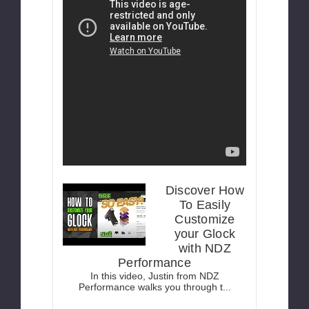
Discover How
To Easily
Customize
your Glock
with NDZ
Performance
In this video, Justin from NDZ
Performance walks you through t...