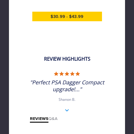
$30.99 - $43.99
REVIEW HIGHLIGHTS
5.0 star rating
"Perfect PSA Dagger Compact
upgrade!..."
Shanon B.
REVIEWS
Q&A