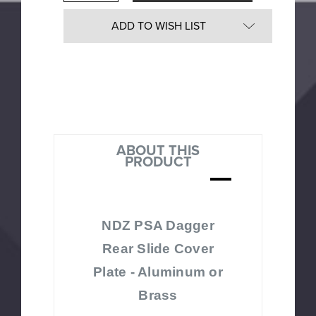
Quantity
undefined
of
undefined
ADD TO WISH LIST
ABOUT THIS
PRODUCT
NDZ PSA Dagger
Rear Slide Cover
Plate - Aluminum or
Brass