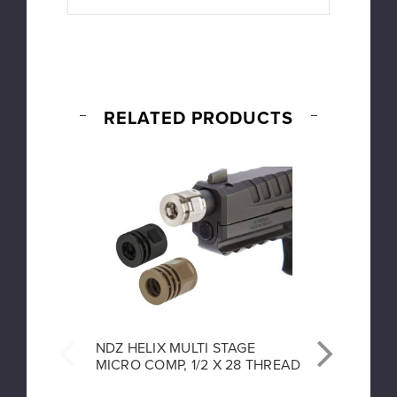
RELATED PRODUCTS
NDZ HELIX MULTI STAGE
NDZ P
MICRO COMP, 1/2 X 28 THREAD
GUIDE