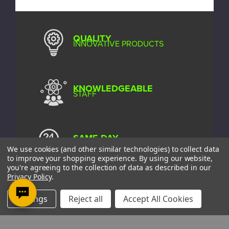
QUALITY
INNOVATIVE PRODUCTS
KNOWLEDGEABLE
STAFF
SAME DAY
SHIPPING*
We use cookies (and other similar technologies) to collect data
to improve your shopping experience.
By using our website,
you're agreeing to the collection of data as described in our
Privacy Policy
.
EXCELLENT
CUSTOMER SERVICE
Settings
Reject all
Accept All Cookies