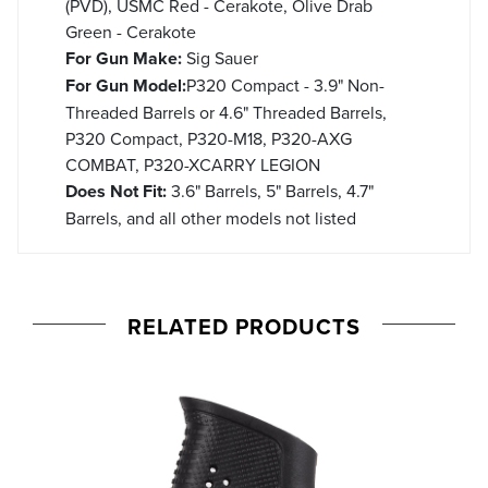
(PVD), USMC Red - Cerakote, Olive Drab
Green - Cerakote
For Gun Make:
Sig Sauer
For Gun Model:
P320 Compact - 3.9" Non-
Threaded Barrels or 4.6" Threaded Barrels,
P320 Compact, P320-M18, P320-AXG
COMBAT, P320-XCARRY LEGION
Does Not Fit:
3.6" Barrels, 5" Barrels, 4.7"
Barrels, and all other models not listed
RELATED PRODUCTS