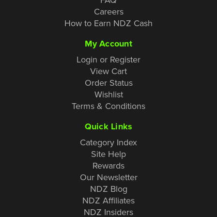
Careers
How to Earn NDZ Cash
My Account
Login or Register
View Cart
Order Status
Wishlist
Terms & Conditions
Quick Links
Category Index
Site Help
Rewards
Our Newsletter
NDZ Blog
NDZ Affiliates
NDZ Insiders