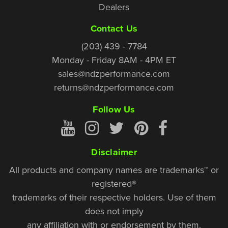
Dealers
Contact Us
(203) 439 - 7784
Monday - Friday 8AM - 4PM ET
sales@ndzperformance.com
returns@ndzperformance.com
Follow Us
Disclaimer
All products and company names are trademarks™ or
registered®
trademarks of their respective holders. Use of them
does not imply
any affiliation with or endorsement by them.