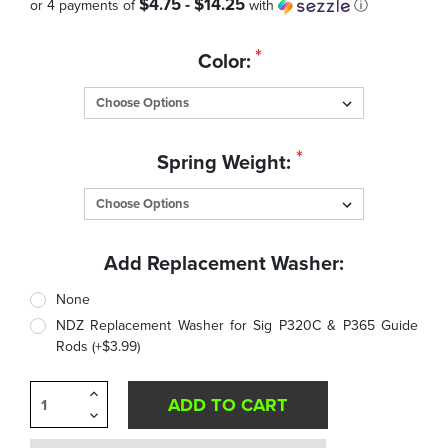
$4.75 - $14.25
or 4 payments of
with
ⓘ
Quantity
*
Color:
in
Stock:
*
Spring Weight:
Add Replacement Washer:
None
NDZ Replacement Washer for Sig P320C & P365 Guide
Rods (+$3.99)
Increase
Quantity
Decrease
of
Quantity
undefined
of