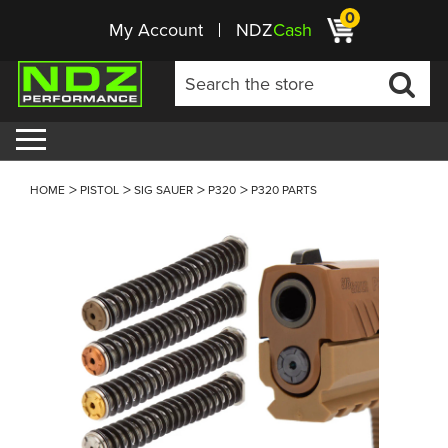
0
My Account
NDZ
Cash
HOME
PISTOL
SIG SAUER
P320
P320 PARTS