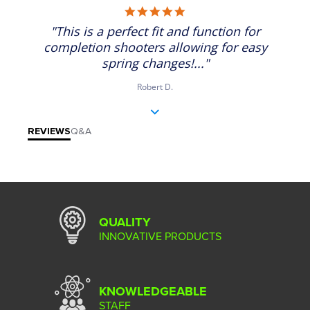
5.0 star rating
"This is a perfect fit and function for
completion shooters allowing for easy
spring changes!..."
Robert D.
REVIEWS
Q&A
QUALITY
INNOVATIVE PRODUCTS
KNOWLEDGEABLE
STAFF