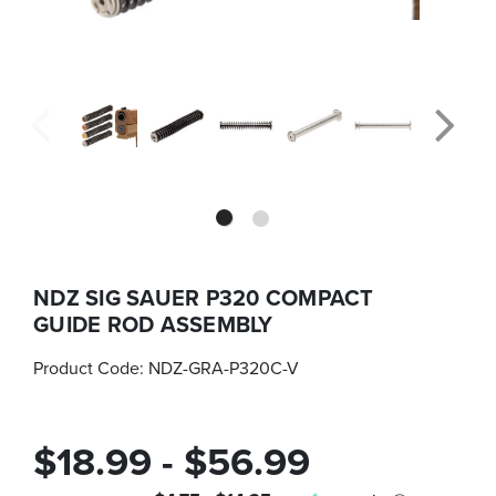
NDZ SIG SAUER P320 COMPACT
GUIDE ROD ASSEMBLY
Product Code:
NDZ-GRA-P320C-V
$18.99 - $56.99