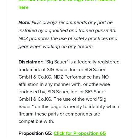
here
Note:
NDZ always recommends any part be
installed by a qualified and trained gunsmith.
NDZ promotes the use of safety practices and
gear when working on any firearm.
Disclaimer:
"Sig Sauer" is a federally registered
trademark of SIG Sauer, Inc. or SIG Sauer
GmbH & Co.KG. NDZ Performance has NO
affiliation in any manner with, or otherwise
endorsed by, SIG Sauer, Inc. or SIG Sauer
GmbH & Co.KG. The use of the word "Sig
Sauer " on this page is merely to identify which
firearm these parts or components are
compatible with.
Proposition 65:
Click for Proposition 65