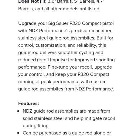
Does Not Fit:
3.6" Barrels, 5" Barrels, 4.7"
Barrels, and all other models not listed.
Upgrade your Sig Sauer P320 Compact pistol
with NDZ Performance’s precision-machined
stainless steel guide rod assemblies. Built for
control, customization, and reliability, this
guide rod delivers smoother cycling and
reduced recoil impulse for improved shooting
performance. Fine-tune your recoil, upgrade
your control, and keep your P320 Compact
running at peak performance with custom
guide rod assemblies from NDZ Performance.
Features:
NDZ guide rod assemblies are made from
solid stainless steel and help mitigate recoil
during firing.
Can be purchased as a guide rod alone or