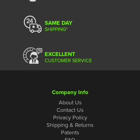
SAME DAY
SHIPPING*
EXCELLENT
CUSTOMER SERVICE
Company Info
About Us
Contact Us
Privacy Policy
Shipping & Returns
Patents
FAQ