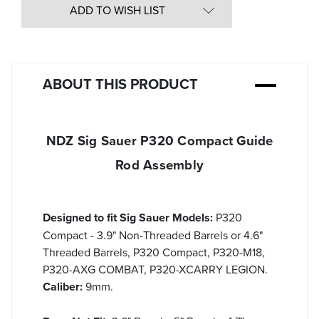
undefined
ADD TO WISH LIST
ABOUT THIS PRODUCT
NDZ Sig Sauer P320 Compact Guide
Rod Assembly
Designed to fit Sig Sauer Models:
P320
Compact - 3.9" Non-Threaded Barrels or 4.6"
Threaded Barrels, P320 Compact, P320-M18,
P320-AXG COMBAT, P320-XCARRY LEGION.
Caliber:
9mm.