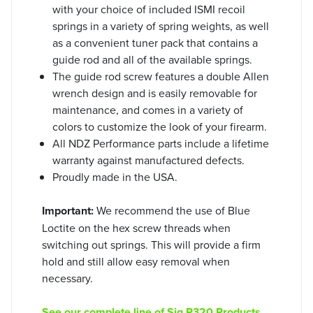
with your choice of included ISMI recoil
springs in a variety of spring weights, as well
as a convenient tuner pack that contains a
guide rod and all of the available springs.
The guide rod screw features a double Allen
wrench design and is easily removable for
maintenance, and comes in a variety of
colors to customize the look of your firearm.
All NDZ Performance parts include a lifetime
warranty against manufactured defects.
Proudly made in the USA.
Important:
We recommend the use of Blue
Loctite on the hex screw threads when
switching out springs. This will provide a firm
hold and still allow easy removal when
necessary.
See our complete line of Sig P320 Products