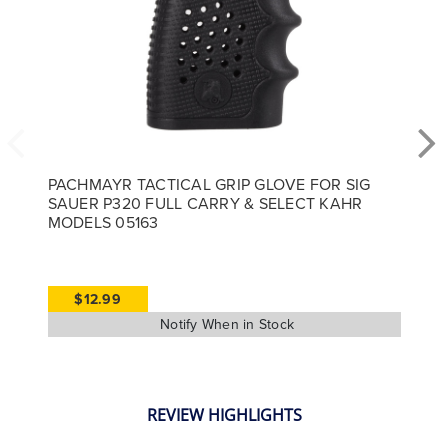
PACHMAYR TACTICAL GRIP GLOVE FOR SIG
SAUER P320 FULL CARRY & SELECT KAHR
MODELS 05163
$12.99
REVIEW HIGHLIGHTS