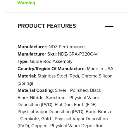
Warning
PRODUCT FEATURES
Manufacturer:
NDZ Performance
Manufacturer Sku:
NDZ-GRA-P320C-V
Type:
Guide Rod Assembly
Country/Region Of Manufacture:
Made In USA
Material:
Stainless Steel (Rod), Chrome Silicon
(Spring)
Material Coating:
Silver - Polished, Black -
Black Nitride, Spectrum - Physical Vapor
Deposition (PVD), Flat Dark Earth (FDE) -
Physical Vapor Deposition (PVD), Burnt Bronze
- Cerakote, Gold - Physical Vapor Deposition
(PVD), Copper - Physical Vapor Deposition