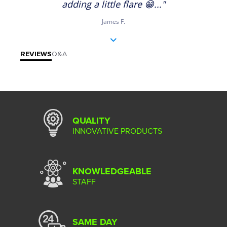
adding a little flare 😁..."
James F.
REVIEWS
Q&A
QUALITY
INNOVATIVE PRODUCTS
KNOWLEDGEABLE
STAFF
SAME DAY