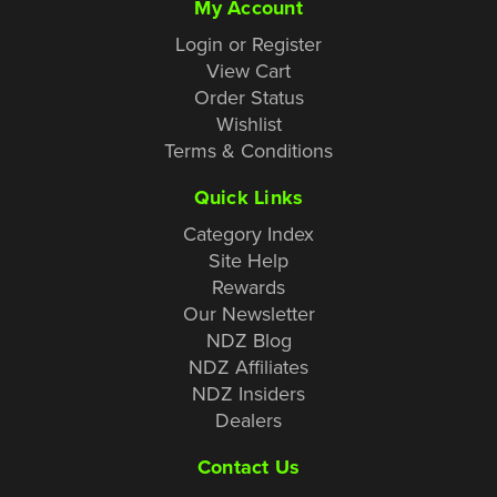
My Account
Login or Register
View Cart
Order Status
Wishlist
Terms & Conditions
Quick Links
Category Index
Site Help
Rewards
Our Newsletter
NDZ Blog
NDZ Affiliates
NDZ Insiders
Dealers
Contact Us