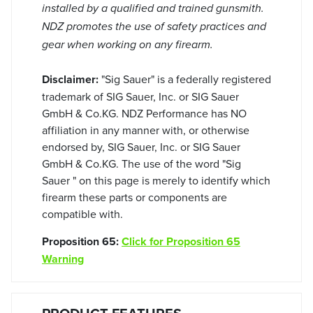
installed by a qualified and trained gunsmith.
NDZ promotes the use of safety practices and
gear when working on any firearm.
Disclaimer:
"Sig Sauer" is a federally registered
trademark of SIG Sauer, Inc. or SIG Sauer
GmbH & Co.KG. NDZ Performance has NO
affiliation in any manner with, or otherwise
endorsed by, SIG Sauer, Inc. or SIG Sauer
GmbH & Co.KG. The use of the word "Sig
Sauer " on this page is merely to identify which
firearm these parts or components are
compatible with.
Proposition 65:
Click for Proposition 65
Warning