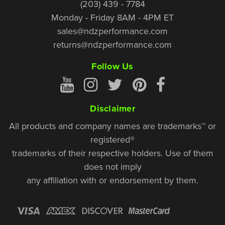
(203) 439 - 7784
Monday - Friday 8AM - 4PM ET
sales@ndzperformance.com
returns@ndzperformance.com
Follow Us
Disclaimer
All products and company names are trademarks™ or
registered®
trademarks of their respective holders. Use of them
does not imply
any affiliation with or endorsement by them.