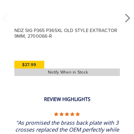
NDZ SIG P365 P365XL OLD STYLE EXTRACTOR
9MM, 2700066-R
$27.99
REVIEW HIGHLIGHTS
5.0 star rating
"As promised the brass back plate with 3
crosses replaced the OEM perfectly while