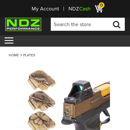
0
My Account
NDZ
Cash
HOME
PLATES