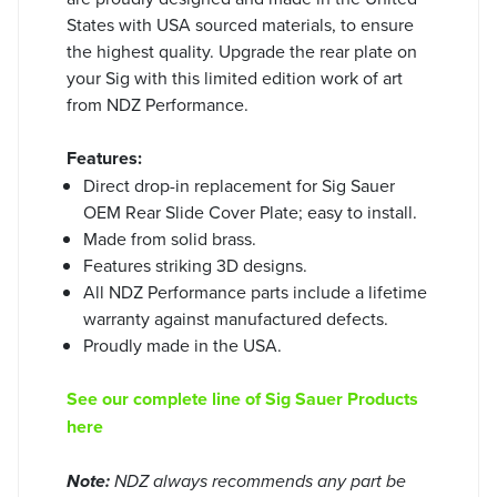
States with USA sourced materials, to ensure
the highest quality. Upgrade the rear plate on
your Sig with this limited edition work of art
from NDZ Performance.
Features:
Direct drop-in replacement for Sig Sauer
OEM Rear Slide Cover Plate; easy to install.
Made from solid brass.
Features striking 3D designs.
All NDZ Performance parts include a lifetime
warranty against manufactured defects.
Proudly made in the USA.
See our complete line of Sig Sauer Products
here
Note:
NDZ always recommends any part be