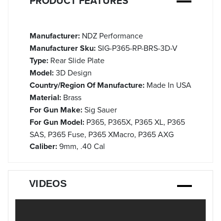
PRODUCT FEATURES
Manufacturer:
NDZ Performance
Manufacturer Sku:
SIG-P365-RP-BRS-3D-V
Type:
Rear Slide Plate
Model:
3D Design
Country/Region Of Manufacture:
Made In USA
Material:
Brass
For Gun Make:
Sig Sauer
For Gun Model:
P365, P365X, P365 XL, P365
SAS, P365 Fuse, P365 XMacro, P365 AXG
Caliber:
9mm, .40 Cal
VIDEOS