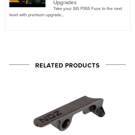
Upgrades
Take your SIG P365 Fuse to the next
level with premium upgrade...
RELATED PRODUCTS