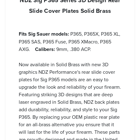
NDZ Sig P365 Series 3D Design Rear
Slide Cover Plates Solid Brass
Fits Sig Sauer models:
P365, P365X, P365 XL,
P365 SAS, P365 Fuse, P365 XMacro, P365
AXG.
Calibers:
9mm, .380 ACP.
Now available in Solid Brass with new 3D
graphics NDZ Performance's rear slide cover
plates for Sig P365 models are an easy to
upgrade the look and reliability of your firearm.
Featuring striking 3D designs that are deep
laser engraved in Solid Brass, NDZ back plates
add durability, reliability, and style to your Sig
P365. By replacing your OEM plastic rear plate
for an all-brass alternative you ensure that it
will last for the life of your firearm. These parts
are proudly designed and made in the United