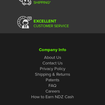
SHIPPING*
EXCELLENT
CUSTOMER SERVICE
Company Info
About Us
Contact Us
Privacy Policy
Shipping & Returns
Patents
FAQ
Careers
How to Earn NDZ Cash