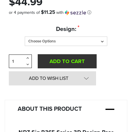
$44.99
$11.25
or 4 payments of
with
ⓘ
Quantity
*
Design:
in
Stock:
Increase
Quantity
Decrease
of
Quantity
undefined
of
undefined
ADD TO WISH LIST
ABOUT THIS PRODUCT