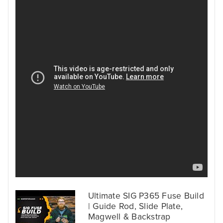
Ultimate SIG P365 Fuse Build
| Guide Rod, Slide Plate,
Magwell & Backstrap