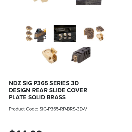
NDZ SIG P365 SERIES 3D
DESIGN REAR SLIDE COVER
PLATE SOLID BRASS
Product Code:
SIG-P365-RP-BRS-3D-V