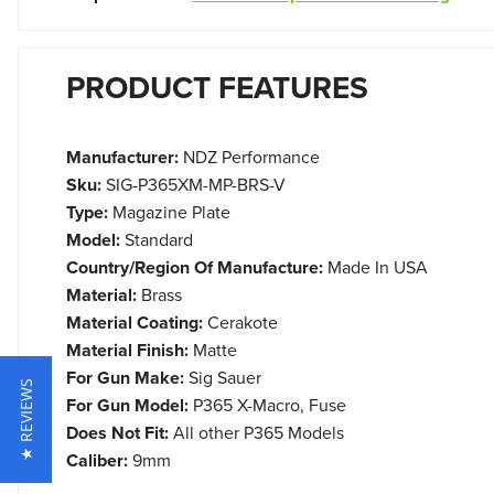
PRODUCT FEATURES
Manufacturer:
NDZ Performance
Sku:
SIG-P365XM-MP-BRS-V
Type:
Magazine Plate
Model:
Standard
Country/Region Of Manufacture:
Made In USA
Material:
Brass
Material Coating:
Cerakote
Material Finish:
Matte
For Gun Make:
Sig Sauer
★ REVIEWS
For Gun Model:
P365 X-Macro, Fuse
Does Not Fit:
All other P365 Models
Caliber:
9mm