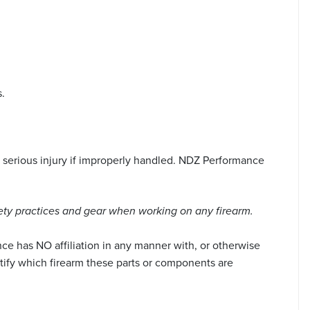
.
serious injury if improperly handled. NDZ Performance
ety practices and gear when working on any firearm.
ce has NO affiliation in any manner with, or otherwise
tify which firearm these parts or components are