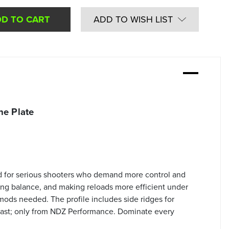
ADD TO WISH LIST
e Plate
d for serious shooters who demand more control and
ing balance, and making reloads more efficient under
 mods needed. The profile includes side ridges for
 last; only from NDZ Performance. Dominate every