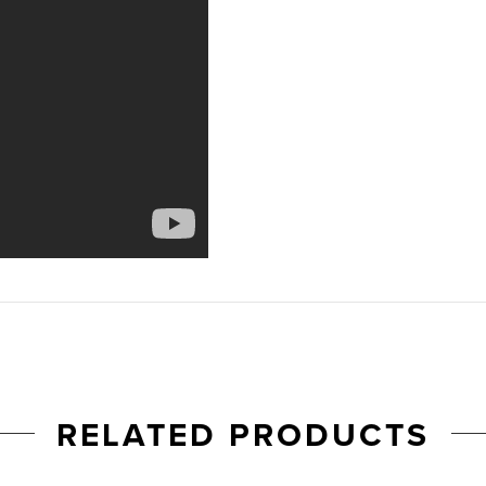
RELATED PRODUCTS