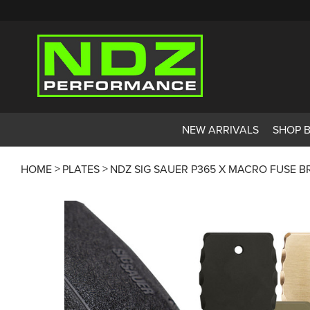
NEW ARRIVALS
SHOP 
HOME
PLATES
NDZ SIG SAUER P365 X MACRO FUSE B