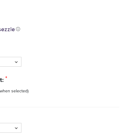
ⓘ
*
t:
 when selected)