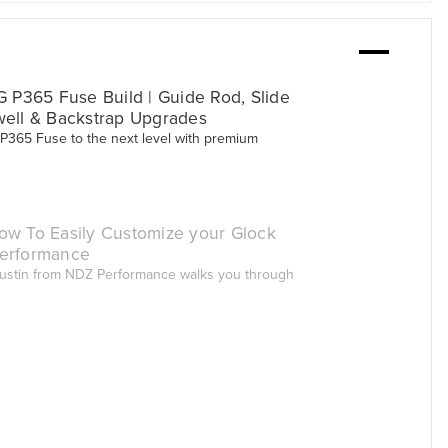
G P365 Fuse Build | Guide Rod, Slide
well & Backstrap Upgrades
 P365 Fuse to the next level with premium
ow To Easily Customize your Glock
erformance
 Justin from NDZ Performance walks you through