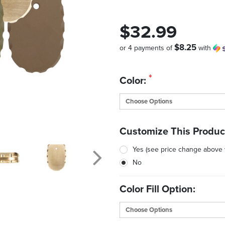
$32.99
$8.25
or 4 payments of
with
Quantity
*
Color:
in
Stock:
Customize This Produc
Yes (see price change above
No
Color Fill Option: