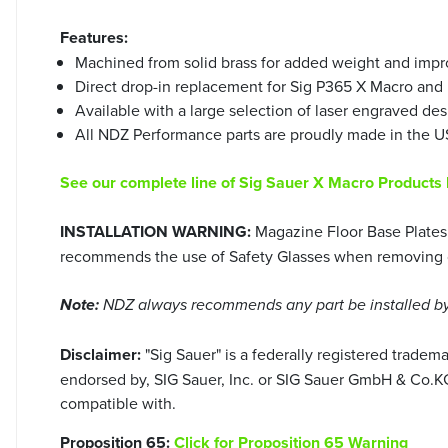
Features:
Machined from solid brass for added weight and impro
Direct drop-in replacement for Sig P365 X Macro and F
Available with a large selection of laser engraved des
All NDZ Performance parts are proudly made in the US
See our complete line of Sig Sauer X Macro Products
INSTALLATION WARNING:
Magazine Floor Base Plates 
recommends the use of Safety Glasses when removing or 
Note:
NDZ always recommends any part be installed by 
Disclaimer:
"Sig Sauer" is a federally registered trade
endorsed by, SIG Sauer, Inc. or SIG Sauer GmbH & Co.KG.
compatible with.
Proposition 65:
Click for Proposition 65 Warning