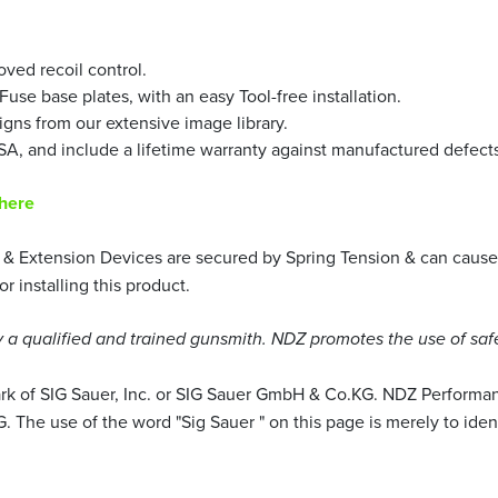
ved recoil control.
use base plates, with an easy Tool-free installation.
igns from our extensive image library.
A, and include a lifetime warranty against manufactured defects
 here
& Extension Devices are secured by Spring Tension & can cause 
installing this product.
a qualified and trained gunsmith. NDZ promotes the use of saf
mark of SIG Sauer, Inc. or SIG Sauer GmbH & Co.KG. NDZ Performan
 The use of the word "Sig Sauer " on this page is merely to iden