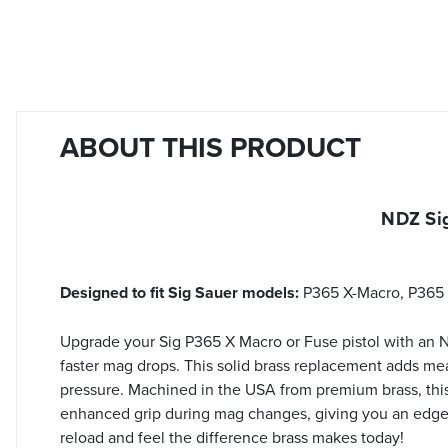
ABOUT THIS PRODUCT
NDZ Si
Designed to fit Sig Sauer models:
P365 X-Macro, P365 
Upgrade your Sig P365 X Macro or Fuse pistol with an
faster mag drops. This solid brass replacement adds me
pressure. Machined in the USA from premium brass, this p
enhanced grip during mag changes, giving you an edge i
reload and feel the difference brass makes today!