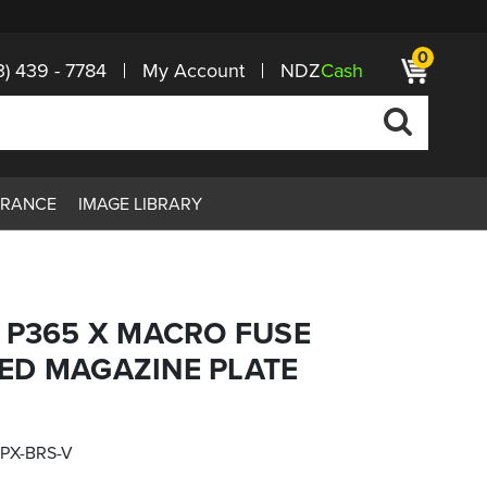
0
3) 439 - 7784
My Account
NDZ
Cash
ARANCE
IMAGE LIBRARY
 P365 X MACRO FUSE
ED MAGAZINE PLATE
PX-BRS-V