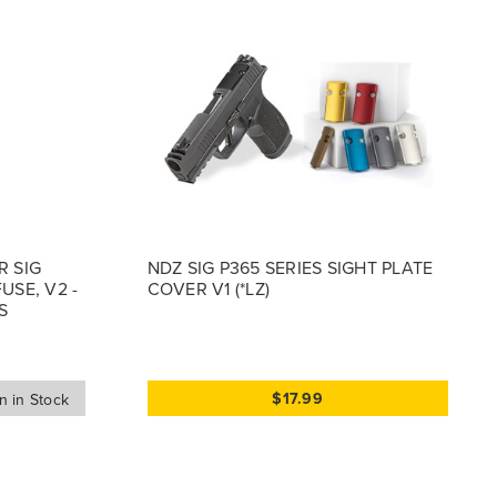
R SIG
NDZ SIG P365 SERIES SIGHT PLATE
USE, V2 -
COVER V1 (*LZ)
S
$17.99