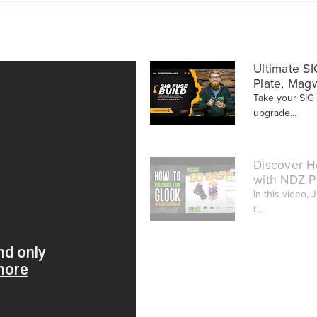
Ultimate SI
Plate, Mag
Take your SIG
upgrade...
Discover H
with NDZ P
In this video,
t...