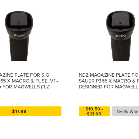
ZINE PLATE FOR SIG
NDZ MAGAZINE PLATE FO
65 X MACRO & FUSE, V1 -
SAUER P365 X MACRO & F
 FOR MAGWELLS (*LZ)
DESIGNED FOR MAGWELL
$10.50 -
$17.99
$21.99