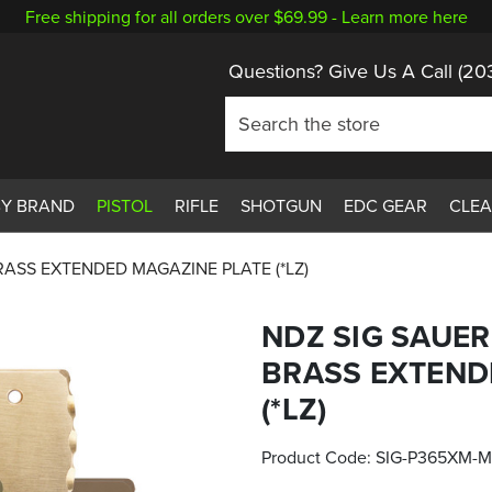
Free shipping for all orders over $69.99 -
Learn more here
Questions? Give Us A Call
(20
BY BRAND
PISTOL
RIFLE
SHOTGUN
EDC GEAR
CLE
RASS EXTENDED MAGAZINE PLATE (*LZ)
NDZ SIG SAUER
BRASS EXTEND
(*LZ)
Product Code:
SIG-P365XM-M