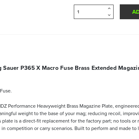
Increase
Quantity
Decrease
of
Quantity
undefined
of
undefined
g Sauer P365 X Macro Fuse Brass Extended Magazin
Fuse.
 NDZ Performance Heavyweight Brass Magazine Plate, engineere
aningful weight to the base of your mag; reducing recoil, improv
late is a direct-fit replacement for the factory part; no tools or
n competition or carry scenarios. Built to perform and made to