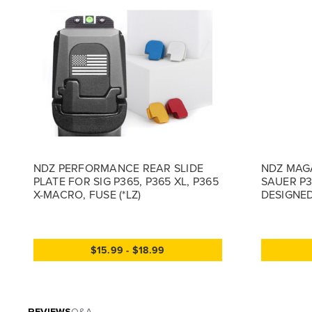
NDZ PERFORMANCE REAR SLIDE
NDZ MAGA
PLATE FOR SIG P365, P365 XL, P365
SAUER P3
X-MACRO, FUSE (*LZ)
DESIGNED
$15.99 - $18.99
REVIEWS
Q&A