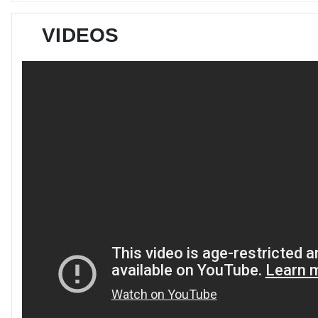
VIDEOS