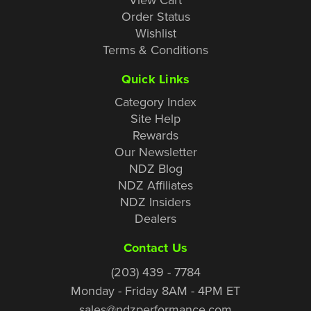
Order Status
Wishlist
Terms & Conditions
Quick Links
Category Index
Site Help
Rewards
Our Newsletter
NDZ Blog
NDZ Affiliates
NDZ Insiders
Dealers
Contact Us
(203) 439 - 7784
Monday - Friday 8AM - 4PM ET
sales@ndzperformance.com