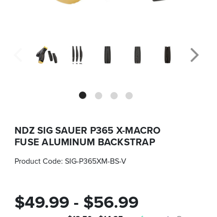
NDZ SIG SAUER P365 X-MACRO
FUSE ALUMINUM BACKSTRAP
Product Code:
SIG-P365XM-BS-V
$49.99 - $56.99