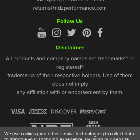
returns@ndzperformance.com
Follow Us
Disclaimer
All products and company names are trademarks™ or
registered®
trademarks of their respective holders. Use of them
does not imply
any affiliation with or endorsement by them.
We use cookies (and other similar technologies) to collect data
to improve your shopping experience.
By using our website,