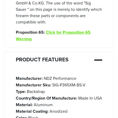
GmbH & Co.KG. The use of the word "Sig
Sauer " on this page is merely to identify which
firearm these parts or components are
compatible with.
Proposition 65:
Click for Proposition 65
Warning
PRODUCT FEATURES
Manufacturer:
NDZ Performance
Manufacturer Sku:
SIG-P365XM-BS-V
Type:
Backstrap
Country/Region Of Manufacture:
Made In USA
Material:
Aluminum
Material Coating:
Anodized
Color:
Black