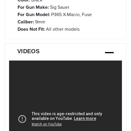
For Gun Make:
Sig Sauer
For Gun Model:
P365 X-Macro, Fuse
Caliber:
9mm
Does Not Fit:
All other models
VIDEOS