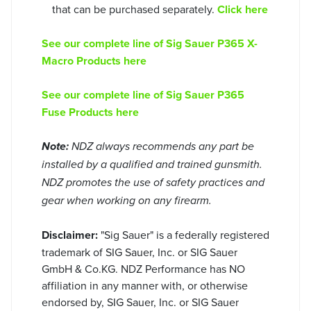
that can be purchased separately.
Click here
See our complete line of Sig Sauer P365 X-
Macro Products here
See our complete line of Sig Sauer P365
Fuse Products here
Note:
NDZ always recommends any part be
installed by a qualified and trained gunsmith.
NDZ promotes the use of safety practices and
gear when working on any firearm.
Disclaimer:
"Sig Sauer" is a federally registered
trademark of SIG Sauer, Inc. or SIG Sauer
GmbH & Co.KG. NDZ Performance has NO
affiliation in any manner with, or otherwise
endorsed by, SIG Sauer, Inc. or SIG Sauer