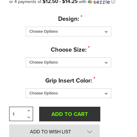
$12.50 - $14.25
or 4 payments of
with
ⓘ
Quantity
*
Design:
in
Stock:
*
Choose Size:
*
Grip Insert Color:
Increase
Quantity
Decrease
of
Quantity
undefined
of
undefined
ADD TO WISH LIST