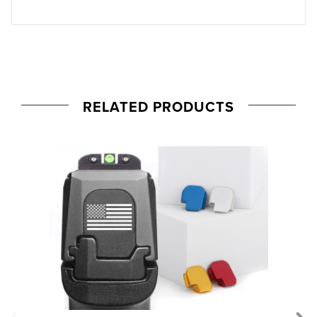
RELATED PRODUCTS