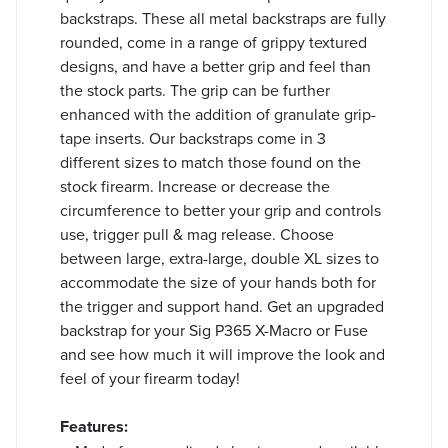
backstraps. These all metal backstraps are fully
rounded, come in a range of grippy textured
designs, and have a better grip and feel than
the stock parts. The grip can be further
enhanced with the addition of granulate grip-
tape inserts. Our backstraps come in 3
different sizes to match those found on the
stock firearm. Increase or decrease the
circumference to better your grip and controls
use, trigger pull & mag release. Choose
between large, extra-large, double XL sizes to
accommodate the size of your hands both for
the trigger and support hand. Get an upgraded
backstrap for your Sig P365 X-Macro or Fuse
and see how much it will improve the look and
feel of your firearm today!
Features: