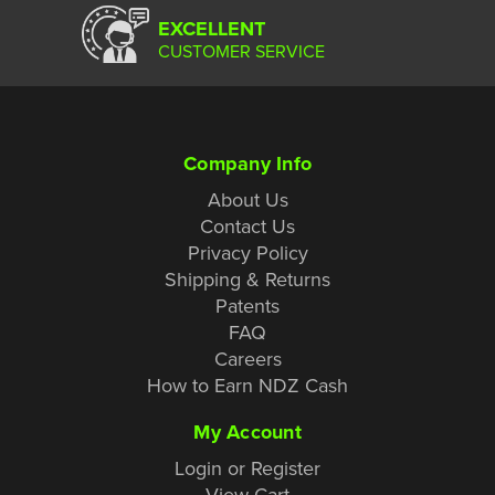
EXCELLENT
CUSTOMER SERVICE
Company Info
About Us
Contact Us
Privacy Policy
Shipping & Returns
Patents
FAQ
Careers
How to Earn NDZ Cash
My Account
Login or Register
View Cart