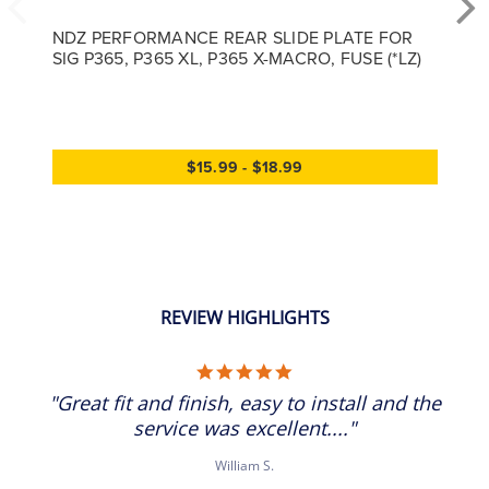
NDZ PERFORMANCE REAR SLIDE PLATE FOR
SIG P365, P365 XL, P365 X-MACRO, FUSE (*LZ)
$15.99 - $18.99
REVIEW HIGHLIGHTS
5.0 star rating
"Great fit and finish, easy to install and the
service was excellent...."
William S.