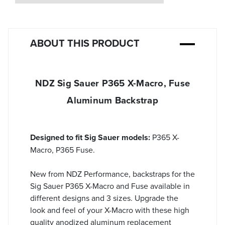
ABOUT THIS PRODUCT
NDZ Sig Sauer P365 X-Macro, Fuse
Aluminum Backstrap
Designed to fit Sig Sauer models:
P365 X-
Macro, P365 Fuse.
New from NDZ Performance, backstraps for the
Sig Sauer P365 X-Macro and Fuse available in
different designs and 3 sizes. Upgrade the
look and feel of your X-Macro with these high
quality anodized aluminum replacement