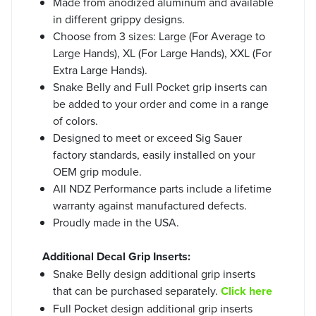
Made from anodized aluminum and available
in different grippy designs.
Choose from 3 sizes: Large (For Average to
Large Hands), XL (For Large Hands), XXL (For
Extra Large Hands).
Snake Belly and Full Pocket grip inserts can
be added to your order and come in a range
of colors.
Designed to meet or exceed Sig Sauer
factory standards, easily installed on your
OEM grip module.
All NDZ Performance parts include a lifetime
warranty against manufactured defects.
Proudly made in the USA.
Additional Decal Grip Inserts:
Snake Belly design additional grip inserts
that can be purchased separately.
Click here
Full Pocket design additional grip inserts