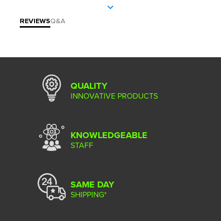
REVIEWS
Q&A
QUALITY
INNOVATIVE PRODUCTS
KNOWLEDGEABLE
STAFF
SAME DAY
SHIPPING*