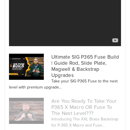
Ultimate SIG P365 Fuse Build
| Guide Rod, Slide Plate,
Magwell & Backstrap
Upgrades
Take your SIG P365 Fuse to the next
level with premium upgrade...
Are You Ready To Take Your
P365 X Macro OR Fuse To
The Next Level???
Introducing The XXL Brass Backstrap
for P-365 X Macro and Fuse...