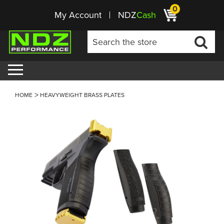
0
My Account
NDZ
Cash
HOME
HEAVYWEIGHT BRASS PLATES