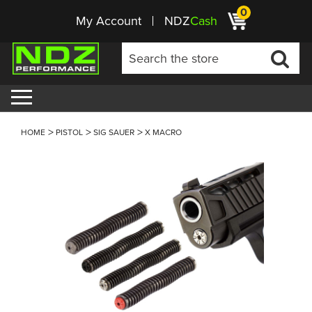
0
My Account
NDZ
Cash
HOME
PISTOL
SIG SAUER
X MACRO