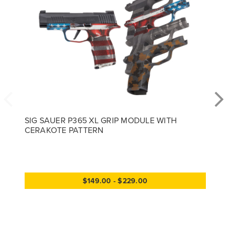
SIG SAUER P365 XL GRIP MODULE WITH
CERAKOTE PATTERN
$149.00 - $229.00