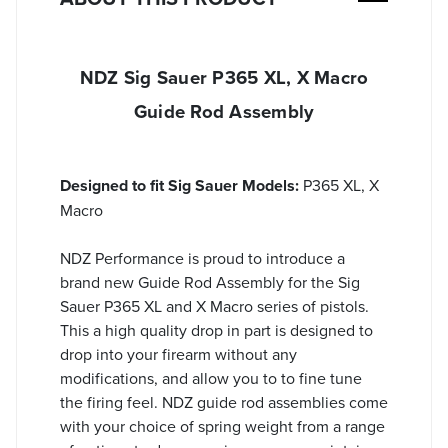
NDZ Sig Sauer P365 XL, X Macro
Guide Rod Assembly
Designed to fit Sig Sauer Models:
P365 XL, X
Macro
NDZ Performance is proud to introduce a
brand new Guide Rod Assembly for the Sig
Sauer P365 XL and X Macro series of pistols.
This a high quality drop in part is designed to
drop into your firearm without any
modifications, and allow you to to fine tune
the firing feel. NDZ guide rod assemblies come
with your choice of spring weight from a range