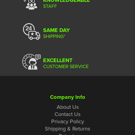
STAFF
SAME DAY
SHIPPING*
EXCELLENT
CUSTOMER SERVICE
Company Info
About Us
Contact Us
Privacy Policy
Shipping & Returns