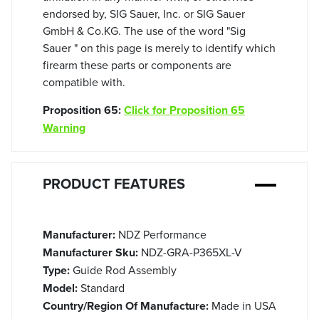
endorsed by, SIG Sauer, Inc. or SIG Sauer
GmbH & Co.KG. The use of the word "Sig
Sauer " on this page is merely to identify which
firearm these parts or components are
compatible with.
Proposition 65:
Click for Proposition 65
Warning
PRODUCT FEATURES
Manufacturer:
NDZ Performance
Manufacturer Sku:
NDZ-GRA-P365XL-V
Type:
Guide Rod Assembly
Model:
Standard
Country/Region Of Manufacture:
Made in USA