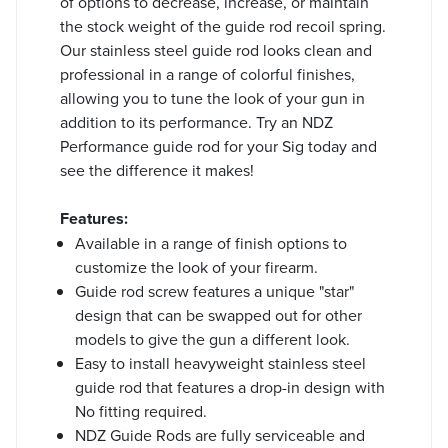
of options to decrease, increase, or maintain
the stock weight of the guide rod recoil spring.
Our stainless steel guide rod looks clean and
professional in a range of colorful finishes,
allowing you to tune the look of your gun in
addition to its performance. Try an NDZ
Performance guide rod for your Sig today and
see the difference it makes!
Features:
Available in a range of finish options to
customize the look of your firearm.
Guide rod screw features a unique "star"
design that can be swapped out for other
models to give the gun a different look.
Easy to install heavyweight stainless steel
guide rod that features a drop-in design with
No fitting required.
NDZ Guide Rods are fully serviceable and