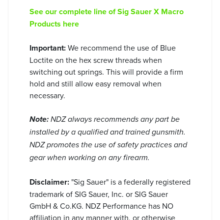
See our complete line of Sig Sauer X Macro
Products here
Important:
We recommend the use of Blue
Loctite on the hex screw threads when
switching out springs. This will provide a firm
hold and still allow easy removal when
necessary.
Note:
NDZ always recommends any part be
installed by a qualified and trained gunsmith.
NDZ promotes the use of safety practices and
gear when working on any firearm.
Disclaimer:
"Sig Sauer" is a federally registered
trademark of SIG Sauer, Inc. or SIG Sauer
GmbH & Co.KG. NDZ Performance has NO
affiliation in any manner with, or otherwise