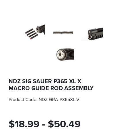
NDZ SIG SAUER P365 XL X
MACRO GUIDE ROD ASSEMBLY
Product Code:
NDZ-GRA-P365XL-V
$18.99 - $50.49