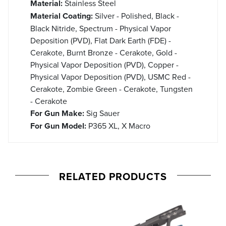
Material:
Stainless Steel
Material Coating:
Silver - Polished, Black -
Black Nitride, Spectrum - Physical Vapor
Deposition (PVD), Flat Dark Earth (FDE) -
Cerakote, Burnt Bronze - Cerakote, Gold -
Physical Vapor Deposition (PVD), Copper -
Physical Vapor Deposition (PVD), USMC Red -
Cerakote, Zombie Green - Cerakote, Tungsten
- Cerakote
For Gun Make:
Sig Sauer
For Gun Model:
P365 XL, X Macro
RELATED PRODUCTS