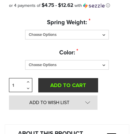
$4.75 - $12.62
or 4 payments of
with
ⓘ
Quantity
*
Spring Weight:
in
Stock:
*
Color:
Increase
Quantity
Decrease
of
Quantity
undefined
of
undefined
ADD TO WISH LIST
ABOUT THIS PRODUCT