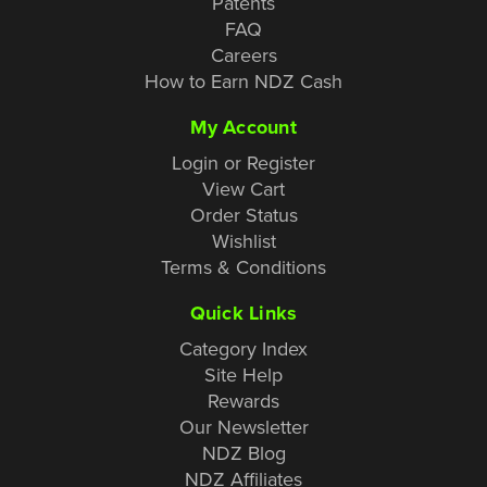
Patents
FAQ
Careers
How to Earn NDZ Cash
My Account
Login or Register
View Cart
Order Status
Wishlist
Terms & Conditions
Quick Links
Category Index
Site Help
Rewards
Our Newsletter
NDZ Blog
NDZ Affiliates