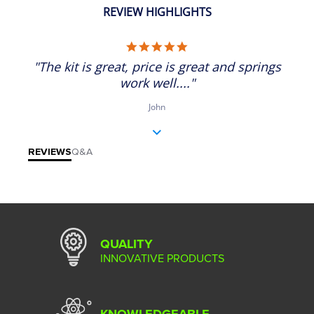
REVIEW HIGHLIGHTS
5.0 star rating
"The kit is great, price is great and springs
work well...."
John
REVIEWS
Q&A
QUALITY
INNOVATIVE PRODUCTS
KNOWLEDGEABLE