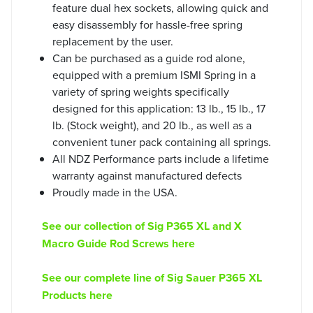
feature dual hex sockets, allowing quick and
easy disassembly for hassle-free spring
replacement by the user.
Can be purchased as a guide rod alone,
equipped with a premium ISMI Spring in a
variety of spring weights specifically
designed for this application: 13 lb., 15 lb., 17
lb. (Stock weight), and 20 lb., as well as a
convenient tuner pack containing all springs.
All NDZ Performance parts include a lifetime
warranty against manufactured defects
Proudly made in the USA.
See our collection of Sig P365 XL and X
Macro Guide Rod Screws here
See our complete line of Sig Sauer P365 XL
Products here