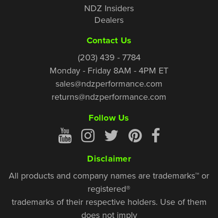
NDZ Insiders
Dealers
Contact Us
(203) 439 - 7784
Monday - Friday 8AM - 4PM ET
sales@ndzperformance.com
returns@ndzperformance.com
Follow Us
Disclaimer
All products and company names are trademarks™ or
registered®
trademarks of their respective holders. Use of them
does not imply