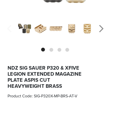
NDZ SIG SAUER P320 & XFIVE
LEGION EXTENDED MAGAZINE
PLATE ASPIS CUT
HEAVYWEIGHT BRASS
Product Code:
SIG-P320X-MP-BRS-AT-V