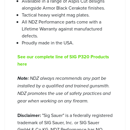
Available in a range of Aspis Cut designs
alongside Armor Black Cerakote finishes.
Tactical heavy weight mag plates.
All NDZ Performance parts come with a
Lifetime Warranty against manufactured
defects.
Proudly made in the USA.
See our complete line of SIG P320 Products
here
Note:
NDZ always recommends any part be
installed by a qualified and trained gunsmith.
NDZ promotes the use of safety practices and
gear when working on any firearm.
Disclaimer:
"Sig Sauer" is a federally registered
trademark of SIG Sauer, Inc. or SIG Sauer
GmbH & Co.KG. NDZ Performance has NO