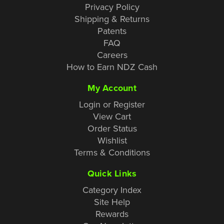
Privacy Policy
Shipping & Returns
Patents
FAQ
Careers
How to Earn NDZ Cash
My Account
Login or Register
View Cart
Order Status
Wishlist
Terms & Conditions
Quick Links
Category Index
Site Help
Rewards