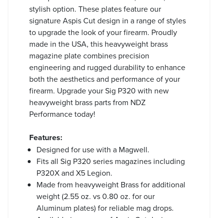
stylish option. These plates feature our
signature Aspis Cut design in a range of styles
to upgrade the look of your firearm. Proudly
made in the USA, this heavyweight brass
magazine plate combines precision
engineering and rugged durability to enhance
both the aesthetics and performance of your
firearm. Upgrade your Sig P320 with new
heavyweight brass parts from NDZ
Performance today!
Features:
Designed for use with a Magwell.
Fits all Sig P320 series magazines including
P320X and X5 Legion.
Made from heavyweight Brass for additional
weight (2.55 oz. vs 0.80 oz. for our
Aluminum plates) for reliable mag drops.