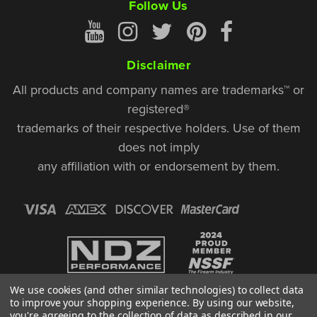
Follow Us
Disclaimer
All products and company names are trademarks™ or
registered®
trademarks of their respective holders. Use of them
does not imply
any affiliation with or endorsement by them.
We use cookies (and other similar technologies) to collect data
to improve your shopping experience.
By using our website,
you're agreeing to the collection of data as described in our