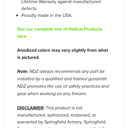
Lifetime Warranty against manufactured
defects.
Proudly made in the USA.
See our complete line of Hellcat Products
here
Anodized colors may vary slightly from what
is pictured.
Note:
NDZ always recommends any part be
installed by a qualified and trained gunsmith.
NDZ promotes the use of safety practices and
gear when working on any firearm.
DISCLAIMER
:
This product is not
manufactured, authorized, endorsed, or
warranted by Springfield Armory. Springfield