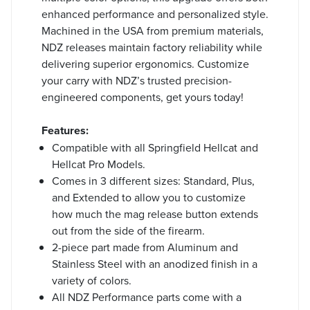
enhanced performance and personalized style.
Machined in the USA from premium materials,
NDZ releases maintain factory reliability while
delivering superior ergonomics. Customize
your carry with NDZ’s trusted precision-
engineered components, get yours today!
Features:
Compatible with all Springfield Hellcat and
Hellcat Pro Models.
Comes in 3 different sizes: Standard, Plus,
and Extended to allow you to customize
how much the mag release button extends
out from the side of the firearm.
2-piece part made from Aluminum and
Stainless Steel with an anodized finish in a
variety of colors.
All NDZ Performance parts come with a