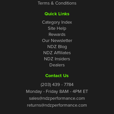
Terms & Conditions
Quick Links
Category Index
Site Help
Rewards
Our Newsletter
NDZ Blog
NDZ Affiliates
NDZ Insiders
Dealers
Contact Us
(203) 439 - 7784
Monday - Friday 8AM - 4PM ET
sales@ndzperformance.com
returns@ndzperformance.com