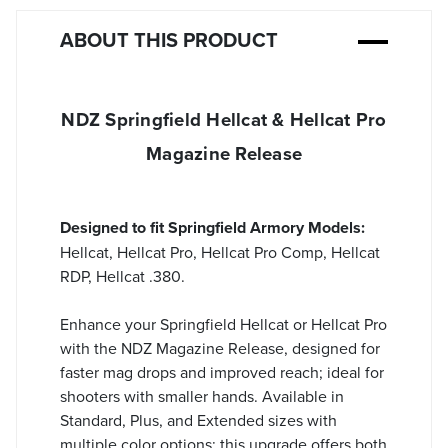
ABOUT THIS PRODUCT
NDZ Springfield Hellcat & Hellcat Pro
Magazine Release
Designed to fit Springfield Armory Models:
Hellcat, Hellcat Pro, Hellcat Pro Comp, Hellcat
RDP, Hellcat .380.
Enhance your Springfield Hellcat or Hellcat Pro
with the NDZ Magazine Release, designed for
faster mag drops and improved reach; ideal for
shooters with smaller hands. Available in
Standard, Plus, and Extended sizes with
multiple color options; this upgrade offers both