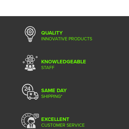
QUALITY
INNOVATIVE PRODUCTS
KNOWLEDGEABLE
STAFF
SAME DAY
SHIPPING*
EXCELLENT
CUSTOMER SERVICE