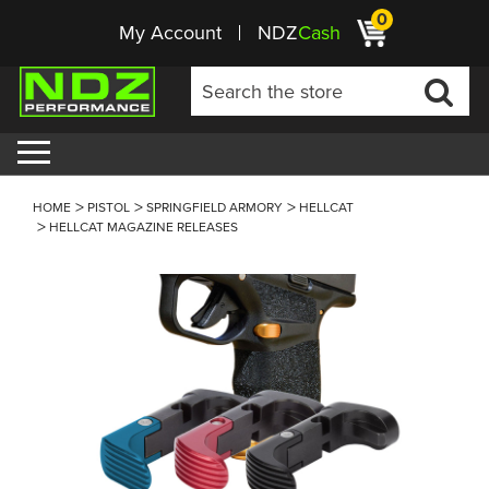
0
My Account
NDZ
Cash
HOME
PISTOL
SPRINGFIELD ARMORY
HELLCAT
HELLCAT MAGAZINE RELEASES