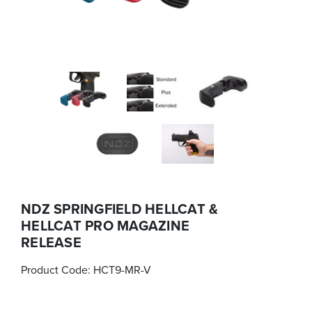
NDZ SPRINGFIELD HELLCAT &
HELLCAT PRO MAGAZINE
RELEASE
Product Code:
HCT9-MR-V