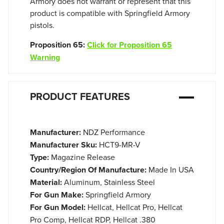
Armory does not warrant or represent that this
product is compatible with Springfield Armory
pistols.
Proposition 65:
Click for Proposition 65
Warning
PRODUCT FEATURES
Manufacturer:
NDZ Performance
Manufacturer Sku:
HCT9-MR-V
Type:
Magazine Release
Country/Region Of Manufacture:
Made In USA
Material:
Aluminum, Stainless Steel
For Gun Make:
Springfield Armory
For Gun Model:
Hellcat, Hellcat Pro, Hellcat
Pro Comp, Hellcat RDP, Hellcat .380