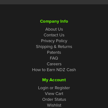
Company Info
About Us
Contact Us
Privacy Policy
Shipping & Returns
Patents
FAQ
Careers
How to Earn NDZ Cash
My Account
Login or Register
View Cart
Order Status
Wishlist