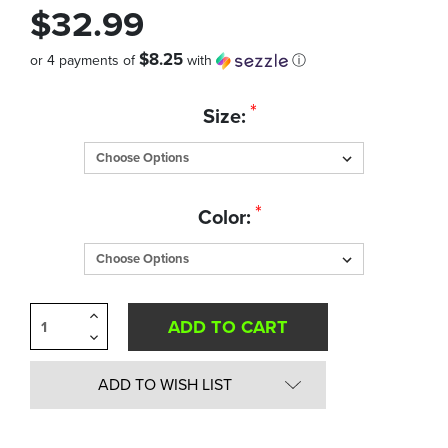
$32.99
$8.25
or 4 payments of
with
ⓘ
Quantity
*
Size:
in
Stock:
*
Color:
Increase
Quantity
Decrease
of
Quantity
undefined
of
undefined
ADD TO WISH LIST