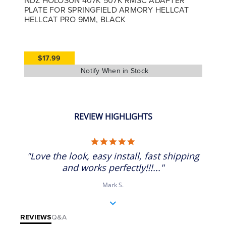
PLATE FOR SPRINGFIELD ARMORY HELLCAT
HELLCAT PRO 9MM, BLACK
$17.99
REVIEW HIGHLIGHTS
5.0 star rating
"Love the look, easy install, fast shipping
and works perfectly!!!..."
Mark S.
REVIEWS
Q&A