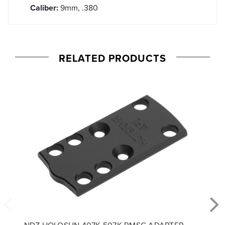
Caliber:
9mm, .380
RELATED PRODUCTS
NDZ HOLOSUN 407K 507K RMSC ADAPTER