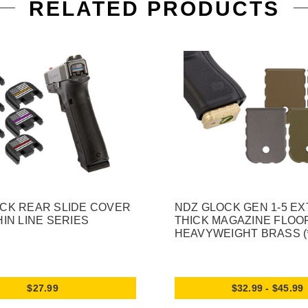
RELATED PRODUCTS
CK REAR SLIDE COVER
NDZ GLOCK GEN 1-5 E
HIN LINE SERIES
THICK MAGAZINE FLOO
HEAVYWEIGHT BRASS (
$27.99
$32.99 - $45.99