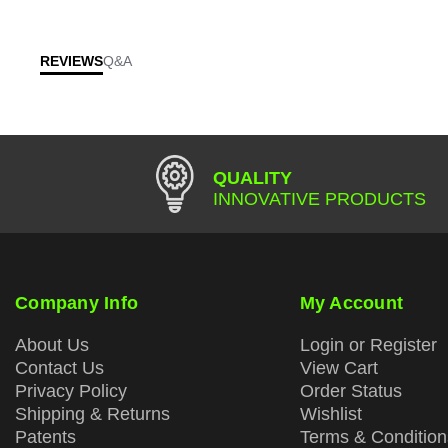
REVIEWS
Q&A
QUALITY
INNOVATIVE PRODUCTS
Company Info
My Account
About Us
Login or Register
Contact Us
View Cart
Privacy Policy
Order Status
Shipping & Returns
Wishlist
Patents
Terms & Condition