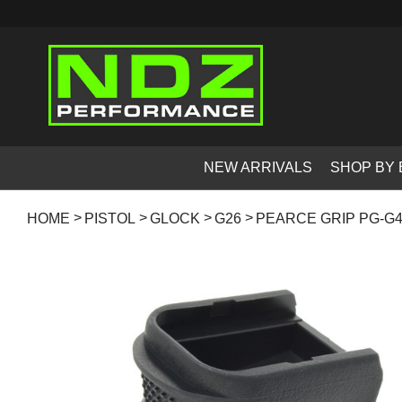
NEW ARRIVALS
SHOP BY
HOME
PISTOL
GLOCK
G26
PEARCE GRIP PG-G4