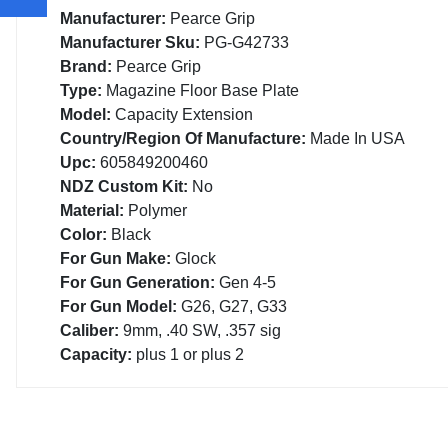
Manufacturer:
Pearce Grip
Manufacturer Sku:
PG-G42733
Brand:
Pearce Grip
Type:
Magazine Floor Base Plate
Model:
Capacity Extension
Country/Region Of Manufacture:
Made In USA
Upc:
605849200460
NDZ Custom Kit:
No
Material:
Polymer
Color:
Black
For Gun Make:
Glock
For Gun Generation:
Gen 4-5
For Gun Model:
G26, G27, G33
Caliber:
9mm, .40 SW, .357 sig
Capacity:
plus 1 or plus 2