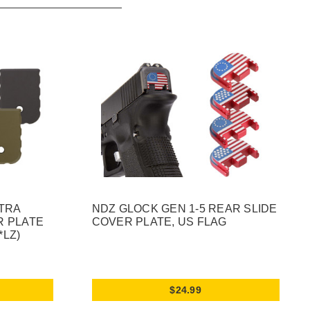
XTRA
NDZ GLOCK GEN 1-5 REAR SLIDE
R PLATE
COVER PLATE, US FLAG
*LZ)
$24.99