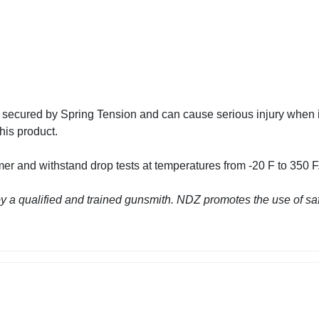
 secured by Spring Tension and can cause serious injury wh
his product.
r and withstand drop tests at temperatures from -20 F to 350 F.
 a qualified and trained gunsmith. NDZ promotes the use of saf