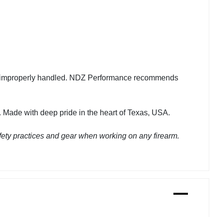
en improperly handled. NDZ Performance recommends
 Made with deep pride in the heart of Texas, USA.
ety practices and gear when working on any firearm.