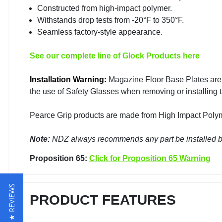
Constructed from high-impact polymer.
Withstands drop tests from -20°F to 350°F.
Seamless factory-style appearance.
See our complete line of Glock Products here
Installation Warning:
Magazine Floor Base Plates are
the use of Safety Glasses when removing or installing t
Pearce Grip products are made from High Impact Polyme
Note:
NDZ always recommends any part be installed by
Proposition 65:
Click for Proposition 65 Warning
★ REVIEWS
PRODUCT FEATURES