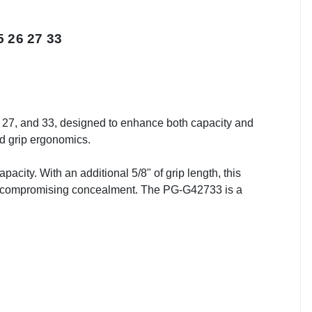
 26 27 33
27, and 33, designed to enhance both capacity and
ed grip ergonomics.
acity. With an additional 5/8" of grip length, this
out compromising concealment. The PG-G42733 is a