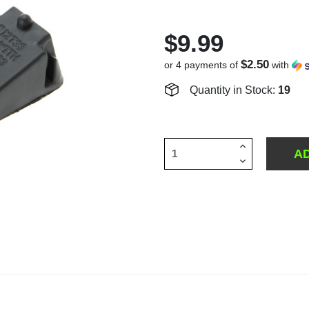
$9.99
$2.50
or 4 payments of
with
Quantity in Stock:
19
Increase
Quantity
Decrease
of
Quantity
undefined
of
undefined