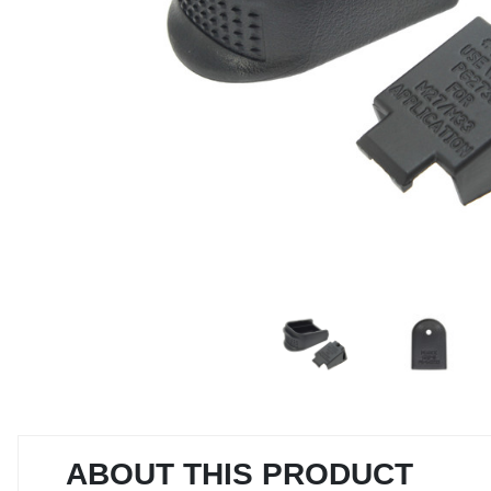
ABOUT THIS PRODUCT