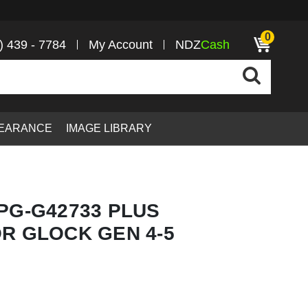
0
) 439 - 7784
My Account
NDZ
Cash
EARANCE
IMAGE LIBRARY
PG-G42733 PLUS
R GLOCK GEN 4-5