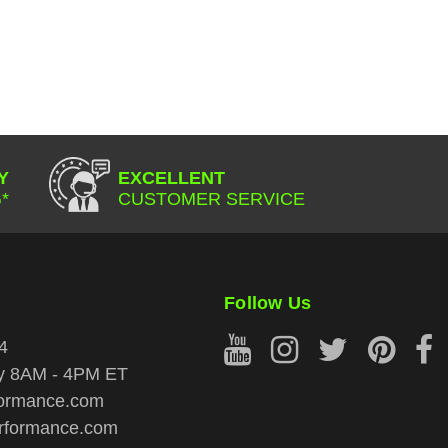
Y
EXCELLENT
*
CUSTOMER SERVICE
Follow Us
4
ay 8AM - 4PM ET
ormance.com
rformance.com