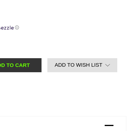
ⓘ
ADD TO WISH LIST