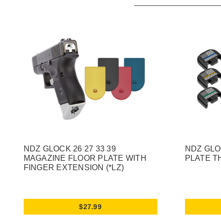
NDZ GLOCK 26 27 33 39
NDZ GLO
MAGAZINE FLOOR PLATE WITH
PLATE T
FINGER EXTENSION (*LZ)
$27.99