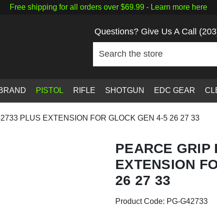
Free shipping for all orders over $69.99 -
Learn more here
Questions? Give Us A Call
(203
 BRAND
PISTOL
RIFLE
SHOTGUN
EDC GEAR
CL
2733 PLUS EXTENSION FOR GLOCK GEN 4-5 26 27 33
PEARCE GRIP 
EXTENSION FO
26 27 33
Product Code:
PG-G42733