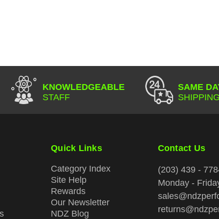
KNOWLEDGEABLE
SAME DA
STAFF
SHIPPING
Quick Links
Contact Us
Category Index
(203) 439 - 778
Site Help
Monday - Frid
Rewards
sales@ndzperf
Our Newsletter
returns@ndzpe
s
NDZ Blog