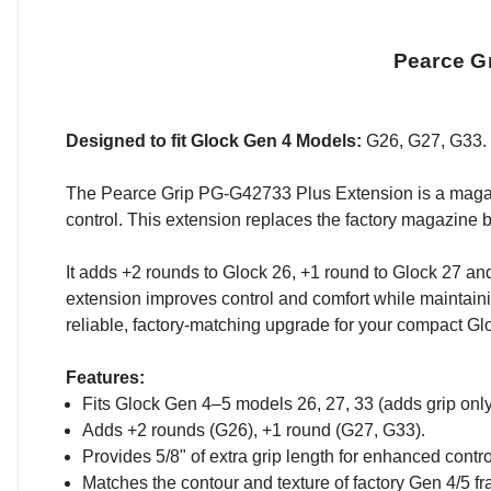
Pearce G
Designed to fit Glock Gen 4 Models:
G26, G27, G33.
The Pearce Grip PG-G42733 Plus Extension is a magaz
control. This extension replaces the factory magazine b
It adds +2 rounds to Glock 26, +1 round to Glock 27 and 
extension improves control and comfort while maintai
reliable, factory-matching upgrade for your compact Gl
Features:
Fits Glock Gen 4–5 models 26, 27, 33 (adds grip only
Adds +2 rounds (G26), +1 round (G27, G33).
Provides 5/8" of extra grip length for enhanced contro
Matches the contour and texture of factory Gen 4/5 f