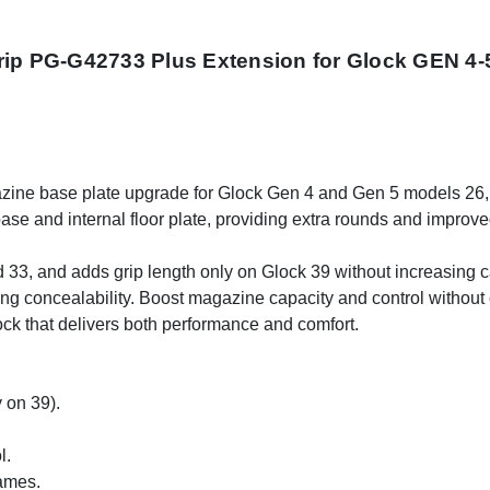
rip PG-G42733 Plus Extension for Glock GEN 4-5
ine base plate upgrade for Glock Gen 4 and Gen 5 models 26, 
ase and internal floor plate, providing extra rounds and improv
33, and adds grip length only on Glock 39 without increasing cap
ning concealability. Boost magazine capacity and control with
ock that delivers both performance and comfort.
 on 39).
l.
rames.