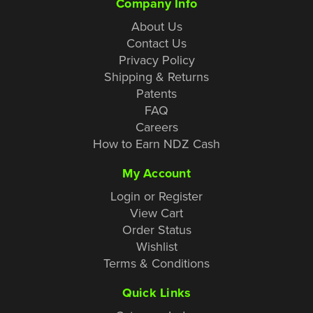
Company Info
About Us
Contact Us
Privacy Policy
Shipping & Returns
Patents
FAQ
Careers
How to Earn NDZ Cash
My Account
Login or Register
View Cart
Order Status
Wishlist
Terms & Conditions
Quick Links