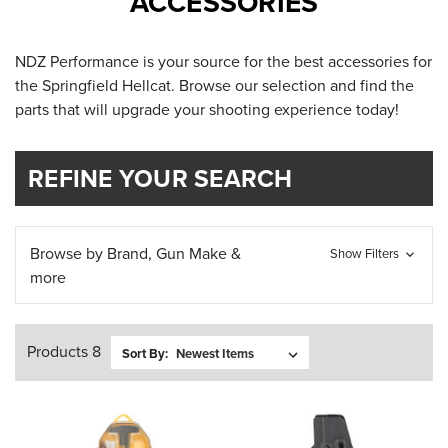
ACCESSORIES
NDZ Performance is your source for the best accessories for
the Springfield Hellcat. Browse our selection and find the
parts that will upgrade your shooting experience today!
REFINE YOUR SEARCH
Browse by Brand, Gun Make &
Show Filters
more
Products 8
Sort By: