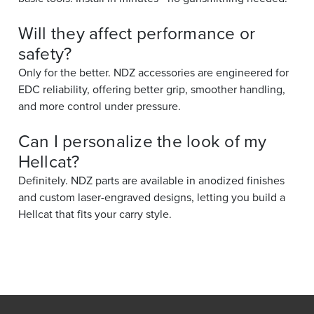
Will they affect performance or
safety?
Only for the better. NDZ accessories are engineered for
EDC reliability, offering better grip, smoother handling,
and more control under pressure.
Can I personalize the look of my
Hellcat?
Definitely. NDZ parts are available in anodized finishes
and custom laser-engraved designs, letting you build a
Hellcat that fits your carry style.