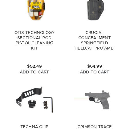
OTIS TECHNOLOGY
CRUCIAL
SECTIONAL ROD
CONCEALMENT
PISTOL CLEANING
SPRINGFIELD
KIT
HELLCAT PRO AMBI
COVERT IWB
HOLSTER
$52.49
$64.99
ADD TO CART
ADD TO CART
TECHNA CLIP
CRIMSON TRACE