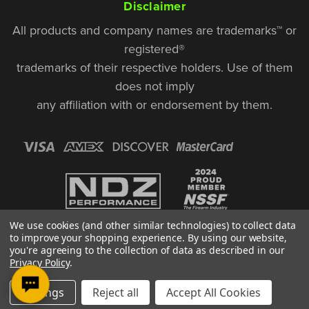
Disclaimer
All products and company names are trademarks™ or
registered®
trademarks of their respective holders. Use of them
does not imply
any affiliation with or endorsement by them.
We use cookies (and other similar technologies) to collect data
to improve your shopping experience.
By using our website,
you're agreeing to the collection of data as described in our
Privacy Policy
.
© Copyright 2026, NDZ Performance. All Rights Reserved | 30 Diana Ct.,
Settings
Reject all
Accept All Cookies
Cheshire, CT 06410
Designed & Developed by MAK