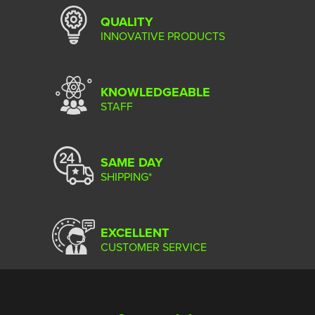
QUALITY
INNOVATIVE PRODUCTS
KNOWLEDGEABLE
STAFF
SAME DAY
SHIPPING*
EXCELLENT
CUSTOMER SERVICE