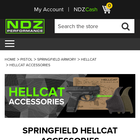
0
My Account
NDZ
Cash
HOME
PISTOL
SPRINGFIELD ARMORY
HELLCAT
HELLCAT ACCESSORIES
SPRINGFIELD HELLCAT