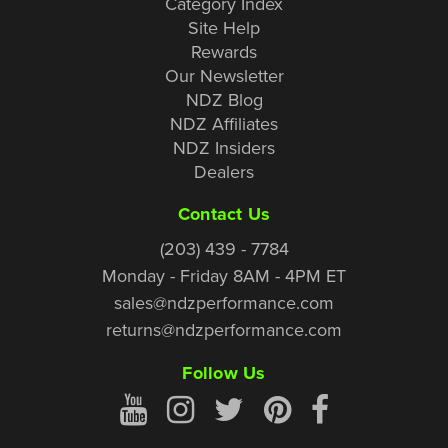
Category Index
Site Help
Rewards
Our Newsletter
NDZ Blog
NDZ Affiliates
NDZ Insiders
Dealers
Contact Us
(203) 439 - 7784
Monday - Friday 8AM - 4PM ET
sales@ndzperformance.com
returns@ndzperformance.com
Follow Us