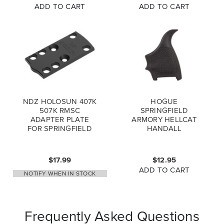
ADD TO CART
ADD TO CART
NDZ HOLOSUN 407K
HOGUE
507K RMSC
SPRINGFIELD
ADAPTER PLATE
ARMORY HELLCAT
FOR SPRINGFIELD
HANDALL
ARMORY HELLCAT
BEAVERTAIL PISTOL
HELLCAT PRO 9MM,
GRIP SLEEVE
BLACK
BLACK- 18310
$17.99
$12.95
ADD TO CART
NOTIFY WHEN IN STOCK
Frequently Asked Questions