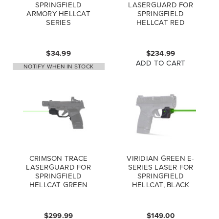
SPRINGFIELD
LASERGUARD FOR
ARMORY HELLCAT
SPRINGFIELD
SERIES
HELLCAT RED
HOLSTERLESS
LASER SIGHT
CARRY CLIP
$34.99
$234.99
ADD TO CART
NOTIFY WHEN IN STOCK
CRIMSON TRACE
VIRIDIAN GREEN E-
LASERGUARD FOR
SERIES LASER FOR
SPRINGFIELD
SPRINGFIELD
HELLCAT GREEN
HELLCAT, BLACK
LASER SIGHT
$299.99
$149.00