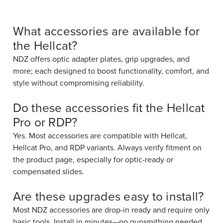
What accessories are available for
the Hellcat?
NDZ offers optic adapter plates, grip upgrades, and
more; each designed to boost functionality, comfort, and
style without compromising reliability.
Do these accessories fit the Hellcat
Pro or RDP?
Yes. Most accessories are compatible with Hellcat,
Hellcat Pro, and RDP variants. Always verify fitment on
the product page, especially for optic-ready or
compensated slides.
Are these upgrades easy to install?
Most NDZ accessories are drop-in ready and require only
basic tools. Install in minutes—no gunsmithing needed.