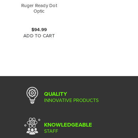
Ruger Ready Dot
Optic
$94.99
ADD TO CART
QUALITY
INNOVATIVE PRODUCTS
KNOWLEDGEABLE
STAFF