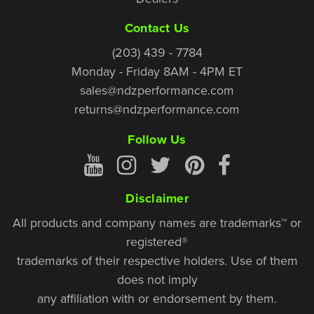
Contact Us
(203) 439 - 7784
Monday - Friday 8AM - 4PM ET
sales@ndzperformance.com
returns@ndzperformance.com
Follow Us
Disclaimer
All products and company names are trademarks™ or
registered®
trademarks of their respective holders. Use of them
does not imply
any affiliation with or endorsement by them.