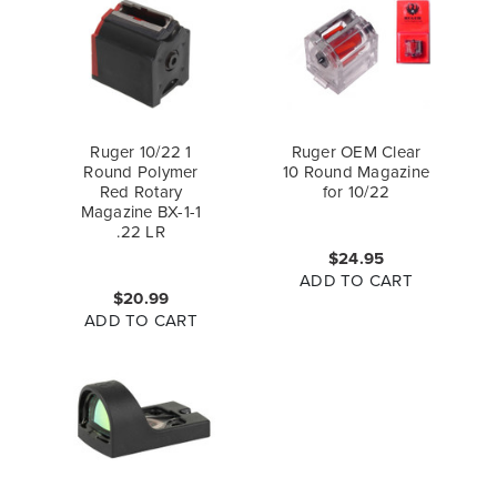
Ruger 10/22 1
Ruger OEM Clear
Round Polymer
10 Round Magazine
Red Rotary
for 10/22
Magazine BX-1-1
.22 LR
$24.95
ADD TO CART
$20.99
ADD TO CART