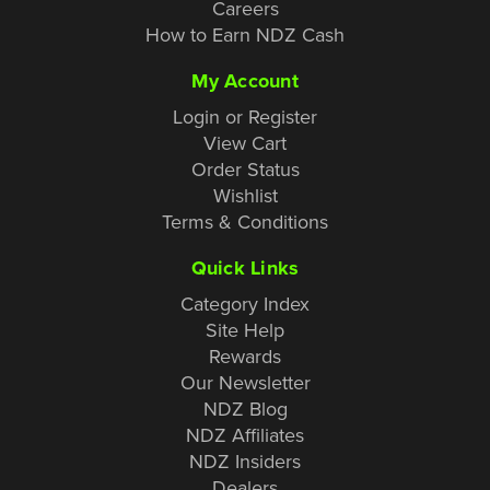
Careers
How to Earn NDZ Cash
My Account
Login or Register
View Cart
Order Status
Wishlist
Terms & Conditions
Quick Links
Category Index
Site Help
Rewards
Our Newsletter
NDZ Blog
NDZ Affiliates
NDZ Insiders
Dealers