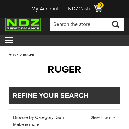
0
My Account
NDZ
Cash
HOME
RUGER
RUGER
REFINE YOUR SEARCH
Browse by Category, Gun
Show Filters
Make & more