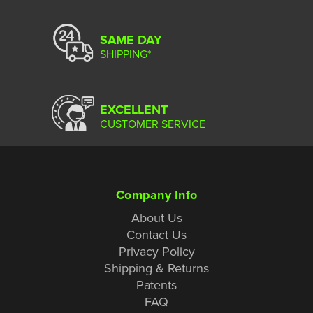
SAME DAY
SHIPPING*
EXCELLENT
CUSTOMER SERVICE
Company Info
About Us
Contact Us
Privacy Policy
Shipping & Returns
Patents
FAQ