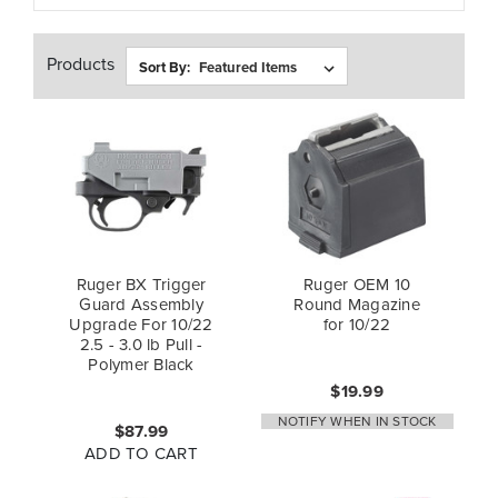
Products
Sort By:
Ruger BX Trigger
Ruger OEM 10
Guard Assembly
Round Magazine
Upgrade For 10/22
for 10/22
2.5 - 3.0 lb Pull -
Polymer Black
$19.99
NOTIFY WHEN IN STOCK
$87.99
ADD TO CART