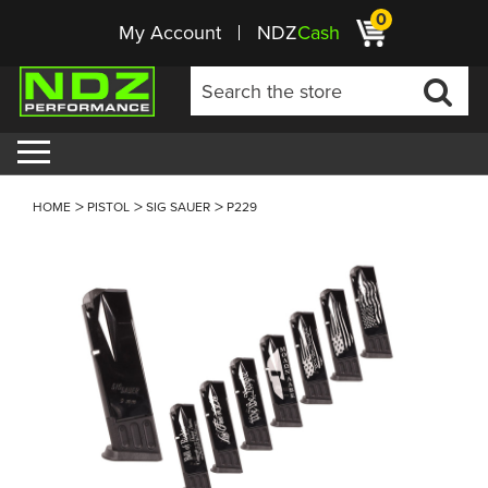
0
My Account
NDZ
Cash
HOME
PISTOL
SIG SAUER
P229