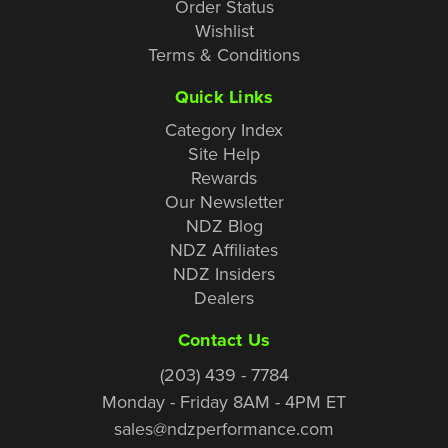
Order Status
Wishlist
Terms & Conditions
Quick Links
Category Index
Site Help
Rewards
Our Newsletter
NDZ Blog
NDZ Affiliates
NDZ Insiders
Dealers
Contact Us
(203) 439 - 7784
Monday - Friday 8AM - 4PM ET
sales@ndzperformance.com