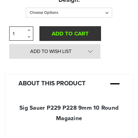
in
Stock:
Increase
Quantity
Decrease
of
Quantity
undefined
of
undefined
ADD TO WISH LIST
ABOUT THIS PRODUCT
Sig Sauer P229 P228 9mm 10 Round
Magazine