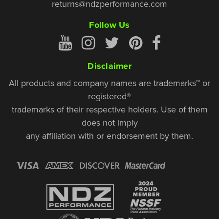
returns@ndzperformance.com
Follow Us
Disclaimer
All products and company names are trademarks™ or
registered®
trademarks of their respective holders. Use of them
does not imply
any affiliation with or endorsement by them.