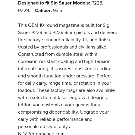
Designed to fit Sig Sauer Models:
P228,
P229.
Caliber:
9mm.
This OEM 10-round magazine is built for Sig
Sauer P229 and P228 9mm pistols and delivers
the factory-standard reliability, fit, and finish
trusted by professionals and civilians alike.
Constructed from durable steel with a
corrosion-resistant coating and high-tension
internal spring, it ensures consistent feeding
and smooth function under pressure. Perfect
for daily carry, range time, or rotation in your
loadout. These factory mags are also available
with a selection of laser-engraved designs,
letting you customize your gear without
compromising dependability. Upgrade your
carry with reliable performance and
personalized style, only at
NDZPerformance.com.