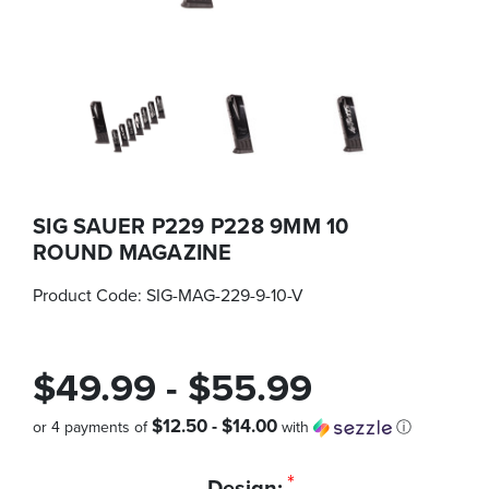
SIG SAUER P229 P228 9MM 10
ROUND MAGAZINE
Product Code:
SIG-MAG-229-9-10-V
$49.99 - $55.99
$12.50 - $14.00
or 4 payments of
with
ⓘ
Quantity
*
Design: