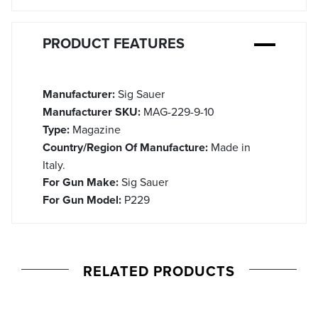
PRODUCT FEATURES
Manufacturer:
Sig Sauer
Manufacturer SKU:
MAG-229-9-10
Type:
Magazine
Country/Region Of Manufacture:
Made in
Italy.
For Gun Make:
Sig Sauer
For Gun Model:
P229
RELATED PRODUCTS