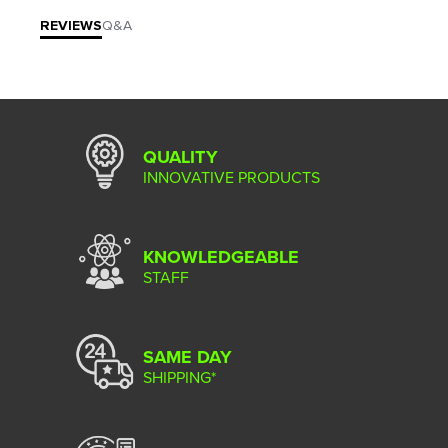
REVIEWS
Q&A
QUALITY
INNOVATIVE PRODUCTS
KNOWLEDGEABLE
STAFF
SAME DAY
SHIPPING*