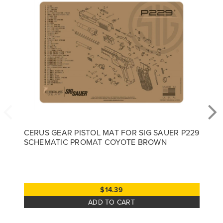
CERUS GEAR PISTOL MAT FOR SIG SAUER P229
SCHEMATIC PROMAT COYOTE BROWN
$14.39
ADD TO CART