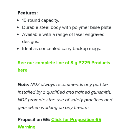
Features:
10-round capacity.
Durable steel body with polymer base plate.
Available with a range of laser engraved
designs.
Ideal as concealed carry backup mags.
See our complete line of Sig P229 Products
here
Note:
NDZ always recommends any part be
installed by a qualified and trained gunsmith.
NDZ promotes the use of safety practices and
gear when working on any firearm.
Proposition 65:
Click for Proposition 65
Warning