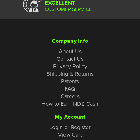
EXCELLENT
CUSTOMER SERVICE
Company Info
About Us
Contact Us
Privacy Policy
Shipping & Returns
Patents
FAQ
Careers
How to Earn NDZ Cash
My Account
Login or Register
View Cart