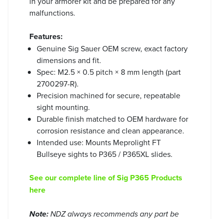
in your armorer kit and be prepared for any
malfunctions.
Features:
Genuine Sig Sauer OEM screw, exact factory
dimensions and fit.
Spec: M2.5 × 0.5 pitch × 8 mm length (part
2700297-R).
Precision machined for secure, repeatable
sight mounting.
Durable finish matched to OEM hardware for
corrosion resistance and clean appearance.
Intended use: Mounts Meprolight FT
Bullseye sights to P365 / P365XL slides.
See our complete line of Sig P365 Products
here
Note:
NDZ always recommends any part be