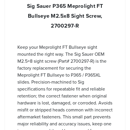
Sig Sauer P365 Meprolight FT
Bullseye M2.5x8 Sight Screw,
2700297-R
Keep your Meprolight FT Bullseye sight
mounted the right way. The Sig Sauer OEM
M2.5×8 sight screw (Part# 2700297-R) is the
factory replacement for securing the
Meprolight FT Bullseye to P365 / P365XL
slides. Precision-machined to Sig
specifications for repeatable fit and reliable
retention; the correct fastener when original
hardware is lost, damaged, or corroded. Avoids
misfit or stripped heads common with incorrect
aftermarket fasteners. This small part prevents
major reliability and accuracy issues, keep one