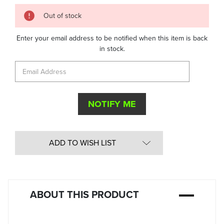
Quantity
Out of stock
in
Stock:
Enter your email address to be notified when this item is back
in stock.
ADD TO WISH LIST
ABOUT THIS PRODUCT