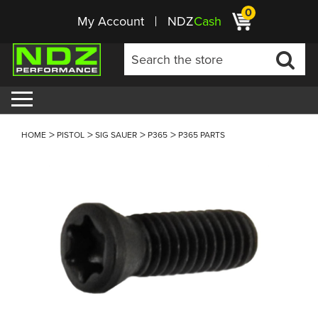
0
My Account
NDZ
Cash
HOME
PISTOL
SIG SAUER
P365
P365 PARTS