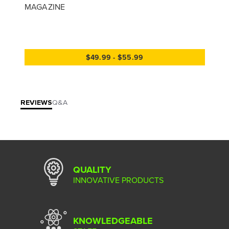
MAGAZINE
$49.99 - $55.99
REVIEWS
Q&A
QUALITY
INNOVATIVE PRODUCTS
KNOWLEDGEABLE