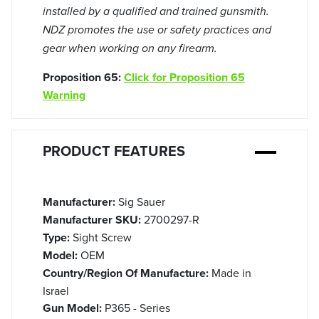
installed by a qualified and trained gunsmith.
NDZ promotes the use or safety practices and
gear when working on any firearm.
Proposition 65:
Click for Proposition 65
Warning
PRODUCT FEATURES
Manufacturer:
Sig Sauer
Manufacturer SKU:
2700297-R
Type:
Sight Screw
Model:
OEM
Country/Region Of Manufacture:
Made in
Israel
Gun Model:
P365 - Series