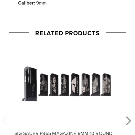
Caliber:
9mm
RELATED PRODUCTS
SIG SAUER P365 MAGAZINE 9MM 10 ROUND