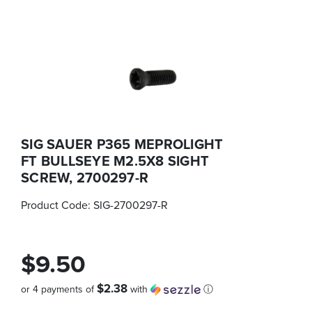
SIG SAUER P365 MEPROLIGHT
FT BULLSEYE M2.5X8 SIGHT
SCREW, 2700297-R
Product Code:
SIG-2700297-R
$9.50
$2.38
or 4 payments of
with
ⓘ