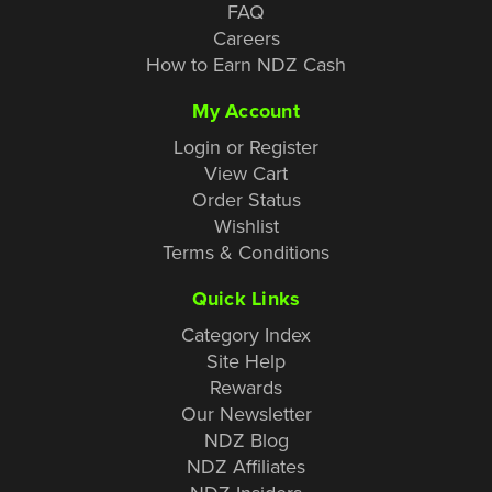
FAQ
Careers
How to Earn NDZ Cash
My Account
Login or Register
View Cart
Order Status
Wishlist
Terms & Conditions
Quick Links
Category Index
Site Help
Rewards
Our Newsletter
NDZ Blog
NDZ Affiliates