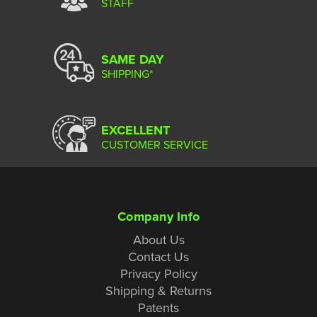
STAFF
SAME DAY
SHIPPING*
EXCELLENT
CUSTOMER SERVICE
Company Info
About Us
Contact Us
Privacy Policy
Shipping & Returns
Patents