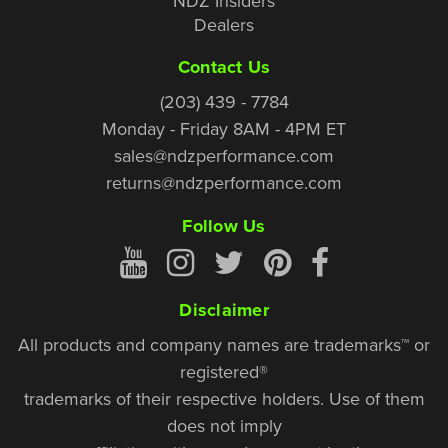
NDZ Insiders
Dealers
Contact Us
(203) 439 - 7784
Monday - Friday 8AM - 4PM ET
sales@ndzperformance.com
returns@ndzperformance.com
Follow Us
Disclaimer
All products and company names are trademarks™ or
registered®
trademarks of their respective holders. Use of them
does not imply