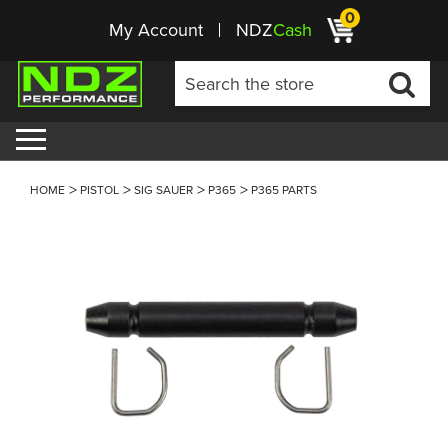
0
My Account
NDZ
Cash
HOME
PISTOL
SIG SAUER
P365
P365 PARTS