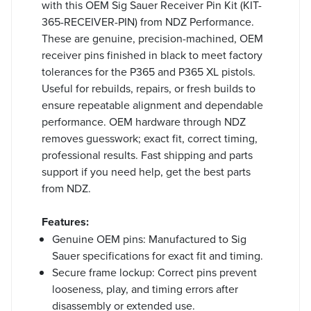
with this OEM Sig Sauer Receiver Pin Kit (KIT-
365-RECEIVER-PIN) from NDZ Performance.
These are genuine, precision-machined, OEM
receiver pins finished in black to meet factory
tolerances for the P365 and P365 XL pistols.
Useful for rebuilds, repairs, or fresh builds to
ensure repeatable alignment and dependable
performance. OEM hardware through NDZ
removes guesswork; exact fit, correct timing,
professional results. Fast shipping and parts
support if you need help, get the best parts
from NDZ.
Features:
Genuine OEM pins: Manufactured to Sig
Sauer specifications for exact fit and timing.
Secure frame lockup: Correct pins prevent
looseness, play, and timing errors after
disassembly or extended use.