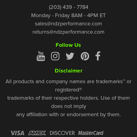
(203) 439 - 7784
Monday - Friday 8AM - 4PM ET
sales@ndzperformance.com
returns@ndzperformance.com
Follow Us
Disclaimer
All products and company names are trademarks™ or
registered®
trademarks of their respective holders. Use of them
does not imply
any affiliation with or endorsement by them.