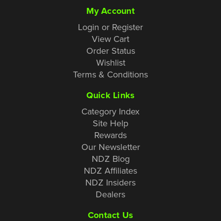
My Account
Login or Register
View Cart
Order Status
Wishlist
Terms & Conditions
Quick Links
Category Index
Site Help
Rewards
Our Newsletter
NDZ Blog
NDZ Affiliates
NDZ Insiders
Dealers
Contact Us