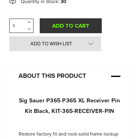
Quantity in Stock:
30
Increase
Quantity
Decrease
of
Quantity
undefined
of
undefined
ADD TO WISH LIST
ABOUT THIS PRODUCT
Sig Sauer P365 P365 XL Receiver Pin
Kit Black, KIT-365-RECEIVER-PIN
Restore factory fit and rock-solid frame lockup