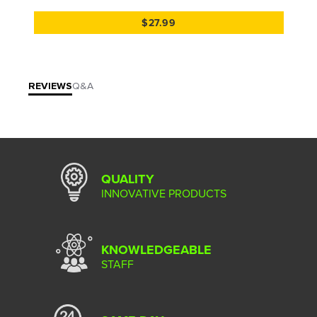
$27.99
REVIEWS
Q&A
QUALITY
INNOVATIVE PRODUCTS
KNOWLEDGEABLE
STAFF