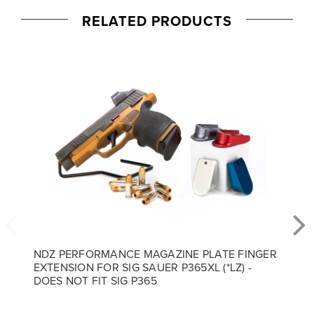
RELATED PRODUCTS
NDZ PERFORMANCE MAGAZINE PLATE FINGER
EXTENSION FOR SIG SAUER P365XL (*LZ) -
DOES NOT FIT SIG P365