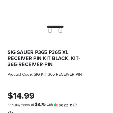
SIG SAUER P365 P365 XL
RECEIVER PIN KIT BLACK, KIT-
365-RECEIVER-PIN
Product Code:
SIG-KIT-365-RECEIVER-PIN
$14.99
$3.75
or 4 payments of
with
ⓘ