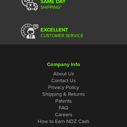
SAME DAY
SHIPPING*
EXCELLENT
CUSTOMER SERVICE
Company Info
About Us
Contact Us
Privacy Policy
Shipping & Returns
Patents
FAQ
Careers
How to Earn NDZ Cash