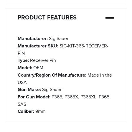
PRODUCT FEATURES
Manufacturer:
Sig Sauer
Manufacturer SKU:
SIG-KIT-365-RECEIVER-
PIN
Type:
Receiver Pin
Model:
OEM
Country/Region Of Manufacture:
Made in the
USA
Gun Make:
Sig Sauer
For Gun Model:
P365, P365X, P365XL, P365
SAS
Caliber:
9mm