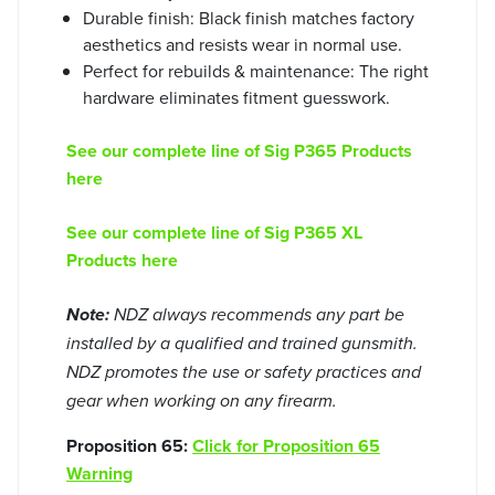
Durable finish: Black finish matches factory
aesthetics and resists wear in normal use.
Perfect for rebuilds & maintenance: The right
hardware eliminates fitment guesswork.
See our complete line of Sig P365 Products
here
See our complete line of Sig P365 XL
Products here
Note:
NDZ always recommends any part be
installed by a qualified and trained gunsmith.
NDZ promotes the use or safety practices and
gear when working on any firearm.
Proposition 65:
Click for Proposition 65
Warning