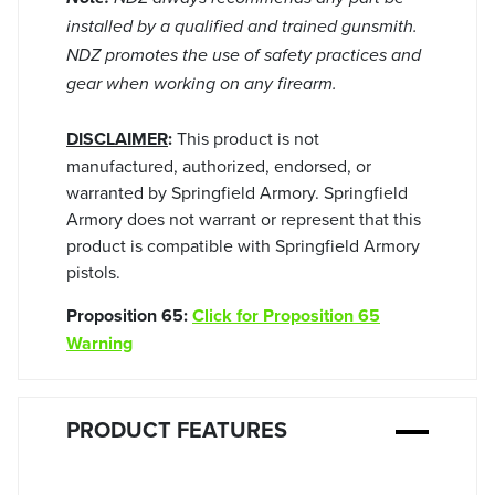
installed by a qualified and trained gunsmith.
NDZ promotes the use of safety practices and
gear when working on any firearm.
DISCLAIMER
:
This product is not
manufactured, authorized, endorsed, or
warranted by Springfield Armory. Springfield
Armory does not warrant or represent that this
product is compatible with Springfield Armory
pistols.
Proposition 65:
Click for Proposition 65
Warning
PRODUCT FEATURES