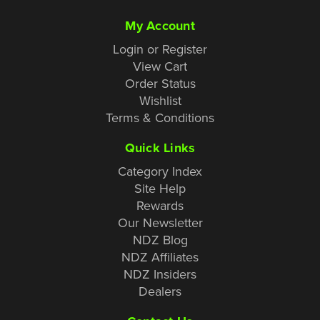
My Account
Login or Register
View Cart
Order Status
Wishlist
Terms & Conditions
Quick Links
Category Index
Site Help
Rewards
Our Newsletter
NDZ Blog
NDZ Affiliates
NDZ Insiders
Dealers