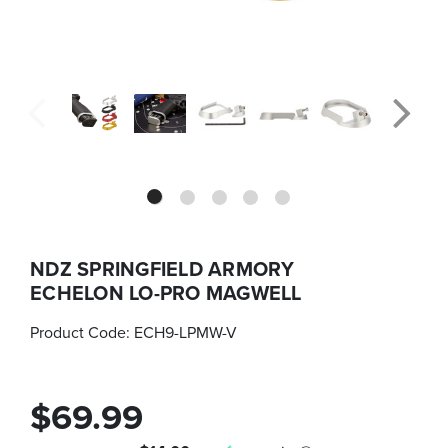
NDZ SPRINGFIELD ARMORY
ECHELON LO-PRO MAGWELL
Product Code:
ECH9-LPMW-V
$69.99