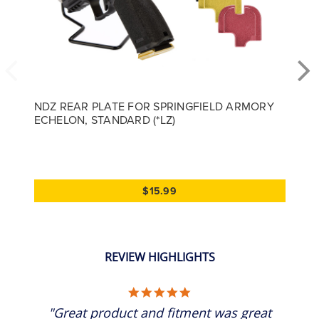
NDZ REAR PLATE FOR SPRINGFIELD ARMORY
ECHELON, STANDARD (*LZ)
$15.99
REVIEW HIGHLIGHTS
5.0 star rating
"Great product and fitment was great