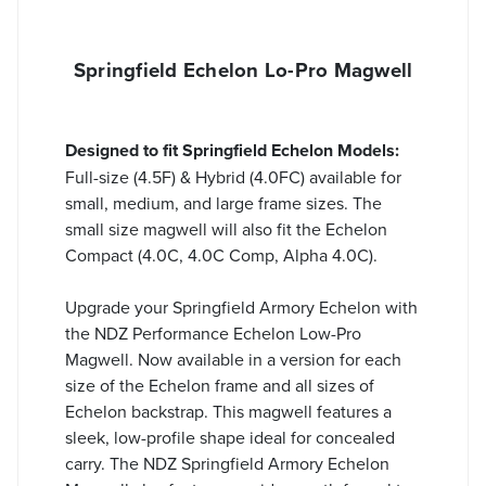
Springfield Echelon Lo-Pro Magwell
Designed to fit Springfield Echelon Models:
Full-size (4.5F) & Hybrid (4.0FC) available for
small, medium, and large frame sizes. The
small size magwell will also fit the Echelon
Compact (4.0C, 4.0C Comp,
Alpha 4.0C
).
Upgrade your Springfield Armory Echelon with
the NDZ Performance Echelon Low-Pro
Magwell. Now available in a version for each
size of the Echelon frame and all sizes of
Echelon backstrap. This magwell features a
sleek, low-profile shape ideal for concealed
carry. The NDZ Springfield Armory Echelon