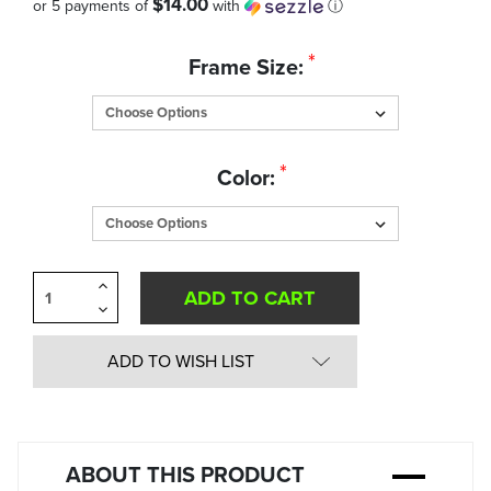
$14.00
or 5 payments of
with
ⓘ
Quantity
*
Frame Size:
in
Stock:
*
Color:
Increase
Quantity
Decrease
of
Quantity
undefined
of
undefined
ADD TO WISH LIST
ABOUT THIS PRODUCT