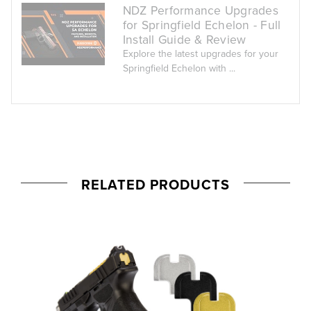
NDZ Performance Upgrades
for Springfield Echelon - Full
Install Guide & Review
Explore the latest upgrades for your
Springfield Echelon with ...
RELATED PRODUCTS