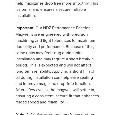
help magazines drop free more smoothly. This
is normal and ensures a secure, reliable
installation.
Important:
Our NDZ Performance Echelon
Magwell's are engineered with precision
machining and tight tolerances for maximum
durability and performance. Because of this,
some units may feel snug during initial
installation and may require a short break-in
period. This is expected and will not affect
long-term reliability. Applying a slight film of
oil during installation can help ease seating
and improve magazine drop-free function.
After a few cycles, the magwell will settle in,
ensuring a consistent, secure fit that enhances
reload speed and reliability.
Note:
NDZ always recommends any part be