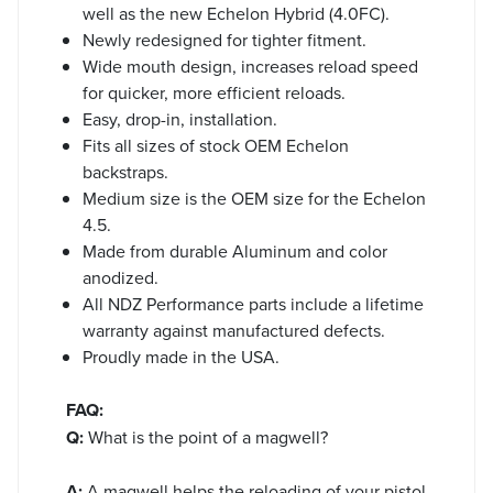
well as the new Echelon Hybrid (4.0FC).
Newly redesigned for tighter fitment.
Wide mouth design, increases reload speed
for quicker, more efficient reloads.
Easy, drop-in, installation.
Fits all sizes of stock OEM Echelon
backstraps.
Medium size is the OEM size for the Echelon
4.5.
Made from durable Aluminum and color
anodized.
All NDZ Performance parts include a lifetime
warranty against manufactured defects.
Proudly made in the USA.
FAQ:
Q:
What is the point of a magwell?
A:
A magwell helps the reloading of your pistol