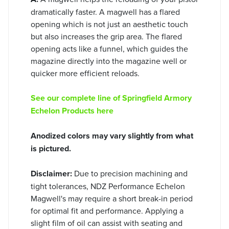
dramatically faster. A magwell has a flared
opening which is not just an aesthetic touch
but also increases the grip area. The flared
opening acts like a funnel, which guides the
magazine directly into the magazine well or
quicker more efficient reloads.
See our complete line of Springfield Armory
Echelon Products here
Anodized colors may vary slightly from what
is pictured.
Disclaimer:
Due to precision machining and
tight tolerances, NDZ Performance Echelon
Magwell's may require a short break-in period
for optimal fit and performance. Applying a
slight film of oil can assist with seating and