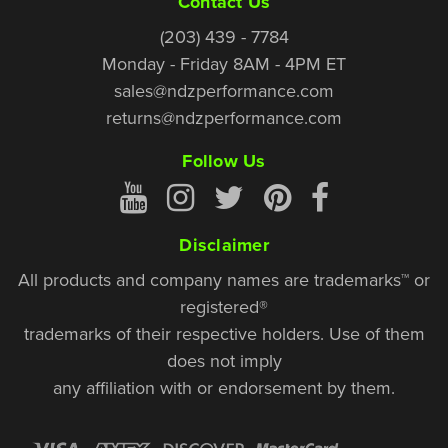
Contact Us
(203) 439 - 7784
Monday - Friday 8AM - 4PM ET
sales@ndzperformance.com
returns@ndzperformance.com
Follow Us
Disclaimer
All products and company names are trademarks™ or
registered®
trademarks of their respective holders. Use of them
does not imply
any affiliation with or endorsement by them.