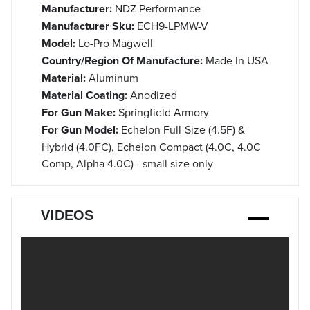
Manufacturer:
NDZ Performance
Manufacturer Sku:
ECH9-LPMW-V
Model:
Lo-Pro Magwell
Country/Region Of Manufacture:
Made In USA
Material:
Aluminum
Material Coating:
Anodized
For Gun Make:
Springfield Armory
For Gun Model:
Echelon Full-Size (4.5F) &
Hybrid (4.0FC), Echelon Compact (4.0C, 4.0C
Comp, Alpha 4.0C) - small size only
VIDEOS