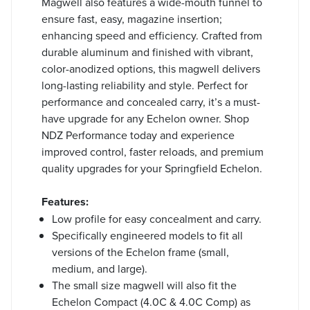
Magwell also features a wide-mouth funnel to
ensure fast, easy, magazine insertion;
enhancing speed and efficiency. Crafted from
durable aluminum and finished with vibrant,
color-anodized options, this magwell delivers
long-lasting reliability and style. Perfect for
performance and concealed carry, it’s a must-
have upgrade for any Echelon owner. Shop
NDZ Performance today and experience
improved control, faster reloads, and premium
quality upgrades for your Springfield Echelon.
Features:
Low profile for easy concealment and carry.
Specifically engineered models to fit all
versions of the Echelon frame (small,
medium, and large).
The small size magwell will also fit the
Echelon Compact (4.0C & 4.0C Comp) as