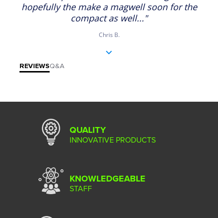
hopefully the make a magwell soon for the
compact as well..."
Chris B.
REVIEWS
Q&A
QUALITY
INNOVATIVE PRODUCTS
KNOWLEDGEABLE
STAFF