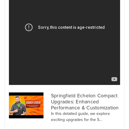
Springfield Echelon Compact
Upgrades: Enhanced
Performance & Customization
In this detailed guide, we explore
exciting upgrades for the S...