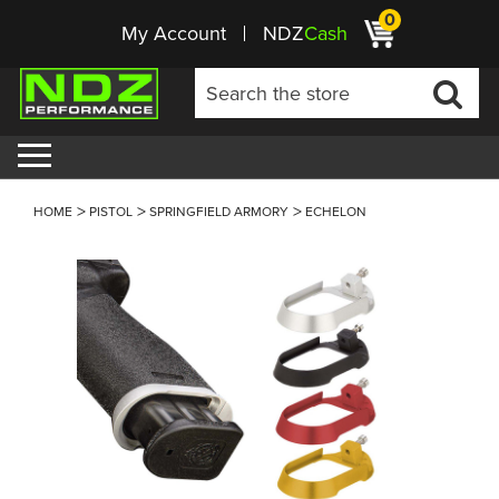
0
My Account
NDZ
Cash
HOME
PISTOL
SPRINGFIELD ARMORY
ECHELON