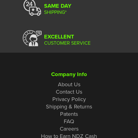
SAME DAY
SHIPPING*
EXCELLENT
CUSTOMER SERVICE
Company Info
About Us
Contact Us
Privacy Policy
Shipping & Returns
Patents
FAQ
Careers
How to Earn NDZ Cash