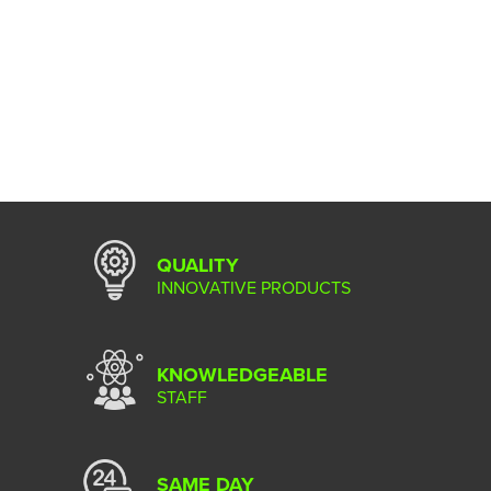
QUALITY
INNOVATIVE PRODUCTS
KNOWLEDGEABLE
STAFF
SAME DAY