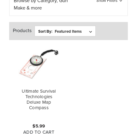
Browse by Category, Gun
Show Filters
Make & more
Products
Sort By:
Ultimate Survival
Technologies
Deluxe Map
Compass
$5.99
ADD TO CART