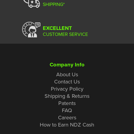
SHIPPING*
EXCELLENT
CUSTOMER SERVICE
Company Info
About Us
Contact Us
Privacy Policy
Shipping & Returns
Patents
FAQ
Careers
How to Earn NDZ Cash