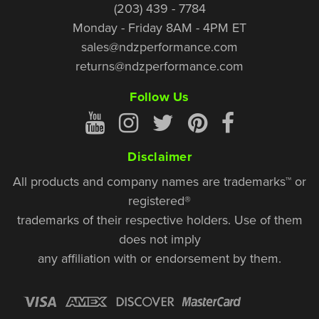
(203) 439 - 7784
Monday - Friday 8AM - 4PM ET
sales@ndzperformance.com
returns@ndzperformance.com
Follow Us
Disclaimer
All products and company names are trademarks™ or
registered®
trademarks of their respective holders. Use of them
does not imply
any affiliation with or endorsement by them.