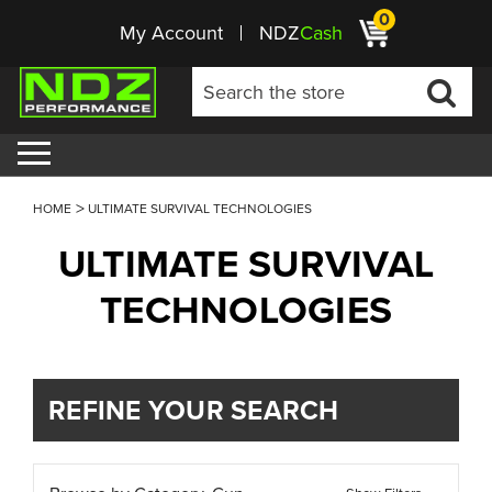
0
My Account
NDZ
Cash
HOME
ULTIMATE SURVIVAL TECHNOLOGIES
ULTIMATE SURVIVAL
TECHNOLOGIES
REFINE YOUR SEARCH