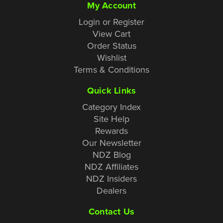
My Account
Login or Register
View Cart
Order Status
Wishlist
Terms & Conditions
Quick Links
Category Index
Site Help
Rewards
Our Newsletter
NDZ Blog
NDZ Affiliates
NDZ Insiders
Dealers
Contact Us