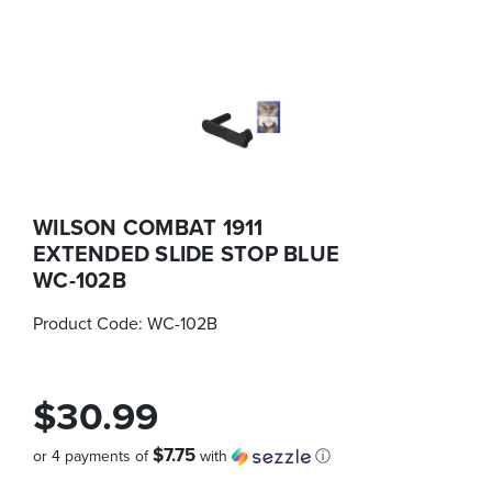
WILSON COMBAT 1911
EXTENDED SLIDE STOP BLUE
WC-102B
Product Code:
WC-102B
$30.99
$7.75
or 4 payments of
with
ⓘ