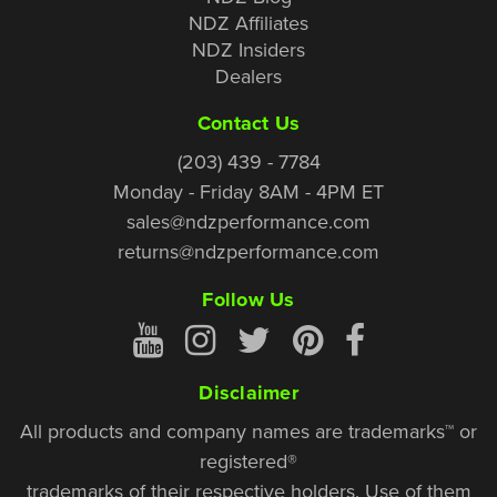
NDZ Affiliates
NDZ Insiders
Dealers
Contact Us
(203) 439 - 7784
Monday - Friday 8AM - 4PM ET
sales@ndzperformance.com
returns@ndzperformance.com
Follow Us
Disclaimer
All products and company names are trademarks™ or
registered®
trademarks of their respective holders. Use of them