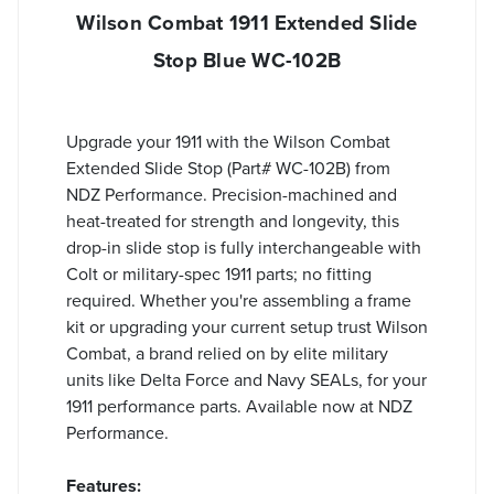
Wilson Combat 1911 Extended Slide
Stop Blue WC-102B
Upgrade your 1911 with the Wilson Combat
Extended Slide Stop (Part# WC-102B) from
NDZ Performance. Precision-machined and
heat-treated for strength and longevity, this
drop-in slide stop is fully interchangeable with
Colt or military-spec 1911 parts; no fitting
required. Whether you're assembling a frame
kit or upgrading your current setup trust Wilson
Combat, a brand relied on by elite military
units like Delta Force and Navy SEALs, for your
1911 performance parts. Available now at NDZ
Performance.
Features: