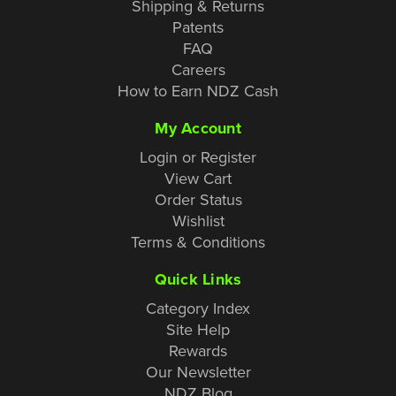
Shipping & Returns
Patents
FAQ
Careers
How to Earn NDZ Cash
My Account
Login or Register
View Cart
Order Status
Wishlist
Terms & Conditions
Quick Links
Category Index
Site Help
Rewards
Our Newsletter
NDZ Blog