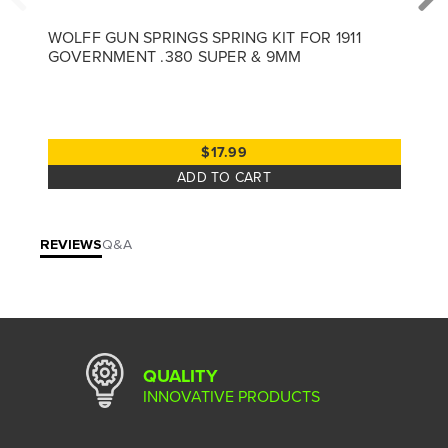
WOLFF GUN SPRINGS SPRING KIT FOR 1911
GOVERNMENT .380 SUPER & 9MM
$17.99
ADD TO CART
REVIEWS
Q&A
QUALITY
INNOVATIVE PRODUCTS