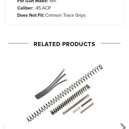
For Gun Make:
1911
Caliber:
.45 ACP
Does Not Fit:
Crimson Trace Grips
RELATED PRODUCTS