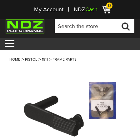
0
My Account
NDZ
Cash
HOME
PISTOL
1911
FRAME PARTS