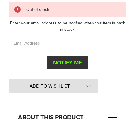
Quantity
Out of stock
in
Stock:
Enter your email address to be notified when this item is back
in stock.
ADD TO WISH LIST
ABOUT THIS PRODUCT