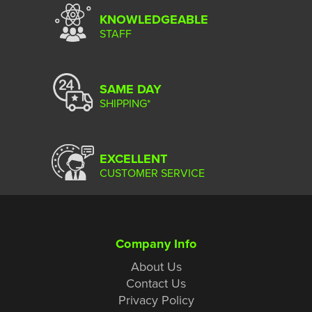
KNOWLEDGEABLE
STAFF
SAME DAY
SHIPPING*
EXCELLENT
CUSTOMER SERVICE
Company Info
About Us
Contact Us
Privacy Policy