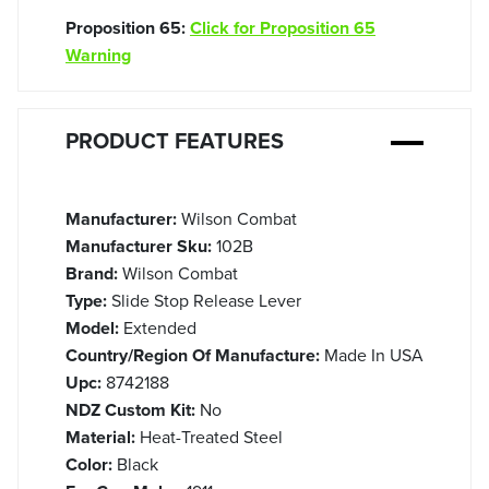
Proposition 65:
Click for Proposition 65
Warning
PRODUCT FEATURES
Manufacturer:
Wilson Combat
Manufacturer Sku:
102B
Brand:
Wilson Combat
Type:
Slide Stop Release Lever
Model:
Extended
Country/Region Of Manufacture:
Made In USA
Upc:
8742188
NDZ Custom Kit:
No
Material:
Heat-Treated Steel
Color:
Black