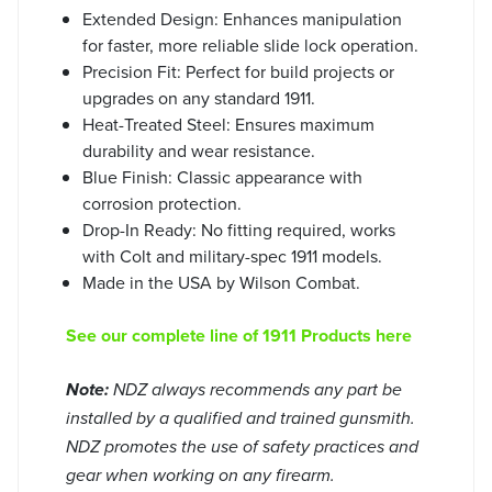
Extended Design: Enhances manipulation
for faster, more reliable slide lock operation.
Precision Fit: Perfect for build projects or
upgrades on any standard 1911.
Heat-Treated Steel: Ensures maximum
durability and wear resistance.
Blue Finish: Classic appearance with
corrosion protection.
Drop-In Ready: No fitting required, works
with Colt and military-spec 1911 models.
Made in the USA by Wilson Combat.
See our complete line of 1911 Products here
Note:
NDZ always recommends any part be
installed by a qualified and trained gunsmith.
NDZ promotes the use of safety practices and
gear when working on any firearm.